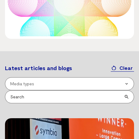
Latest articles and blogs
Clear
Media types