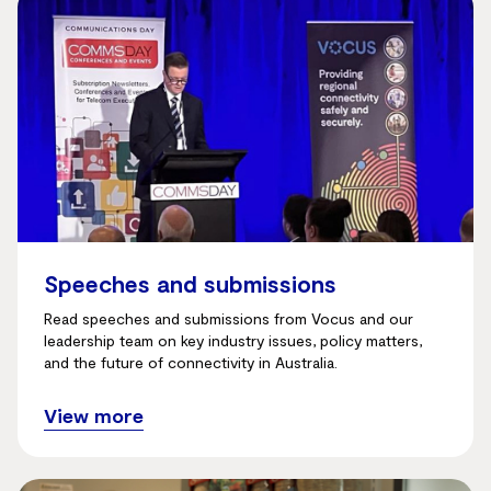
Speeches and submissions
Read speeches and submissions from Vocus and our
leadership team on key industry issues, policy matters,
and the future of connectivity in Australia.
View more