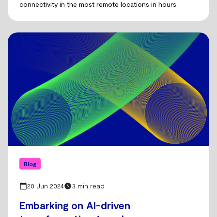
connectivity in the most remote locations in hours.
Blog
20 Jun 2024
3 min read
Embarking on AI-driven