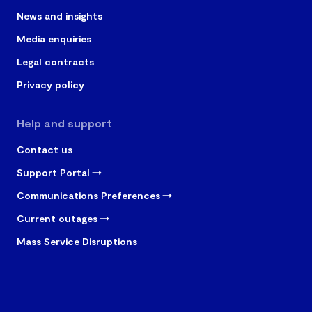
News and insights
Media enquiries
Legal contracts
Privacy policy
Help and support
Contact us
Support Portal
Communications Preferences
Current outages
Mass Service Disruptions