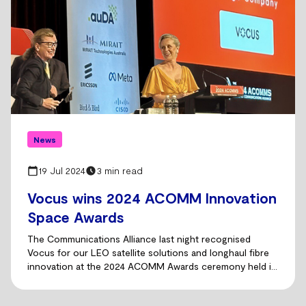
News
19 Jul 2024
3 min read
Vocus wins 2024 ACOMM Innovation
Space Awards
The Communications Alliance last night recognised
Vocus for our LEO satellite solutions and longhaul fibre
innovation at the 2024 ACOMM Awards ceremony held in
Sydney.