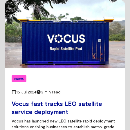
News
15 Jul 2024
3 min read
Vocus fast tracks LEO satellite
service deployment
Vocus has launched new LEO satellite rapid deployment
solutions enabling businesses to establish metro-grade