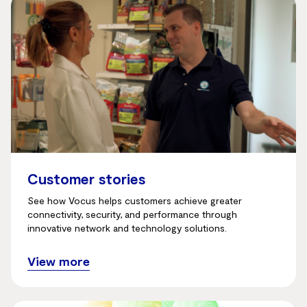
Customer stories
See how Vocus helps customers achieve greater
connectivity, security, and performance through
innovative network and technology solutions.
View more