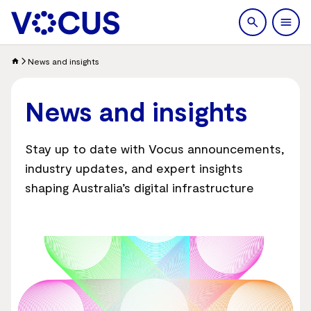
search
Men
News and insights
News and insights
Stay up to date with Vocus announcements,
industry updates, and expert insights
shaping Australia’s digital infrastructure