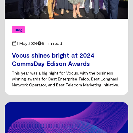
Blog
1 May 2024
5 min read
Vocus shines bright at 2024
CommsDay Edison Awards
This year was a big night for Vocus, with the business
winning awards for Best Enterprise Telco, Best Longhaul
Network Operator, and Best Telecom Marketing Initiative.