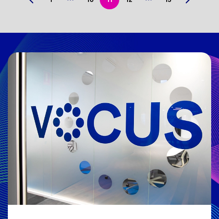
Previous
Next