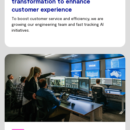
transformation to enhance
customer experience
To boost customer service and efficiency, we are
growing our engineering team and fast tracking AI
initiatives.