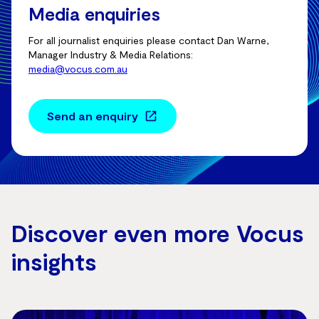
Media enquiries
For all journalist enquiries please contact Dan Warne,
Manager Industry & Media Relations:
media@vocus.com.au
Send an enquiry
Discover even more Vocus
insights