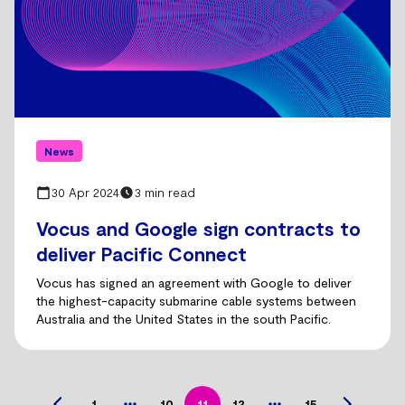
News
30 Apr 2024
3 min read
Vocus and Google sign contracts to
deliver Pacific Connect
Vocus has signed an agreement with Google to deliver
the highest-capacity submarine cable systems between
Australia and the United States in the south Pacific.
1
10
11
12
15