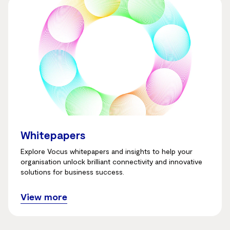
Whitepapers
Explore Vocus whitepapers and insights to help your
organisation unlock brilliant connectivity and innovative
solutions for business success.
View more