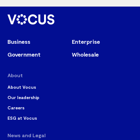
Business
Enterprise
Government
Wholesale
About
About Vocus
Our leadership
Careers
ESG at Vocus
News and Legal