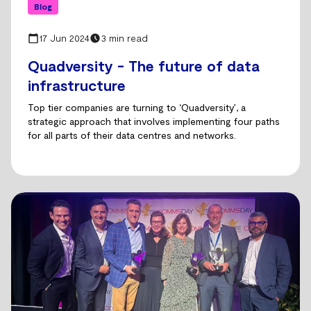
Blog
17 Jun 2024
3 min read
Quadversity - The future of data
infrastructure
Top tier companies are turning to ‘Quadversity’, a
strategic approach that involves implementing four paths
for all parts of their data centres and networks.