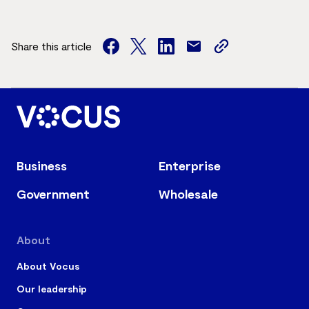
Share this article
facebook
twitter
facebook
mail
copy
page
url
Business
Enterprise
Government
Wholesale
About
About Vocus
Our leadership