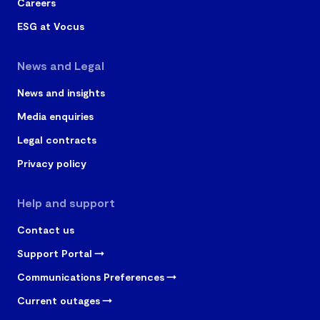
Careers
ESG at Vocus
News and Legal
News and insights
Media enquiries
Legal contracts
Privacy policy
Help and support
Contact us
Support Portal
Communications Preferences
Current outages