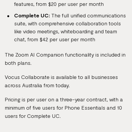
features, from $20 per user per month
Complete UC:
The full unified communications
suite, with comprehensive collaboration tools
like video meetings, whiteboarding and team
chat, from $42 per user per month
The Zoom AI Companion functionality is included in
both plans.
Vocus Collaborate is available to all businesses
across Australia from today.
Pricing is per user on a three-year contract, with a
minimum of five users for Phone Essentials and 10
users for Complete UC.