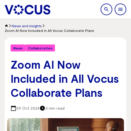
search
Men
News and insights
Zoom AI Now Included in All Vocus Collaborate Plans
News
Collaboration
Zoom AI Now
Included in All Vocus
Collaborate Plans
09 Oct 2024
3 min read