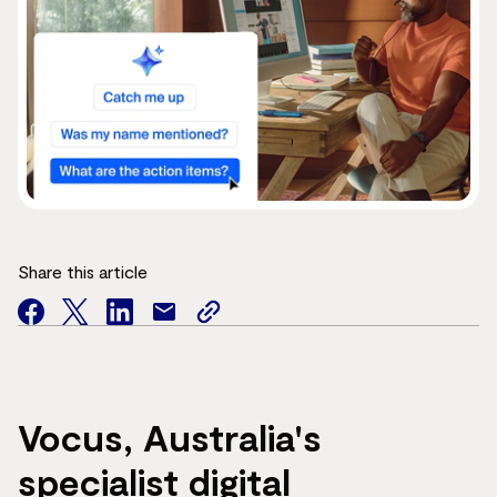
Share this article
facebook
twitter
facebook
mail
copy
page
url
Vocus, Australia's
specialist digital