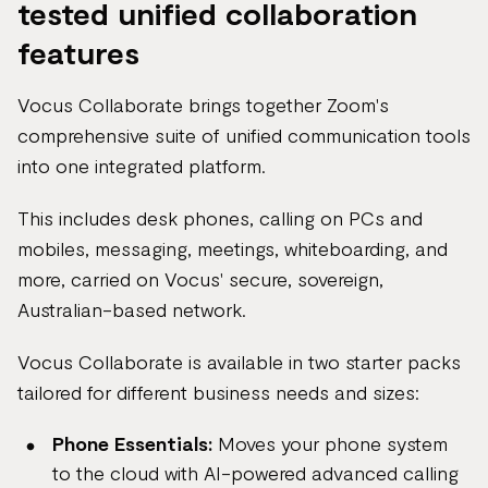
tested unified collaboration
features
Vocus Collaborate brings together Zoom's
comprehensive suite of unified communication tools
into one integrated platform.
This includes desk phones, calling on PCs and
mobiles, messaging, meetings, whiteboarding, and
more, carried on Vocus' secure, sovereign,
Australian-based network.
Vocus Collaborate is available in two starter packs
tailored for different business needs and sizes:
Phone Essentials:
Moves your phone system
to the cloud with AI-powered advanced calling