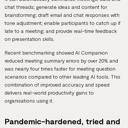
chat threads; generate ideas and content for
brainstorming; draft email and chat responses with
tone adjustment; enable participants to catch up if
late to a meeting; and provide real-time feedback
on presentation skills.
Recent benchmarking showed AI Companion
reduced meeting summary errors by over 20% and
was nearly four times faster for meeting question
scenarios compared to other leading AI tools. This
combination of improved accuracy and speed
delivers real-world productivity gains to
organisations using it.
Pandemic-hardened, tried and