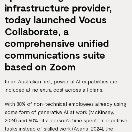
infrastructure provider,
today launched Vocus
Collaborate, a
comprehensive unified
communications suite
based on Zoom
In an Australian first, powerful AI capabilities are
included at no extra cost across all plans.
With 88% of non-technical employees already using
some form of generative AI at work (McKinsey,
2024) and 60% of a person's time spent on repetitive
tasks instead of skilled work (Asana, 2024), the