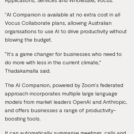
Applications, Services and Wholesale
,
Vocus.
"AI Companion is available at no extra cost in all
Vocus Collaborate plans, allowing Australian
organisations to use AI to drive productivity without
blowing the budget.
“It's a game changer for businesses who need to
do more with less in the current climate,”
Thadakamalla said.
The AI Companion, powered by Zoom's federated
approach incorporates multiple large language
models from market leaders OpenAI and Anthropic,
and offers businesses a range of productivity-
boosting tools.
It can automatically summarise meetings, calls and