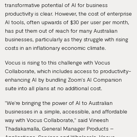
transformative potential of AI for business
productivity is clear. However, the cost of enterprise
AI tools, often upwards of $30 per user per month,
has put them out of reach for many Australian
businesses, particularly as they struggle with rising
costs in an inflationary economic climate.
Vocus is rising to this challenge with Vocus
Collaborate, which includes access to productivity-
enhancing AI by bundling Zoom's AI Companion
suite into all plans at no additional cost.
"We're bringing the power of AI to Australian
businesses in a simple, accessible, and affordable
way with Vocus Collaborate," said Vineesh
Thadakamalla, General Manager Products –