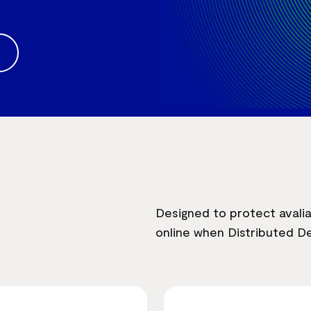
Designed to protect avalia
online when Distributed De