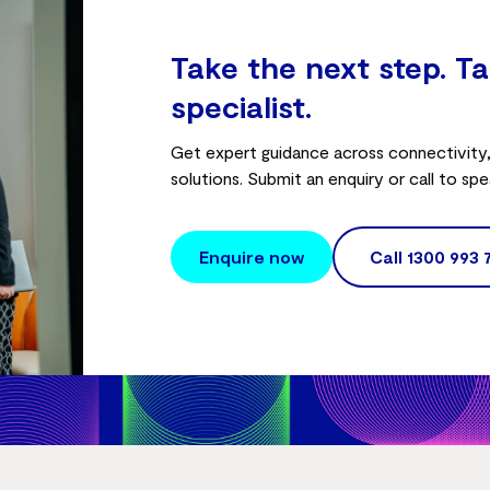
Take the next step. Ta
specialist.
Get expert guidance across connectivity, 
solutions. Submit an enquiry or call to spe
Enquire now
Call
1300 993 