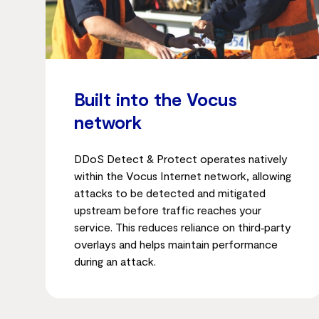
Built into the Vocus
network
DDoS Detect & Protect operates natively
within the Vocus Internet network, allowing
attacks to be detected and mitigated
upstream before traffic reaches your
service. This reduces reliance on third‑party
overlays and helps maintain performance
during an attack.