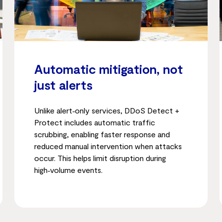
Automatic mitigation, not
just alerts
Unlike alert‑only services, DDoS Detect +
Protect includes automatic traffic
scrubbing, enabling faster response and
reduced manual intervention when attacks
occur. This helps limit disruption during
high‑volume events.