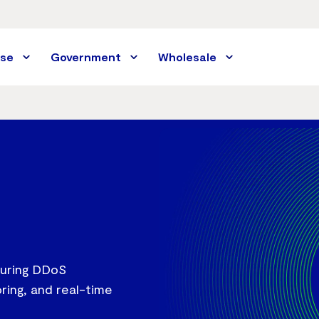
ise
Government
Wholesale
 during DDoS
ring, and real-time