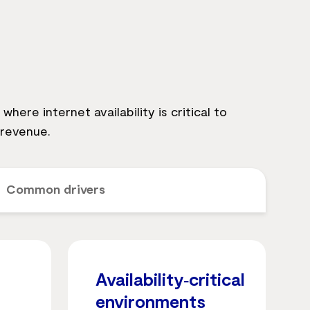
here internet availability is critical to
 revenue.
Common drivers
Availability‑critical
environments