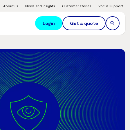
About us
News and insights
Customer stories
Vocus Support
Login
Get a quote