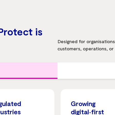
rotect is
Designed for organisations w
customers, operations, or
gulated
Growing
dustries
digital‑first