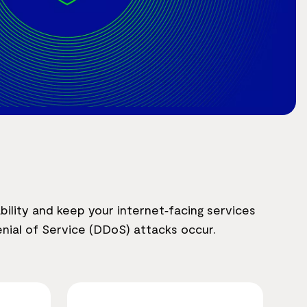
bility and keep your internet‑facing services
nial of Service (DDoS) attacks occur.