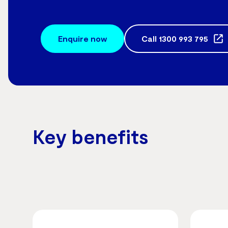
Enquire now
Call
1300 993 795
Key benefits