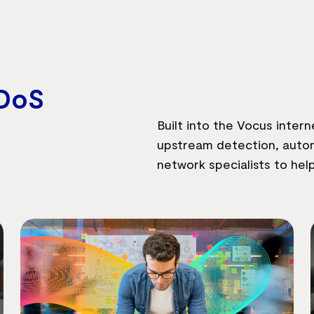
DoS
Built into the Vocus inte
upstream detection, autom
network specialists to hel