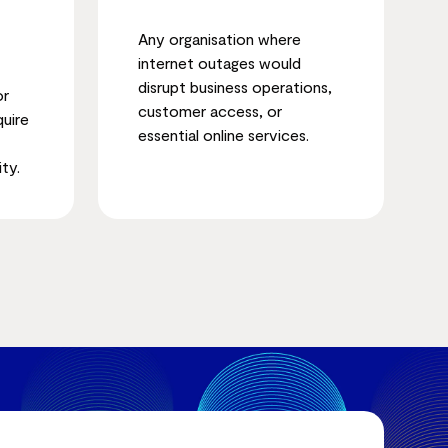
Any organisation where
internet outages would
disrupt business operations,
or
customer access, or
quire
essential online services.
ity.