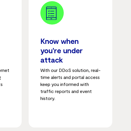
Know when
you're under
attack
ernet
With our DDoS solution, real-
g
time alerts and portal access
ts
keep you informed with
traffic reports and event
history.