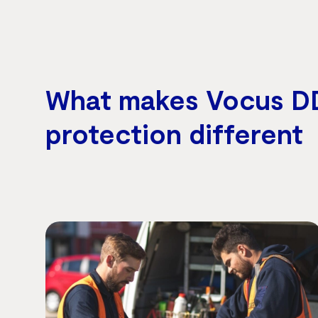
What makes Vocus D
protection different