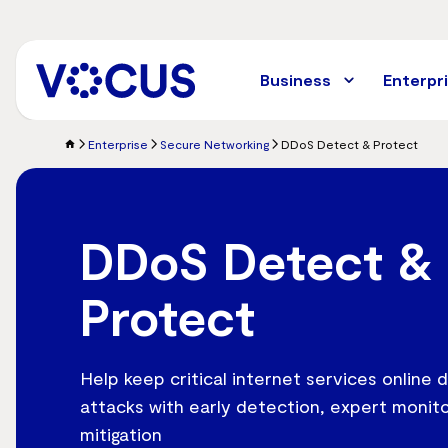
Skip
to
main
content
Business
Enterpr
Enterprise
Secure Networking
DDoS Detect & Protect
DDoS Detect &
Protect
Help keep critical internet services online
attacks with early detection, expert monito
mitigation