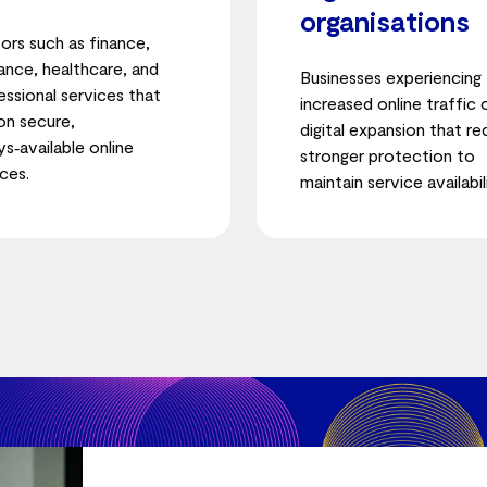
organisations
ors such as finance,
rance, healthcare, and
Businesses experiencing
essional services that
increased online traffic 
 on secure,
digital expansion that re
ys‑available online
stronger protection to
ces.
maintain service availabil