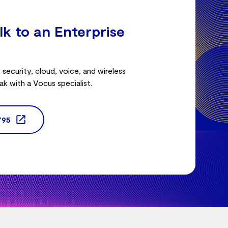
lk to an Enterprise
security, cloud, voice, and wireless
ak with a Vocus specialist.
795