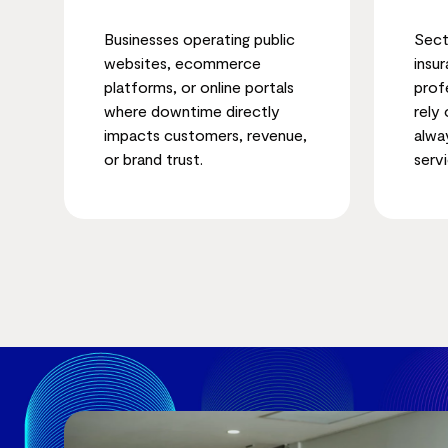
Businesses operating public
Sect
websites, ecommerce
insu
platforms, or online portals
prof
where downtime directly
rely
impacts customers, revenue,
alwa
or brand trust.
servi