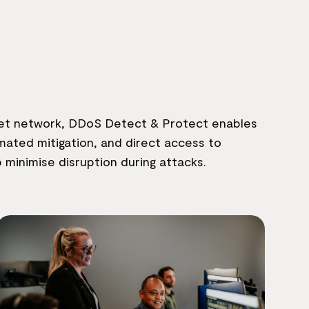
rnet network, DDoS Detect & Protect enables
ated mitigation, and direct access to
p minimise disruption during attacks.