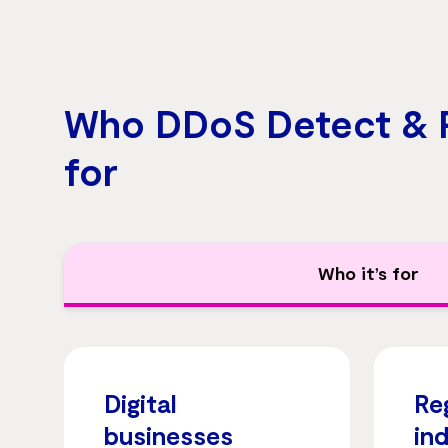
Who DDoS Detect & P
for
Who it’s for
Digital
Re
businesses
in