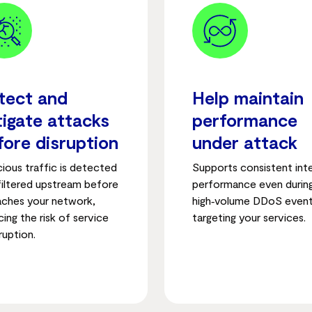
tect and
Help maintain
tigate attacks
performance
fore disruption
under attack
cious traffic is detected
Supports consistent int
filtered upstream before
performance even durin
eaches your network,
high‑volume DDoS even
ing the risk of service
targeting your services.
ruption.