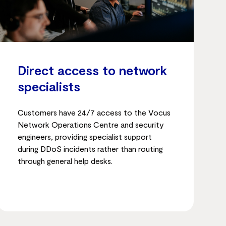
Direct access to network
specialists
Customers have 24/7 access to the Vocus
Network Operations Centre and security
engineers, providing specialist support
during DDoS incidents rather than routing
through general help desks.