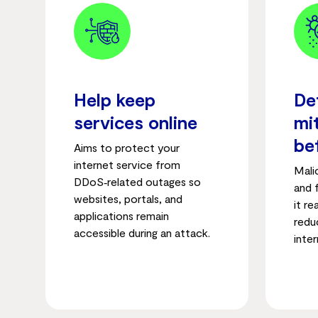
Help keep
De
services online
mi
be
Aims to protect your
internet service from
Mali
DDoS‑related outages so
and 
websites, portals, and
it r
applications remain
reduc
accessible during an attack.
inter