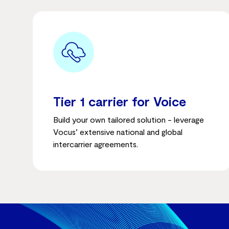
Tier 1 carrier for Voice
Build your own tailored solution - leverage
Vocus’ extensive national and global
intercarrier agreements.