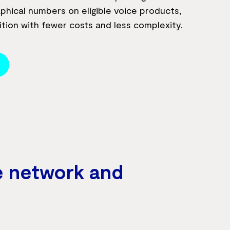
phical numbers on eligible voice products,
ition with fewer costs and less complexity.
e network and