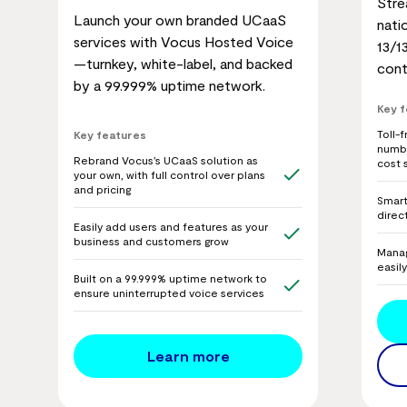
Stre
Launch your own branded UCaaS
nati
services with Vocus Hosted Voice
13/1
—turnkey, white-label, and backed
cont
by a 99.999% uptime network.
Key 
Toll-
Key features
numbe
Rebrand Vocus’s UCaaS solution as
cost 
your own, with full control over plans
and pricing
Smart 
direc
Easily add users and features as your
business and customers grow
Manag
easil
Built on a 99.999% uptime network to
ensure uninterrupted voice services
Learn more