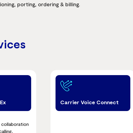
ing, porting, ordering & billing.
vices
bEx
Carrier Voice Connect
 collaboration
alling,