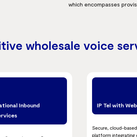
which encompasses provision
itive wholesale voice ser
ational Inbound
IP Tel with We
ervices
Secure, cloud-based
platform integrating c