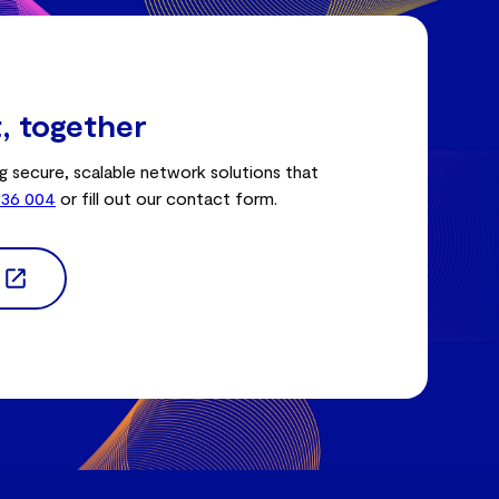
t, together
g secure, scalable network solutions that
336 004
or fill out our contact form.