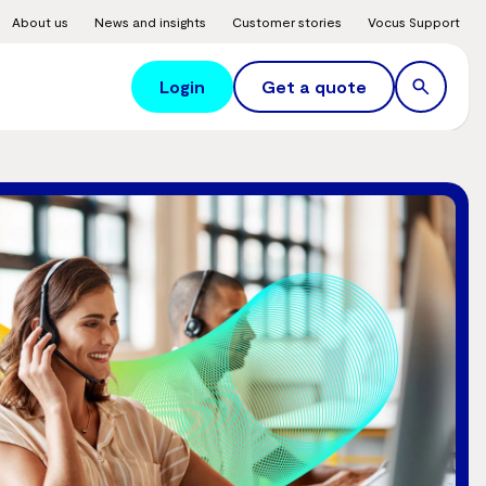
About us
News and insights
Customer stories
Vocus Support
Login
Get a quote