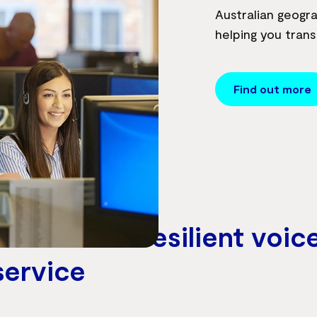
Australian geogra
helping you trans
Find out more
h with our resilient voic
service