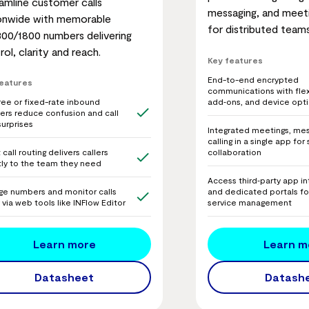
amline customer calls
messaging, and meeti
onwide with memorable
for distributed teams
300/1800 numbers delivering
rol, clarity and reach.
Key features
End-to-end encrypted
features
communications with flex
add‑ons, and device opt
free or fixed-rate inbound
rs reduce confusion and call
surprises
Integrated meetings, mes
calling in a single app fo
collaboration
call routing delivers callers
tly to the team they need
Access third‑party app in
and dedicated portals fo
e numbers and monitor calls
service management
y via web tools like INFlow Editor
Learn m
Learn more
Datash
Datasheet