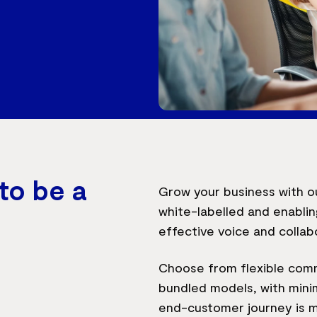
to be a
Grow your business with ou
white-labelled and enablin
effective voice and collab
Choose from flexible com
bundled models, with minim
end-customer journey is m