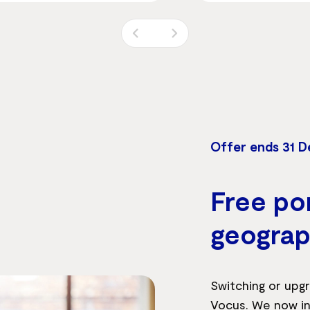
Offer ends 31 
Free por
geograp
Switching or upgr
Vocus. We now in