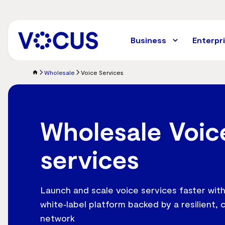
Skip
to
main
content
Business
Enterpr
Wholesale
Voice Services
Wholesale Voic
services
Launch and scale voice services faster with
white‑label platform backed by a resilient, 
network