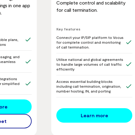
Complete control and scalability
ngs in one app
for call termination.
.
Key features
Connect your IP/SIP platform to Vocus
ible plans,
for complete control and monitoring
ions
of call termination.
saging, and
Utilise national and global agreements
r seamless
to handle large volumes of call traffic
efficiently
tegrations
Access essential building blocks
r simplified
including call termination, origination,
number hosting, IN, and porting
ore
Learn more
eet