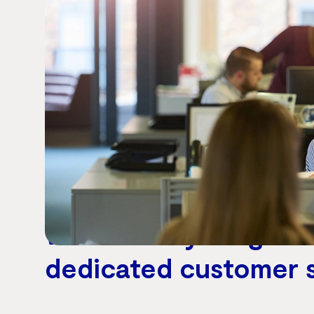
Why switch to Vocus Wholesale Voice
We enable your growt
dedicated customer 