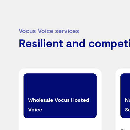
Vocus Voice services
Resilient and compet
Wholesale Vocus Hosted
N
Voice
S