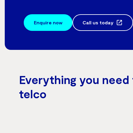
Enquire now
Call us today
Everything you need 
telco