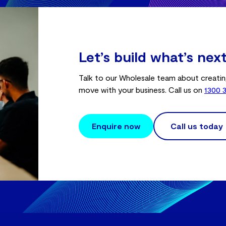
Let’s build what’s nex
Talk to our Wholesale team about creatin
move with your business. Call us on
1300 
Enquire now
Call us today