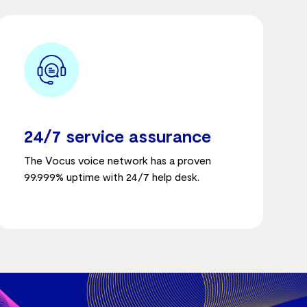
24/7 service assurance
The Vocus voice network has a proven
99.999% uptime with 24/7 help desk.