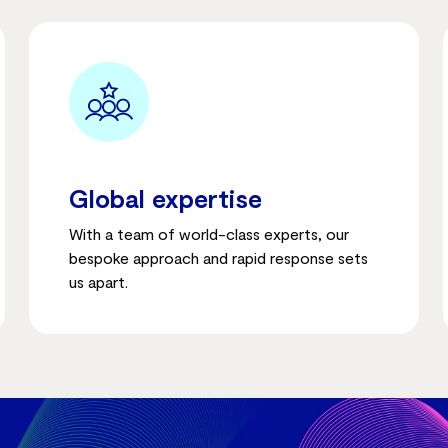
Global expertise
With a team of world-class experts, our
bespoke approach and rapid response sets
us apart.