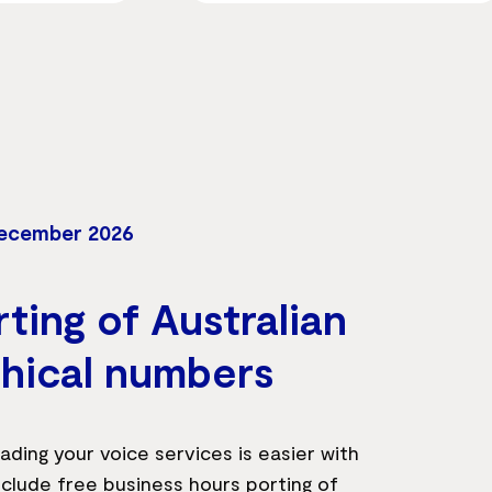
December 2026
ting of Australian
hical numbers
ading your voice services is easier with
clude free business hours porting of