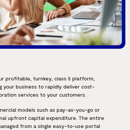
r profitable, turnkey, class 5 platform,
g your business to rapidly deliver cost-
oration services to your customers.
mercial models such as pay-as-you-go or
al upfront capital expenditure. The entire
anaged from a single easy-to-use portal