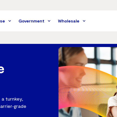
ise
Government
Wholesale
e
 a turnkey,
carrier‑grade