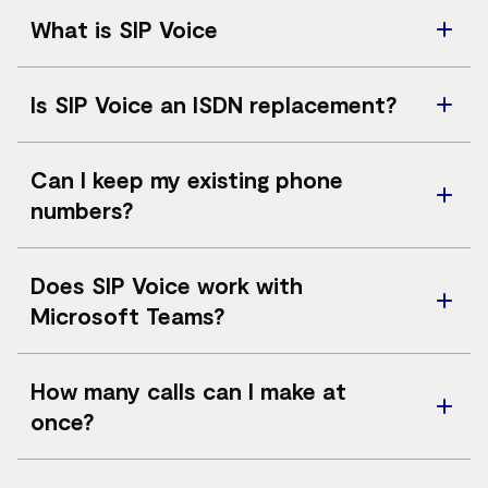
What is SIP Voice
SIP Voice connects your business phone system to the
Is SIP Voice an ISDN replacement?
public phone network using IP rather than traditional
ISDN lines
Yes. SIP Voice is designed to replace ISDN services and
Can I keep my existing phone
support greater scalability and flexibility.
numbers?
In most cases, existing phone numbers can be ported.
Does SIP Voice work with
Microsoft Teams?
Yes. SIP Voice supports direct routing to Microsoft
How many calls can I make at
Teams Phone.
once?
Concurrent call capacity depends on the number of