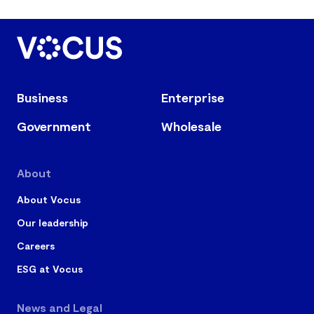
Business
Enterprise
Government
Wholesale
About
About Vocus
Our leadership
Careers
ESG at Vocus
News and Legal