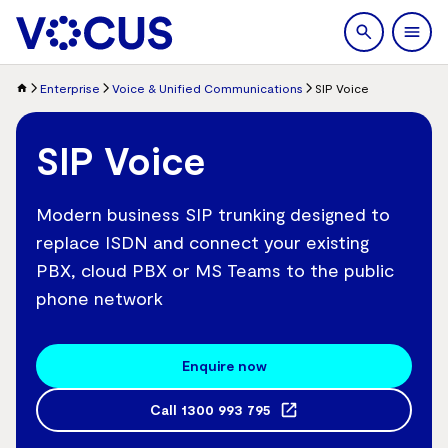
search
Men
Enterprise
Voice & Unified Communications
SIP Voice
SIP Voice
Modern business SIP trunking designed to
replace ISDN and connect your existing
PBX, cloud PBX or MS Teams to the public
phone network
Enquire now
Call
1300 993 795