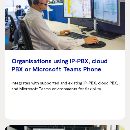
Organisations using IP‑PBX, cloud
PBX or Microsoft Teams Phone
Integrates with supported and existing IP-PBX, cloud PBX,
and Microsoft Teams environments for flexibility.