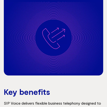
Key benefits
SIP Voice delivers flexible business telephony designed to