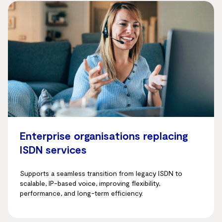
Enterprise organisations replacing
ISDN services
Supports a seamless transition from legacy ISDN to
scalable, IP-based voice, improving flexibility,
performance, and long-term efficiency.