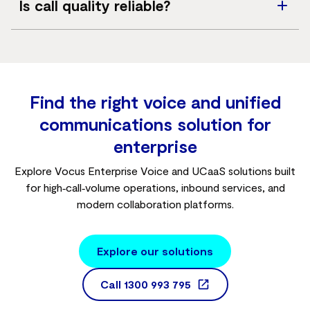
Is call quality reliable?
SIP sessions selected and available bandwidth.
SIP Voice is delivered over business‑grade networks
using the G.711 codec to support high call quality.
Find the right voice and unified
communications solution for
enterprise
Explore Vocus Enterprise Voice and UCaaS solutions built
for high‑call‑volume operations, inbound services, and
modern collaboration platforms.
Explore our solutions
Call
1300 993 795