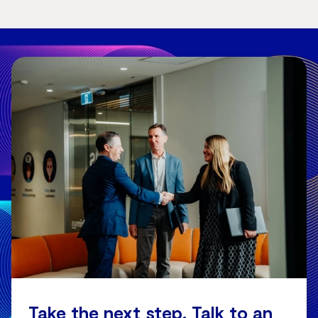
Take the next step. Talk to an