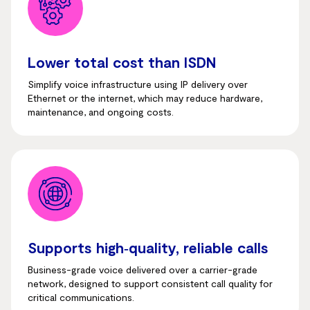
Lower total cost than ISDN
Simplify voice infrastructure using IP delivery over
Ethernet or the internet, which may reduce hardware,
maintenance, and ongoing costs.
Supports high‑quality, reliable calls
Business-grade voice delivered over a carrier-grade
network, designed to support consistent call quality for
critical communications.