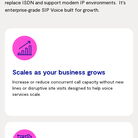
replace ISDN and support modern IP environments. It's
enterprise‑grade SIP Voice built for growth.
Scales as your business grows
Increase or reduce concurrent call capacity without new
lines or disruptive site visits designed to help voice
services scale.