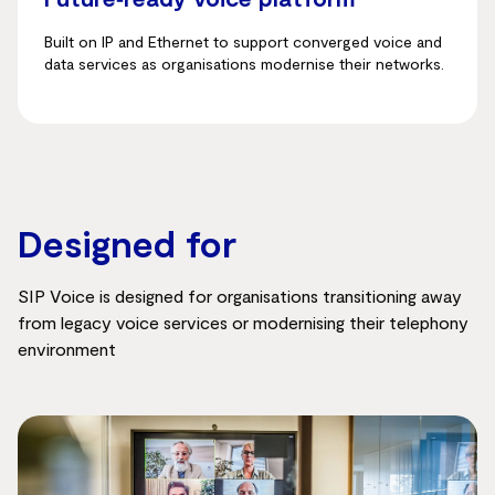
Built on IP and Ethernet to support converged voice and
data services as organisations modernise their networks.
Designed for
SIP Voice is designed for organisations transitioning away
from legacy voice services or modernising their telephony
environment