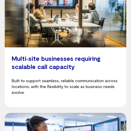
Multi‑site businesses requiring
scalable call capacity
Built to support seamless, reliable communication across
locations, with the flexibility to scale as business needs
evolve.