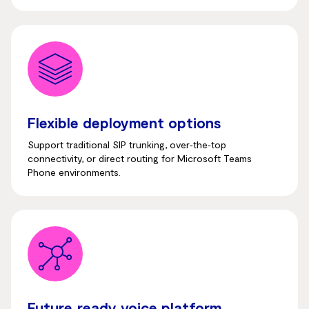
Flexible deployment options
Support traditional SIP trunking, over‑the‑top
connectivity, or direct routing for Microsoft Teams
Phone environments.
Future‑ready voice platform