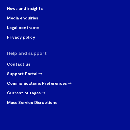
News and insights
Media enquiries
Legal contracts
Privacy policy
Help and support
Contact us
Support Portal
Communications Preferences
Current outages
Mass Service Disruptions