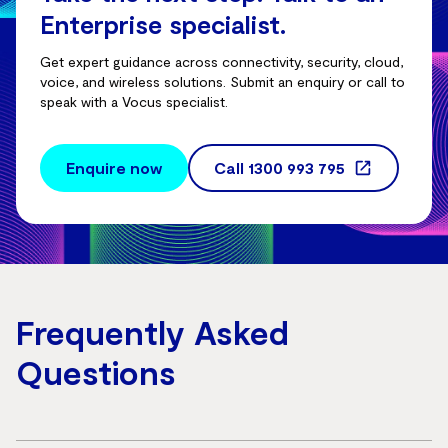
Enterprise specialist.
Get expert guidance across connectivity, security, cloud,
voice, and wireless solutions. Submit an enquiry or call to
speak with a Vocus specialist.
Enquire now
Call
1300 993 795
Frequently Asked
Questions