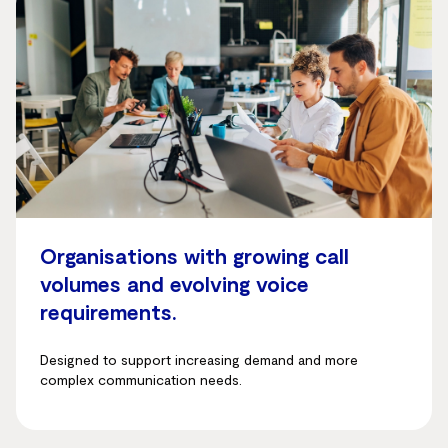
Organisations with growing call
volumes and evolving voice
requirements.
Designed to support increasing demand and more
complex communication needs.