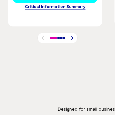
Critical Information Summary
Designed for small busine