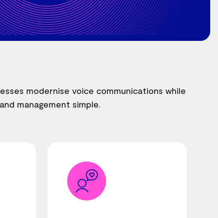
nesses modernise voice communications while
e and management simple.