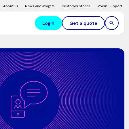
About us
News and insights
Customer stories
Vocus Support
Login
Get a quote