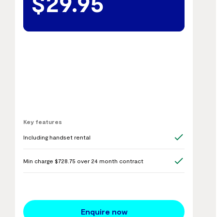
$29.95
Key features
Including handset rental
Min charge $728.75 over 24 month contract
Enquire now