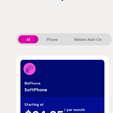
All
Phone
Webex Add-On
BizPhone
SoftPhone
Starting at
/ per month