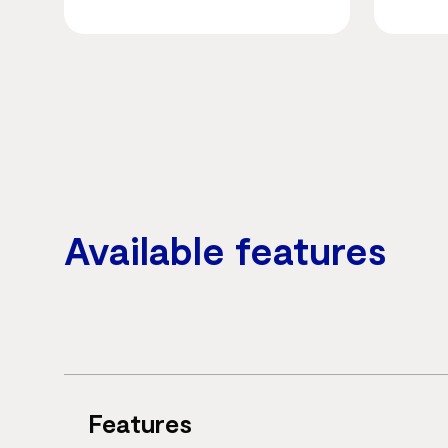
Available features
Features