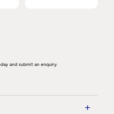
oday and submit an enquiry.