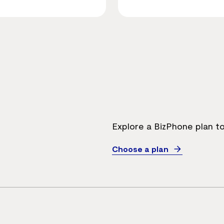
Explore a BizPhone plan t
Choose a plan