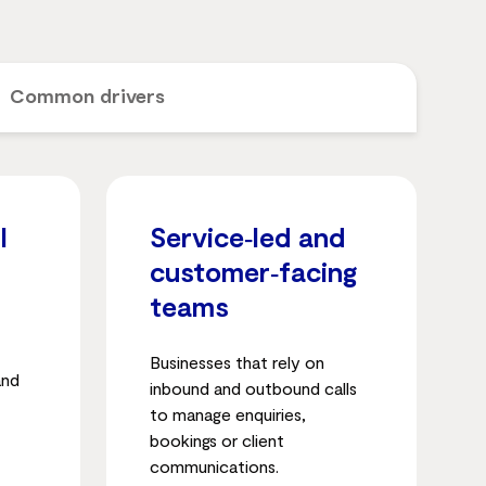
Common drivers
l
Service‑led and
customer‑facing
teams
Businesses that rely on
and
inbound and outbound calls
to manage enquiries,
bookings or client
communications.