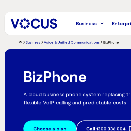
Skip
to
main
content
Business
Enterpr
Business
Voice & Unified Communications
BizPhone
BizPhone
A cloud business phone system replacing tr
flexible VoIP calling and predictable costs
Choose a plan
Call
1300 336 004