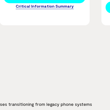
Critical Information Summary
sses transitioning from legacy phone systems