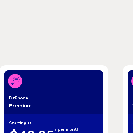
BizPhone
Premium
Starting at
/ per month