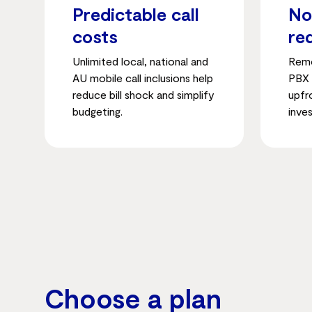
Predictable call
No
costs
re
Unlimited local, national and
Remo
AU mobile call inclusions help
PBX 
reduce bill shock and simplify
upfr
budgeting.
inve
Choose a plan