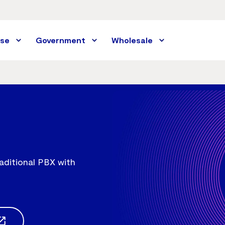
ise
Government
Wholesale
aditional PBX with