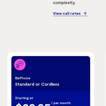
complexity.
View call rates
BizPhone
Standard or Cordless
Starting at
/ per month