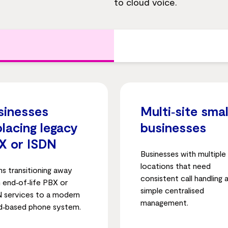
to cloud voice.
sinesses
Multi‑site smal
placing legacy
businesses
X or ISDN
Businesses with multiple
locations that need
s transitioning away
consistent call handling 
 end‑of‑life PBX or
simple centralised
 services to a modern
management.
d‑based phone system.