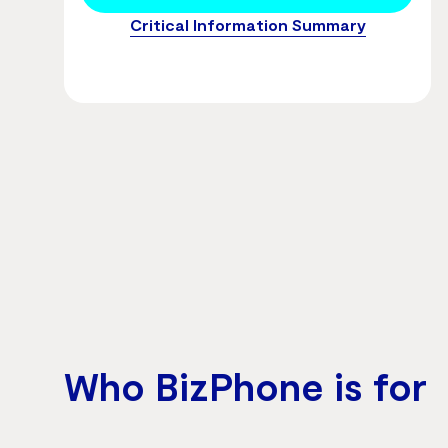
Critical Information Summary
Who BizPhone is for