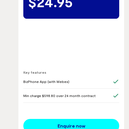
$24.95
Key features
BizPhone App (with Webex)
Min charge $598.80 over 24 month contract
Enquire now