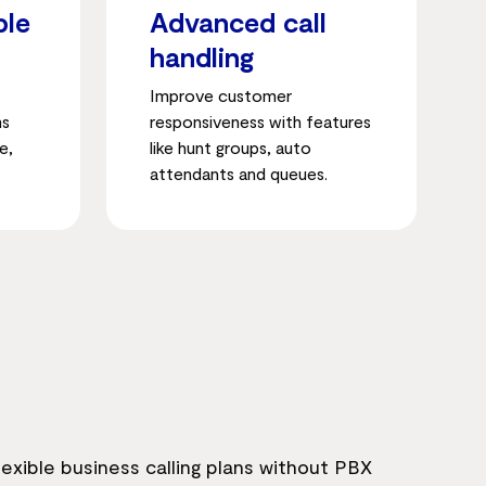
ble
Advanced call
handling
Improve customer
ms
responsiveness with features
e,
like hunt groups, auto
attendants and queues.
exible business calling plans without PBX