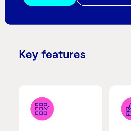
Key features