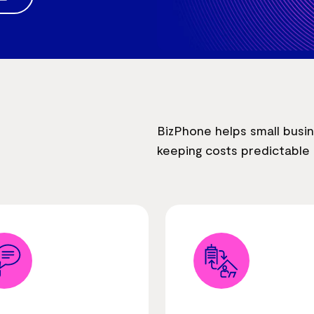
BizPhone helps small busi
keeping costs predictabl