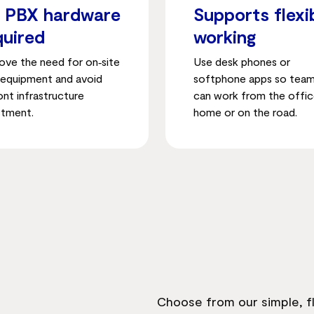
 PBX hardware
Supports flexi
quired
working
ve the need for on‑site
Use desk phones or
equipment and avoid
softphone apps so tea
ont infrastructure
can work from the offic
stment.
home or on the road.
Choose from our simple, fl