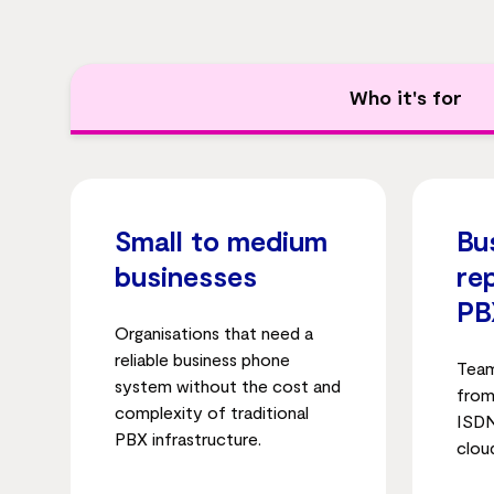
Who it's for
Small to medium
Bu
businesses
re
PB
Organisations that need a
reliable business phone
Team
system without the cost and
from
complexity of traditional
ISDN
PBX infrastructure.
clou