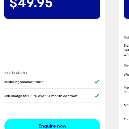
$49.95
Su
Bi
onl
wi
Ke
Key features
We
Including handset rental
Me
Du
Min charge $1208.75 over 24 month contract
Me
Cl
Enquire now