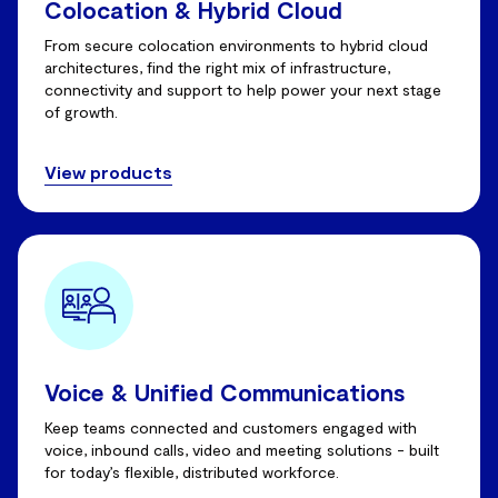
Colocation & Hybrid Cloud
From secure colocation environments to hybrid cloud
architectures, find the right mix of infrastructure,
connectivity and support to help power your next stage
of growth.
View products
Voice & Unified Communications
Keep teams connected and customers engaged with
voice, inbound calls, video and meeting solutions - built
for today’s flexible, distributed workforce.