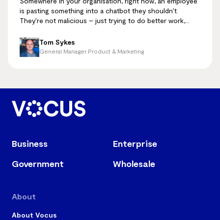
Somewhere in your organisation, right now, an employee
is pasting something into a chatbot they shouldn’t.
They’re not malicious – just trying to do better work,
faster.
Tom Sykes
General Manager Product & Marketing
Business
Enterprise
Government
Wholesale
About
About Vocus