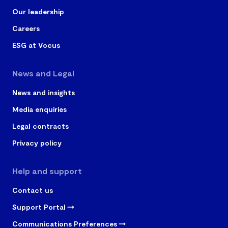
Our leadership
Careers
ESG at Vocus
News and Legal
News and insights
Media enquiries
Legal contracts
Privacy policy
Help and support
Contact us
Support Portal
Communications Preferences