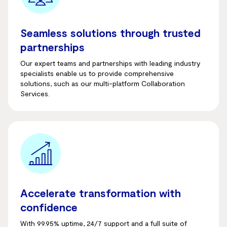
Seamless solutions through trusted
partnerships
Our expert teams and partnerships with leading industry
specialists enable us to provide comprehensive
solutions, such as our multi-platform Collaboration
Services.
Accelerate transformation with
confidence
With 99.95% uptime, 24/7 support and a full suite of