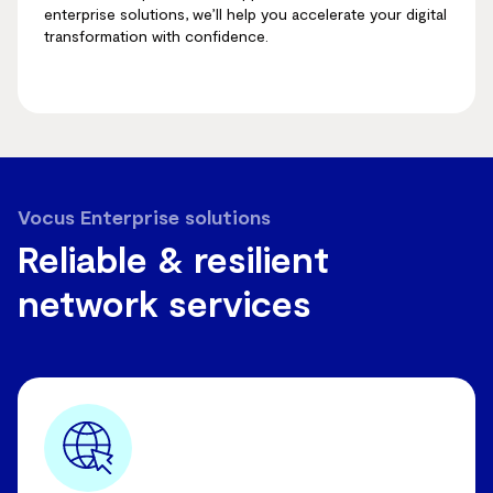
enterprise solutions, we’ll help you accelerate your digital
transformation with confidence.
Vocus Enterprise solutions
Reliable & resilient
network services