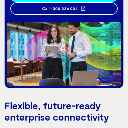
Call
1300 336 004
Flexible, future-ready
enterprise connectivity