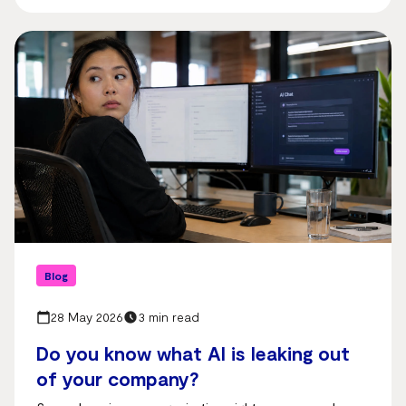
Blog
28 May 2026
3 min read
Do you know what AI is leaking out
of your company?