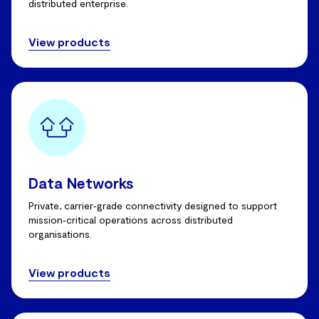
distributed enterprise.
View products
Data Networks
Private, carrier‑grade connectivity designed to support
mission‑critical operations across distributed
organisations.
View products