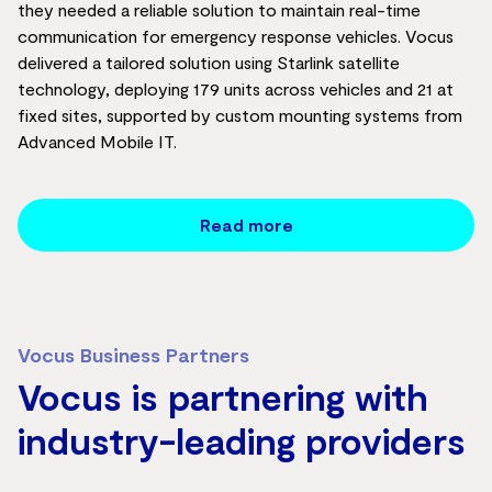
they needed a reliable solution to maintain real-time
communication for emergency response vehicles. Vocus
delivered a tailored solution using Starlink satellite
technology, deploying 179 units across vehicles and 21 at
fixed sites, supported by custom mounting systems from
Advanced Mobile IT.
Read more
Vocus Business Partners
Vocus is partnering with
industry-leading providers