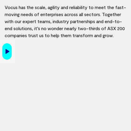
Vocus has the scale, agility and reliability to meet the fast-
moving needs of enterprises across all sectors. Together
with our expert teams, industry partnerships and end-to-
end solutions, it’s no wonder nearly two-thirds of ASX 200
companies trust us to help them transform and grow.