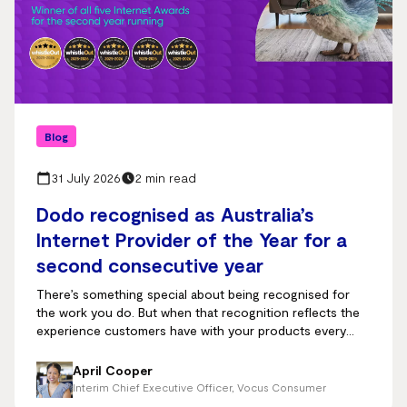
Blog
31 July 2026
2 min read
Dodo recognised as Australia’s
Internet Provider of the Year for a
second consecutive year
There’s something special about being recognised for
the work you do. But when that recognition reflects the
experience customers have with your products every
day, it means even more.
April Cooper
Interim Chief Executive Officer, Vocus Consumer