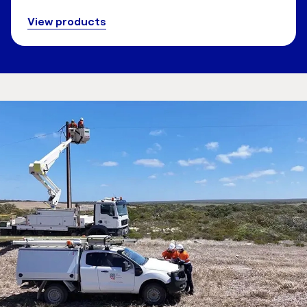
View products