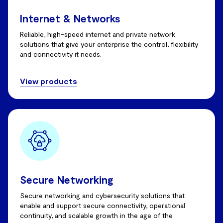
Internet & Networks
Reliable, high-speed internet and private network
solutions that give your enterprise the control, flexibility
and connectivity it needs.
View products
Secure Networking
Secure networking and cybersecurity solutions that
enable and support secure connectivity, operational
continuity, and scalable growth in the age of the