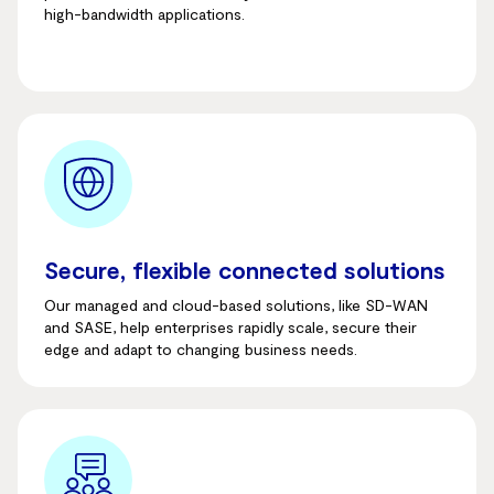
high-bandwidth applications.
Secure, flexible connected solutions
Our managed and cloud-based solutions, like SD-WAN
and SASE, help enterprises rapidly scale, secure their
edge and adapt to changing business needs.