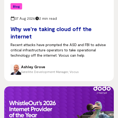
Blog
07 Aug 2026
2 min read
Why we're taking cloud off the
internet
Recent attacks have prompted the ASD and FBI to advise
critical infrastructure operators to take operational
technology off the internet. Vocus can help.
Ashley Grove
Satellite Development Manager, Vocus