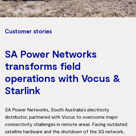
Customer stories
SA Power Networks
transforms field
operations with Vocus &
Starlink
SA Power Networks, South Australia's electricity
distributor, partnered with Vocus to overcome major
connectivity challenges in remote areas. Facing outdated
satellite hardware and the shutdown of the 3G network,