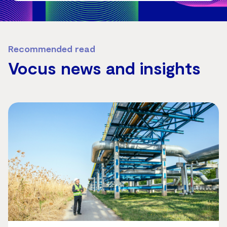
Recommended read
Vocus news and insights