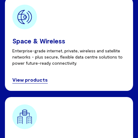
Space & Wireless
Enterprise-grade internet, private, wireless and satellite
networks - plus secure, flexible data centre solutions to
power future-ready connectivity.
View products