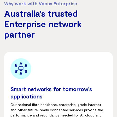
Why work with Vocus Enterprise
Australia’s trusted
Enterprise network
partner
Smart networks for tomorrow’s
applications
Our national fibre backbone, enterprise-grade internet
and other future-ready connected services provide the
performance and redundancy needed for AI, cloud and