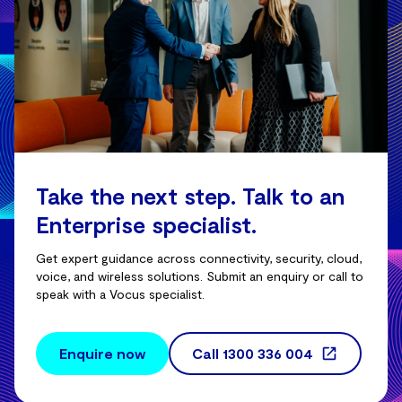
Take the next step. Talk to an
Enterprise specialist.
Get expert guidance across connectivity, security, cloud,
voice, and wireless solutions. Submit an enquiry or call to
speak with a Vocus specialist.
Enquire now
Call
1300 336 004