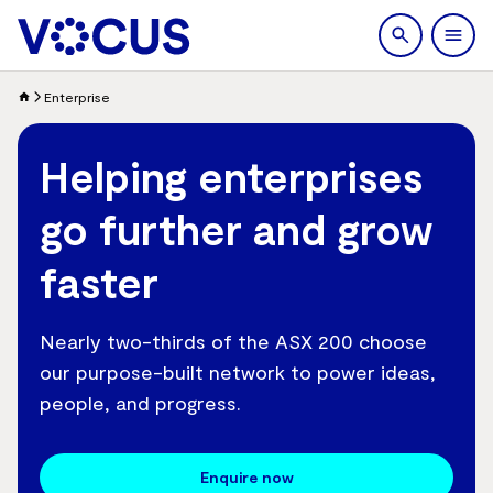
search
Men
Enterprise
Helping enterprises
go further and grow
faster
Nearly two-thirds of the ASX 200 choose
our purpose-built network to power ideas,
people, and progress.
Enquire now