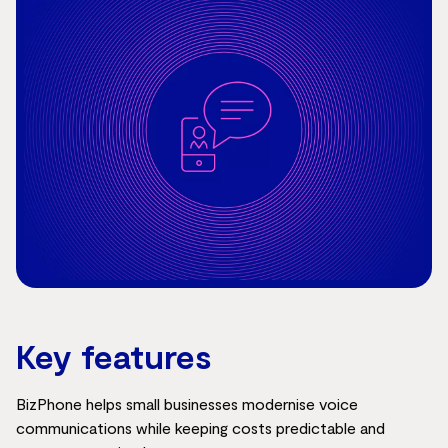
Key features
BizPhone helps small businesses modernise voice
communications while keeping costs predictable and