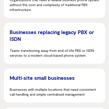
without the cost and complexity of traditional PBX
infrastructure.
Businesses replacing legacy PBX or
ISDN
Teams transitioning away from end‑of‑life PBX or ISDN
services to a modern cloud‑based phone system.
Multi‑site small businesses
Businesses with multiple locations that need consistent
call handling and simple centralised management.