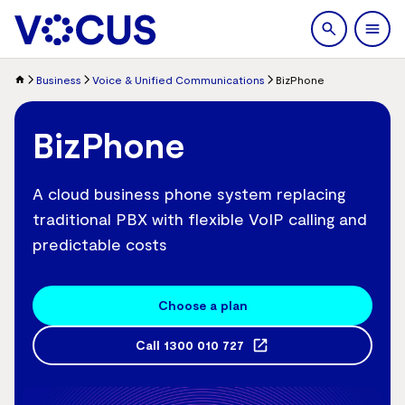
search
Men
Business
Voice & Unified Communications
BizPhone
BizPhone
A cloud business phone system replacing
traditional PBX with flexible VoIP calling and
predictable costs
Choose a plan
Call
1300 010 727