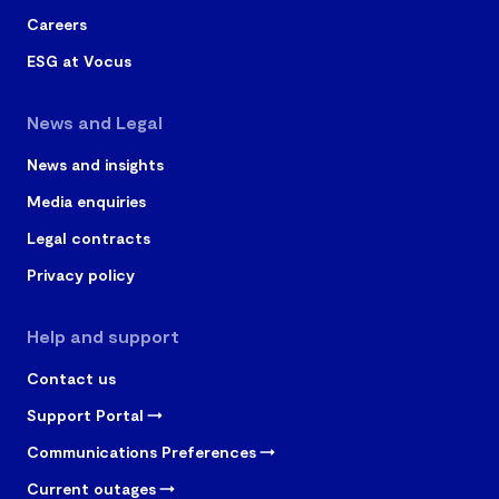
numbers.
Careers
Video Calling
✓
ESG at Vocus
Instant Messaging/Chat
News and Legal
✓
(Multi-party)
News and insights
File Sharing/Screen
Media enquiries
✓
Sharing
Legal contracts
Whiteboarding/Annotation
✓
Privacy policy
Space Meetings
✓
Help and support
Contact us
Personal Meetings
✓
Support Portal
Available on 0, 12, 24, 36 or
✓
Communications Preferences
48 month terms
Current outages