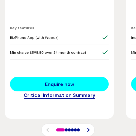
Key features
Ke
BizPhone App (with Webex)
In
Min charge $598.80 over 24 month contract
Mi
Enquire now
Critical Information Summary