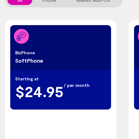
BizPhone
SoftPhone
Starting at
$24.95
/ per month