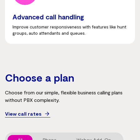
Advanced call handling
Improve customer responsiveness with features like hunt
groups, auto attendants and queues.
Choose a plan
Choose from our simple, flexible business calling plans
without PBX complexity.
View call rates
All
Phone
Webex Add-On