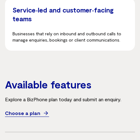
Service‑led and customer‑facing
teams
Businesses that rely on inbound and outbound calls to
manage enquiries, bookings or client communications.
Available features
Explore a BizPhone plan today and submit an enquiry.
Choose a plan