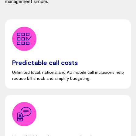
management simple.
Predictable call costs
Unlimited local, national and AU mobile call inclusions help
reduce bill shock and simplify budgeting.