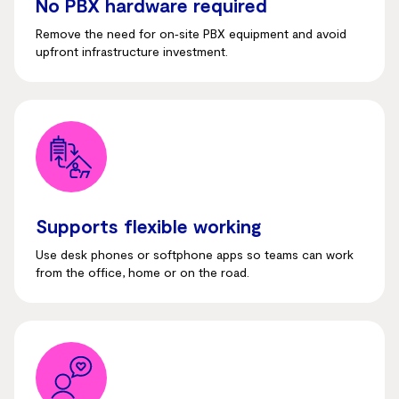
No PBX hardware required
Remove the need for on‑site PBX equipment and avoid
upfront infrastructure investment.
Supports flexible working
Use desk phones or softphone apps so teams can work
from the office, home or on the road.