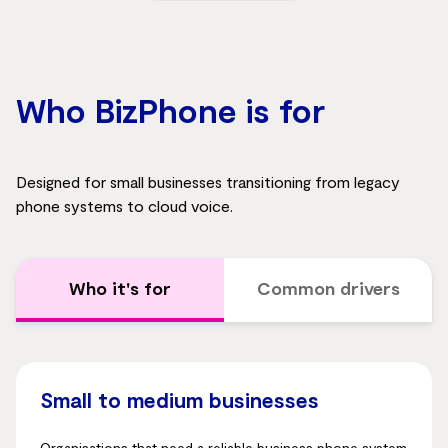
Who BizPhone is for
Designed for small businesses transitioning from legacy
phone systems to cloud voice.
Who it's for
Common drivers
Small to medium businesses
Organisations that need a reliable business phone system