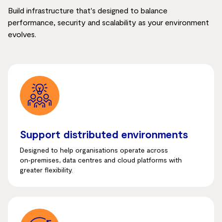
Build infrastructure that's designed to balance
performance, security and scalability as your environment
evolves.
Support distributed environments
Designed to help organisations operate across
on‑premises, data centres and cloud platforms with
greater flexibility.