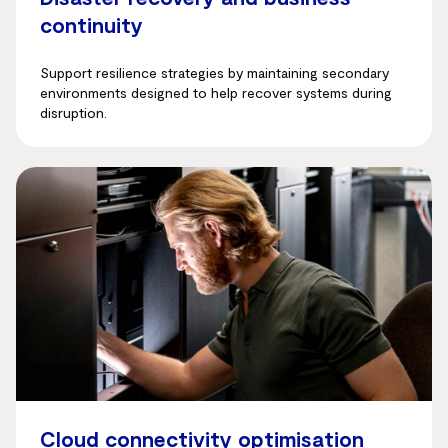
continuity
Support resilience strategies by maintaining secondary
environments designed to help recover systems during
disruption.
Cloud connectivity optimisation