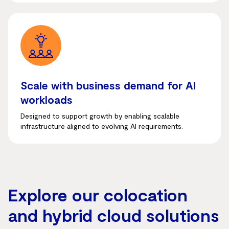
Scale with business demand for AI
workloads
Designed to support growth by enabling scalable
infrastructure aligned to evolving AI requirements.
Explore our colocation
and hybrid cloud solutions