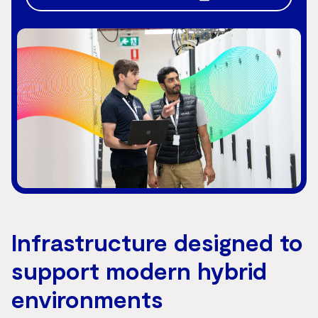
Infrastructure designed to
support modern hybrid
environments