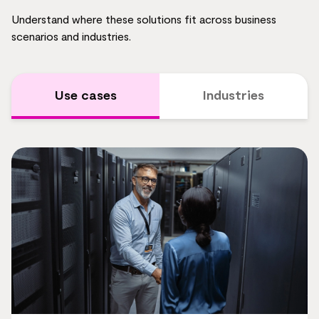
Understand where these solutions fit across business
scenarios and industries.
Use cases
Industries