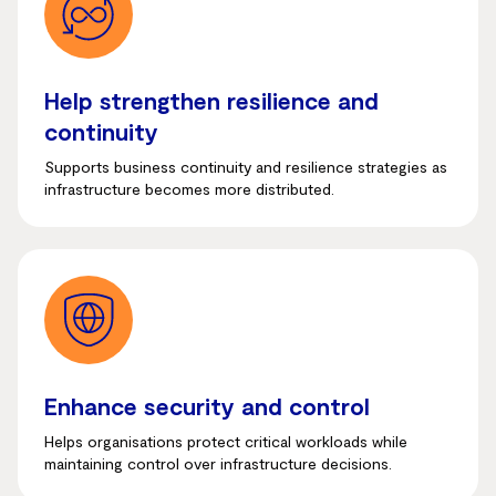
Help strengthen resilience and
continuity
Supports business continuity and resilience strategies as
infrastructure becomes more distributed.
Enhance security and control
Helps organisations protect critical workloads while
maintaining control over infrastructure decisions.