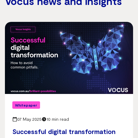
Vocus news and insights
Whitepaper
07 May 2025
10 min read
Successful digital transformation