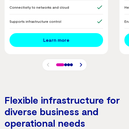
Connectivity to networks and cloud
He
Supports infrastructure control
En
Learn more
Flexible infrastructure for
diverse business and
operational needs