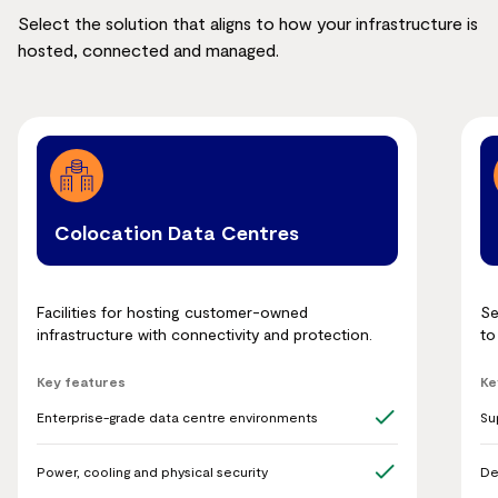
Select the solution that aligns to how your infrastructure is
hosted, connected and managed.
Colocation Data Centres
Facilities for hosting customer-owned
Se
infrastructure with connectivity and protection.
to
Key features
Ke
Enterprise-grade data centre environments
Su
Power, cooling and physical security
De