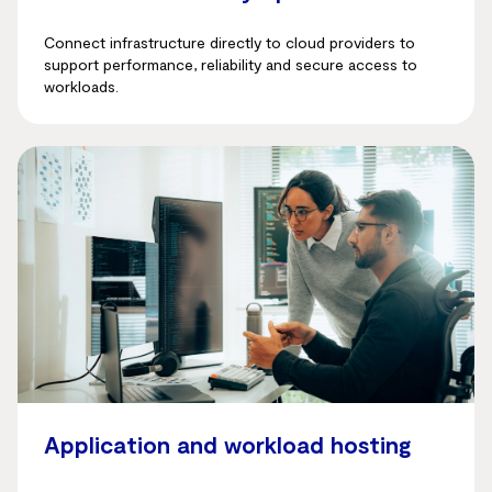
Connect infrastructure directly to cloud providers to
support performance, reliability and secure access to
workloads.
Application and workload hosting