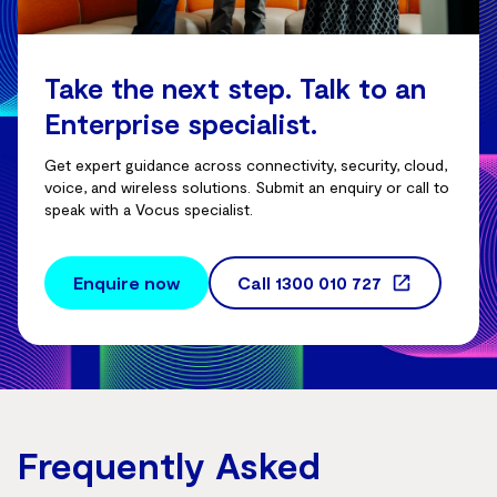
Take the next step. Talk to an
Enterprise specialist.
Get expert guidance across connectivity, security, cloud,
voice, and wireless solutions. Submit an enquiry or call to
speak with a Vocus specialist.
Enquire now
Call
1300 010 727
Frequently Asked