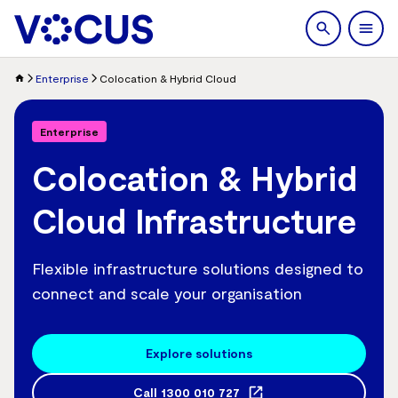
search
Men
Enterprise
Colocation & Hybrid Cloud
Enterprise
Colocation & Hybrid
Cloud Infrastructure
Flexible infrastructure solutions designed to
connect and scale your organisation
Explore solutions
Call
1300 010 727