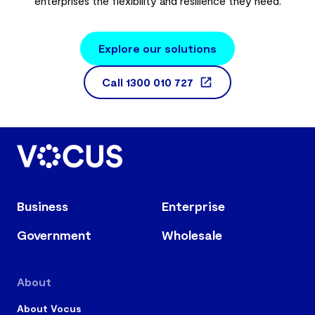
enterprises the flexibility and resilience they need.
Explore our solutions
Call
1300 010 727
Business
Enterprise
Government
Wholesale
About
About Vocus