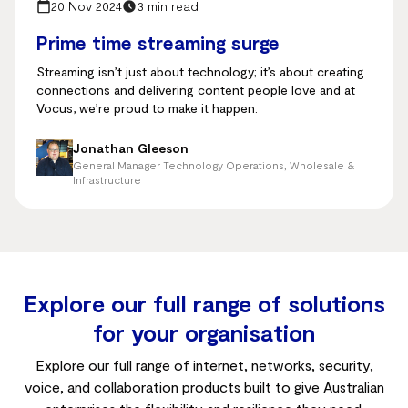
20 Nov 2024
3 min read
Prime time streaming surge
Streaming isn’t just about technology; it’s about creating
connections and delivering content people love and at
Vocus, we’re proud to make it happen.
Jonathan Gleeson
General Manager Technology Operations, Wholesale &
Infrastructure
Explore our full range of solutions
for your organisation
Explore our full range of internet, networks, security,
voice, and collaboration products built to give Australian