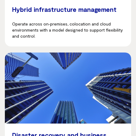
Hybrid infrastructure management
Operate across on‑premises, colocation and cloud
environments with a model designed to support flexibility
and control.
Disaster recovery and business