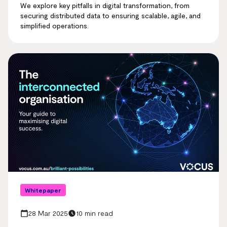
We explore key pitfalls in digital transformation, from
securing distributed data to ensuring scalable, agile, and
simplified operations.
Whitepaper
28 Mar 2025
10 min read