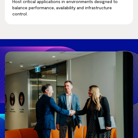
Host critical applications in environments designed to
balance performance, availability and infrastructure
control.