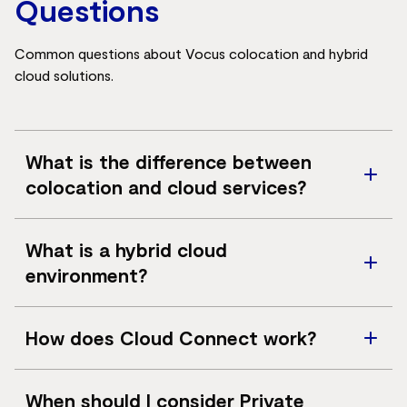
Questions
Common questions about Vocus colocation and hybrid
cloud solutions.
What is the difference between
colocation and cloud services?
Colocation provides secure facilities for customer-
What is a hybrid cloud
owned infrastructure, while cloud services provide
environment?
access to virtualised infrastructure delivered as a
service.
A hybrid cloud environment combines on-premises
How does Cloud Connect work?
infrastructure, colocation, private cloud and public
cloud services into a connected operating model.
Cloud Connect provides dedicated connectivity
When should I consider Private