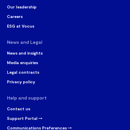
Our leadership
Careers
ESG at Vocus
News and Legal
News and insights
Media enquiries
Legal contracts
Privacy policy
Help and support
Contact us
Support Portal
Communications Preferences