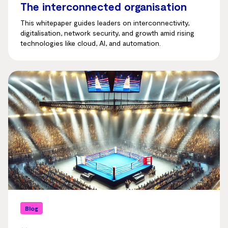
The interconnected organisation
This whitepaper guides leaders on interconnectivity,
digitalisation, network security, and growth amid rising
technologies like cloud, AI, and automation.
Blog