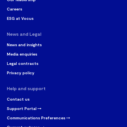
Careers
ESG at Vocus
News and Legal
News and insights
Media enquiries
Legal contracts
Privacy policy
Help and support
Contact us
Support Portal
Communications Preferences