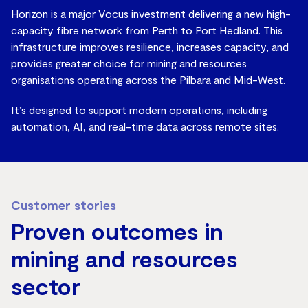
Horizon is a major Vocus investment delivering a new high-
capacity fibre network from Perth to Port Hedland. This
infrastructure improves resilience, increases capacity, and
provides greater choice for mining and resources
organisations operating across the Pilbara and Mid-West.
It’s designed to support modern operations, including
automation, AI, and real-time data across remote sites.
Customer stories
Proven outcomes in
mining and resources
sector