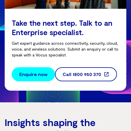
Take the next step. Talk to an
Enterprise specialist.
Get expert guidance across connectivity, security, cloud,
voice, and wireless solutions. Submit an enquiry or call to
speak with a Vocus specialist.
Enquire now
Call
1800 950 370
Insights shaping the