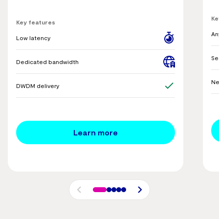
Ke
Key features
An
Low latency
Se
Dedicated bandwidth
Ne
DWDM delivery
Learn more