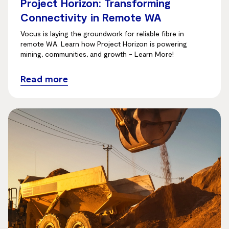
Project Horizon: Transforming
Connectivity in Remote WA
Vocus is laying the groundwork for reliable fibre in
remote WA. Learn how Project Horizon is powering
mining, communities, and growth - Learn More!
Read more