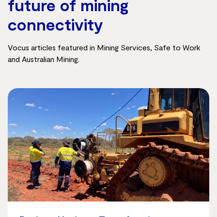
future of mining
connectivity
Vocus articles featured in Mining Services, Safe to Work
and Australian Mining.