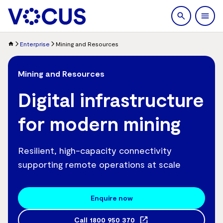
search
Men
Enterprise
Mining and Resources
Mining and Resources
Digital infrastructure
for modern mining
Resilient, high-capacity connectivity
supporting remote operations at scale
Enquire now
Call
1800 950 370