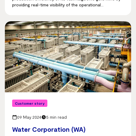
providing real-time visibility of the operational
technology on the site through a Private LTE network.
Customer story
09 May 2024
5 min read
Water Corporation (WA)