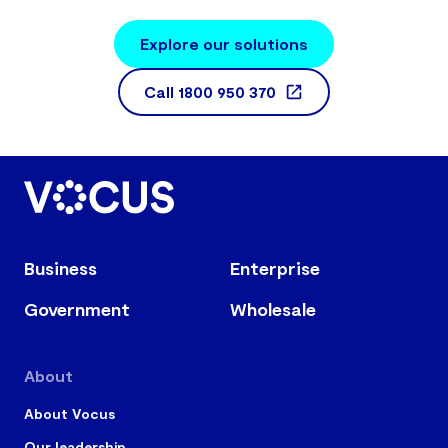
Explore our solutions
Call
1800 950 370
Business
Enterprise
Government
Wholesale
About
About Vocus
Our leadership