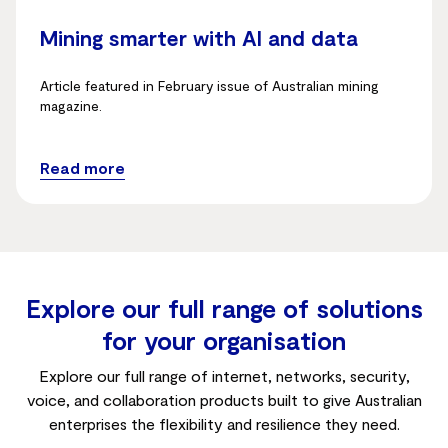
Mining smarter with AI and data
Article featured in February issue of Australian mining
magazine.
Read more
Explore our full range of solutions
for your organisation
Explore our full range of internet, networks, security,
voice, and collaboration products built to give Australian
enterprises the flexibility and resilience they need.