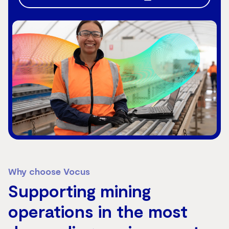
Why choose Vocus
Supporting mining
operations in the most