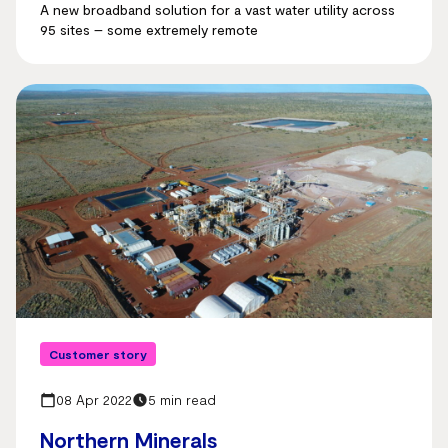
A new broadband solution for a vast water utility across
95 sites – some extremely remote
Customer story
08 Apr 2022
5 min read
Northern Minerals