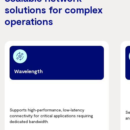
solutions for complex
operations
Wavelength
Supports high‑performance, low‑latency
Se
connectivity for critical applications requiring
an
dedicated bandwidth.