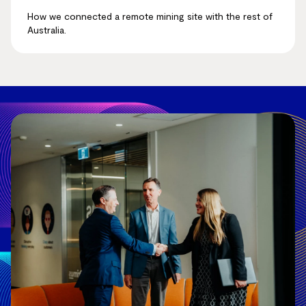
How we connected a remote mining site with the rest of
Australia.