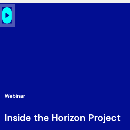
Webinar
Inside the Horizon Project