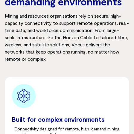
demanding environments
Mining and resources organisations rely on secure, high-
capacity connectivity to support remote operations, real-
time data, and workforce communication. From large-
scale infrastructure like the Horizon Cable to tailored fibre,
wireless, and satellite solutions, Vocus delivers the
networks that keep operations running, no matter how
remote or complex.
Built for complex environments
Connectivity designed for remote, high-demand mining