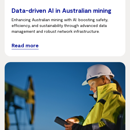
Data-driven AI in Australian mining
Enhancing Australian mining with AI: boosting safety,
efficiency, and sustainability through advanced data
management and robust network infrastructure.
Read more