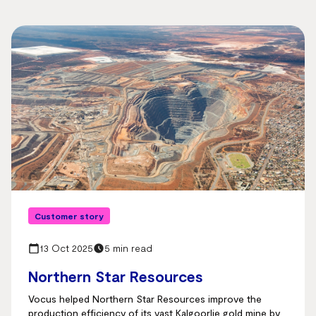
Customer story
13 Oct 2025
5 min read
Northern Star Resources
Vocus helped Northern Star Resources improve the
production efficiency of its vast Kalgoorlie gold mine by