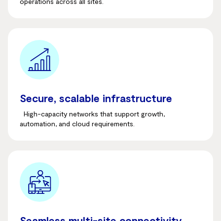
operations across all sites.
Secure, scalable infrastructure
High-capacity networks that support growth,
automation, and cloud requirements.
Seamless multi-site connectivity