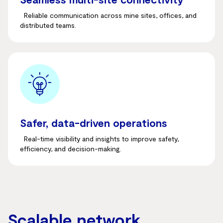
Reliable communication across mine sites, offices, and
distributed teams.
Safer, data-driven operations
Real-time visibility and insights to improve safety,
efficiency, and decision-making.
Scalable network