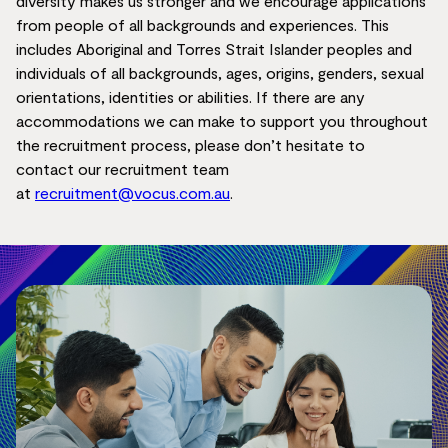
diversity makes us stronger and we encourage applications
from people of all backgrounds and experiences. This
includes Aboriginal and Torres Strait Islander peoples and
individuals of all backgrounds, ages, origins, genders, sexual
orientations,
identities
or abilities.
If there are any
accommodations we can make to support you throughout
the recruitment process, please don’t hesitate to
contact
our recruitment team
at
recruitment@vocus.com.au
.