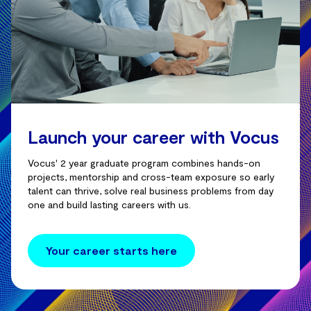
Launch your career with Vocus
Vocus' 2 year graduate program combines hands-on
projects, mentorship and cross-team exposure so early
talent can thrive, solve real business problems from day
one and build lasting careers with us.
Your career starts here