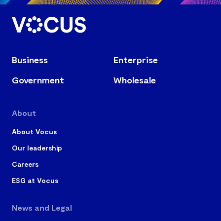
Business
Enterprise
Government
Wholesale
About
About Vocus
Our leadership
Careers
ESG at Vocus
News and Legal