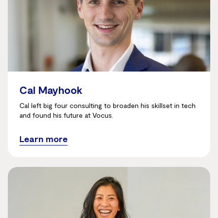
Cal Mayhook
Cal left big four consulting to broaden his skillset in tech
and found his future at Vocus.
Learn more