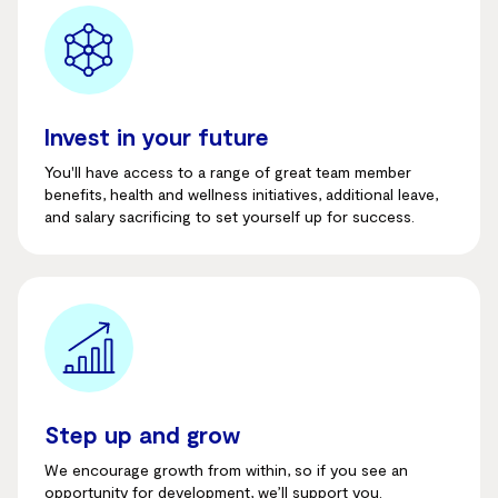
Invest in your future
You'll
have access to a range of great team member
benefits, health and wellness initiatives, additional leave
,
and salary sacrificing to set yourself up for success.
Step up and grow
We encourage growth from within, so if you see an
opportunity for development, we’ll support you.