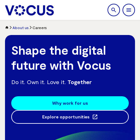
search
Men
About us
Careers
Shape the digital
future with Vocus
Do it. Own it. Love it.
Together
Why work for us
Explore opportunities