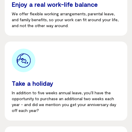
Enjoy a real work-life balance
We offer flexible working arrangements, parental leave,
and family benefits, so your work can fit around your life,
and not the other way around.
Take a holiday
In addition to five weeks annual leave, you’ll have the
opportunity to purchase an additional two weeks each
year - and did we mention you get your anniversary day
off each year?