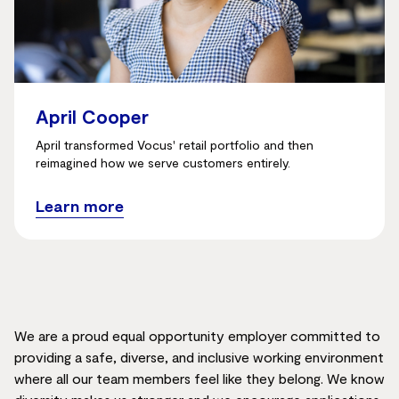
April Cooper
April transformed Vocus' retail portfolio and then
reimagined how we serve customers entirely.
Learn more
We are a proud equal opportunity employer committed to
providing a safe, diverse, and inclusive working environment
where all our team members feel like they belong. We know