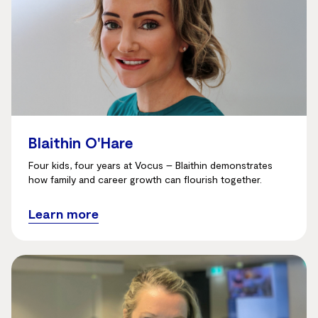
Blaithin O'Hare
Four kids, four years at Vocus – Blaithin demonstrates
how family and career growth can flourish together.
Learn more