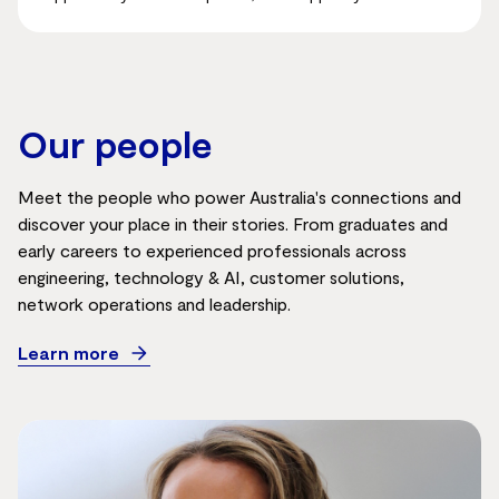
Our people
Meet the people who power Australia's connections and
discover your place in their stories. From graduates and
early careers to experienced professionals across
engineering, technology & AI, customer solutions,
network
operations
and leadership.
Learn more