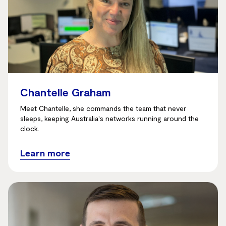
Chantelle Graham
Meet Chantelle, she commands the team that never
sleeps, keeping Australia's networks running around the
clock.
Learn more