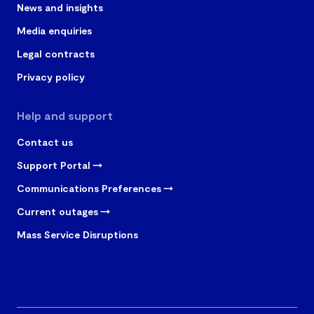
News and insights
Media enquiries
Legal contracts
Privacy policy
Help and support
Contact us
Support Portal
Communications Preferences
Current outages
Mass Service Disruptions