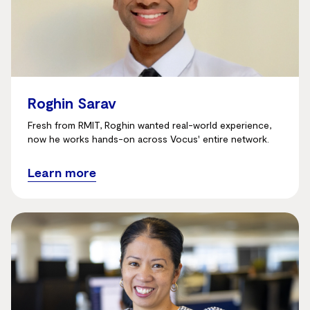
Roghin Sarav
Fresh from RMIT, Roghin wanted real-world experience,
now he works hands-on across Vocus' entire network.
Learn more