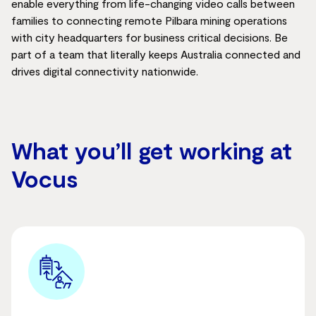
enable everything from life-changing video calls between
families to connecting remote Pilbara mining operations
with city headquarters for
business
critical
decisions. Be
part of a team that
literally keeps
Australia connected and
drives digital connectivity nationwide.
What you’ll get working at
Vocus