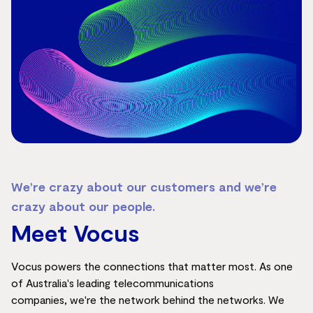
We’re crazy about our customers and we’re
crazy about our people.
Meet Vocus
Vocu
s pow
ers the connections that matter
most
. As on
e
of Australia's l
eading telecommunications
companies,
we're
the network behind the networks. We