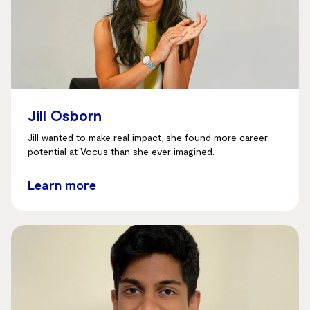
Jill Osborn
Jill wanted to make real impact, she found more career
potential at Vocus than she ever imagined.
Learn more