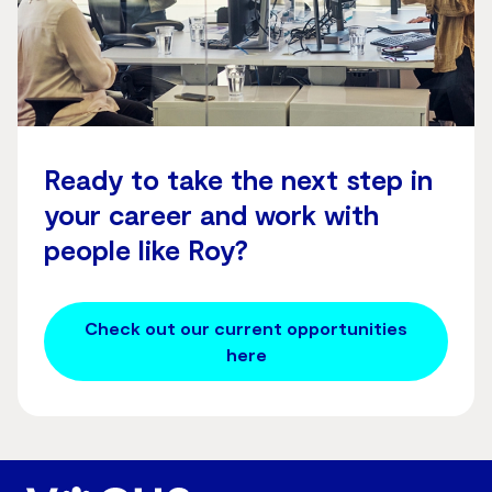
Ready to take the next step in
your career and work with
people like Roy?
Check out our current opportunities
here