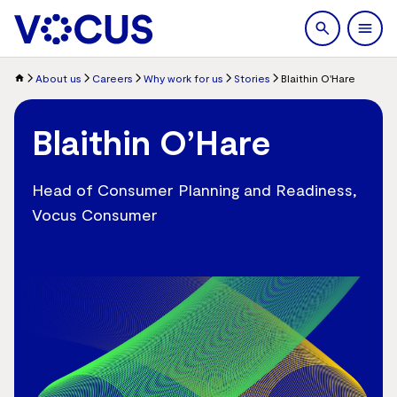
search
Men
About us
Careers
Why work for us
Stories
Blaithin O'Hare
Blaithin O’Hare
Head of Consumer Planning and Readiness,
Vocus Consumer