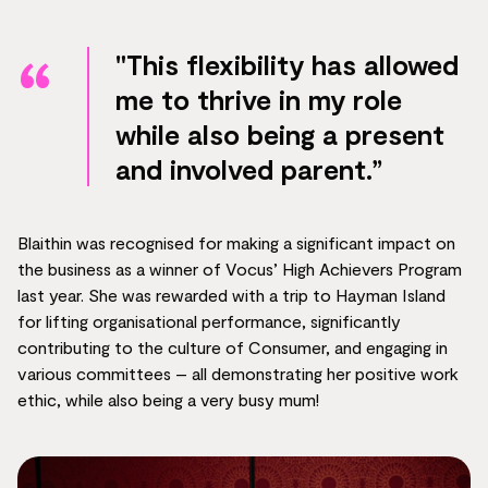
"This flexibility has allowed
me to thrive in my role
while also being a present
and involved parent.”
Blaithin was recognised for making a significant impact on
the business as a winner of Vocus’ High Achievers Program
last year. She was rewarded with a trip to Hayman Island
for lifting organisational performance, significantly
contributing to the culture of Consumer, and engaging in
various committees – all demonstrating her positive work
ethic, while also being a very busy mum!