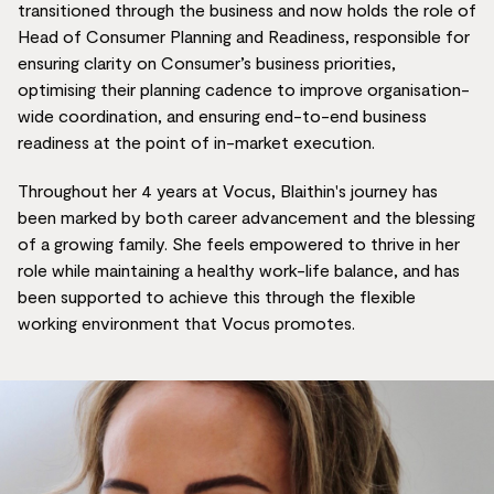
transitioned through the business and now holds the role of
Head of Consumer Planning and Readiness, responsible for
ensuring clarity on Consumer’s business priorities,
optimising their planning cadence to improve organisation-
wide coordination, and ensuring end-to-end business
readiness at the point of in-market execution.
Throughout her 4 years at Vocus, Blaithin's journey has
been marked by both career advancement and the blessing
of a growing family. She feels empowered to thrive in her
role while maintaining a healthy work-life balance, and has
been supported to achieve this through the flexible
working environment that Vocus promotes.