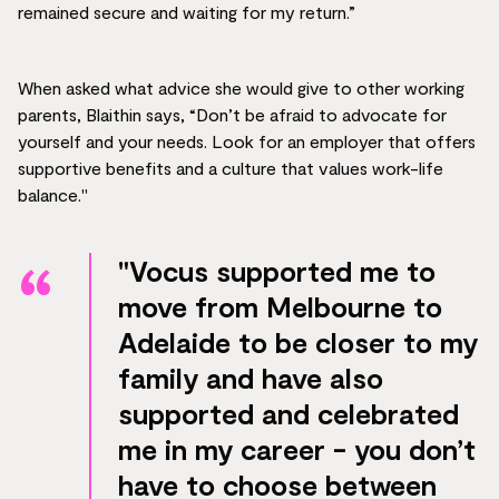
remained secure and waiting for my return.”
When asked what advice she would give to other working
parents, Blaithin says, “Don’t be afraid to advocate for
yourself and your needs. Look for an employer that offers
supportive benefits and a culture that values work-life
balance."
"Vocus supported me to
move from Melbourne to
Adelaide to be closer to my
family and have also
supported and celebrated
me in my career - you don’t
have to choose between