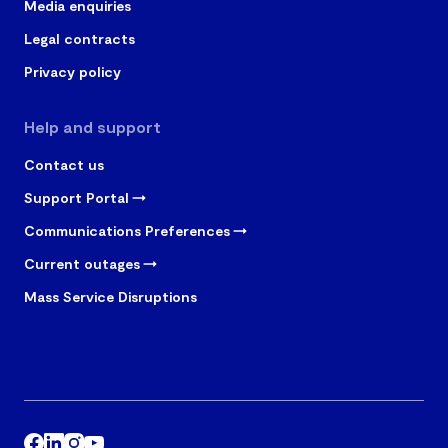
Media enquiries
Legal contracts
Privacy policy
Help and support
Contact us
Support Portal
Communications Preferences
Current outages
Mass Service Disruptions