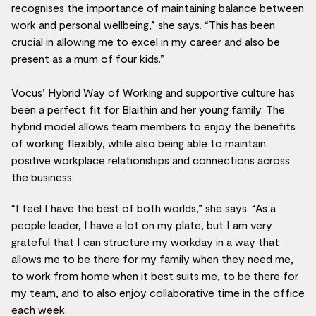
recognises the importance of maintaining balance between
work and personal wellbeing,” she says. “This has been
crucial in allowing me to excel in my career and also be
present as a mum of four kids.”
Vocus’ Hybrid Way of Working and supportive culture has
been a perfect fit for Blaithin and her young family. The
hybrid model allows team members to enjoy the benefits
of working flexibly, while also being able to maintain
positive workplace relationships and connections across
the business.
“I feel I have the best of both worlds,” she says. “As a
people leader, I have a lot on my plate, but I am very
grateful that I can structure my workday in a way that
allows me to be there for my family when they need me,
to work from home when it best suits me, to be there for
my team, and to also enjoy collaborative time in the office
each week.