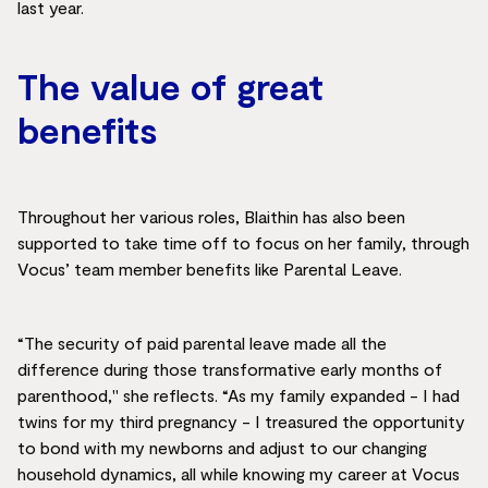
last year.
The value of great
benefits
Throughout her various roles, Blaithin has also been
supported to take time off to focus on her family, through
Vocus’ team member benefits like Parental Leave.
“The security of paid parental leave made all the
difference during those transformative early months of
parenthood," she reflects. “As my family expanded - I had
twins for my third pregnancy - I treasured the opportunity
to bond with my newborns and adjust to our changing
household dynamics, all while knowing my career at Vocus