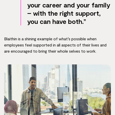
your career and your family
– with the right support,
you can have both.”
Blaithin is a shining example of what’s possible when
employees feel supported in all aspects of their lives and
are encouraged to bring their whole selves to work.