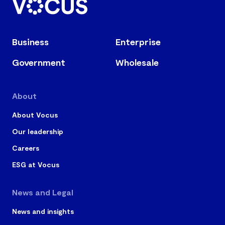
Business
Enterprise
Government
Wholesale
About
About Vocus
Our leadership
Careers
ESG at Vocus
News and Legal
News and insights