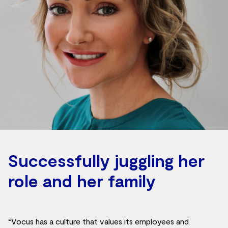
Successfully juggling her
role and her family
“Vocus has a culture that values its employees and