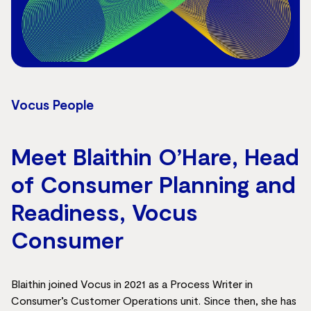
Vocus People
Meet Blaithin O’Hare, Head
of Consumer Planning and
Readiness, Vocus
Consumer
Blaithin joined Vocus in 2021 as a Process Writer in
Consumer’s Customer Operations unit. Since then, she has