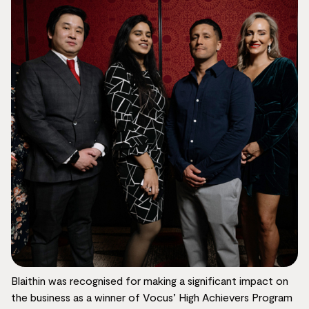
Blaithin was recognised for making a significant impact on
the business as a winner of Vocus’ High Achievers Program