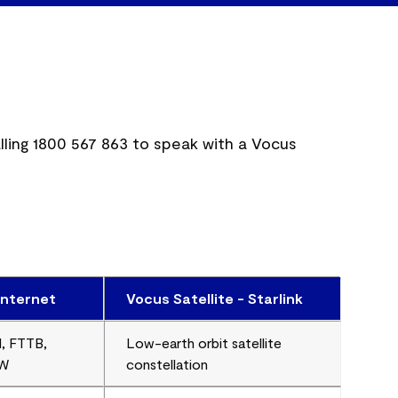
lling
1800 567 863
to speak with a Vocus
internet
Vocus Satellite - Starlink
, FTTB,
Low-earth orbit satellite
FW
constellation