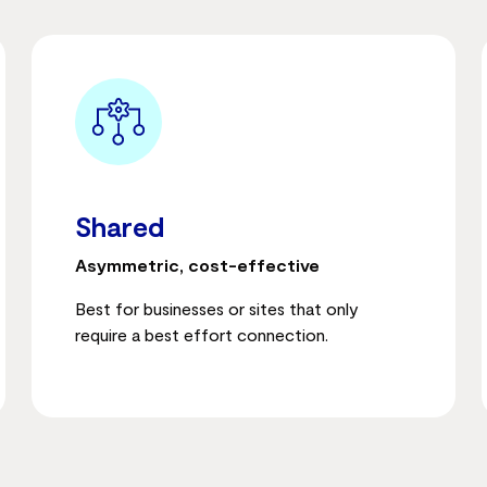
Shared
Asymmetric, cost-effective
Best for businesses or sites that only
require a best effort connection.