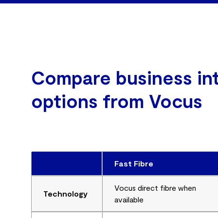
Compare business in
options from Vocus
Fast Fibre
Vocus direct fibre when
Technology
available