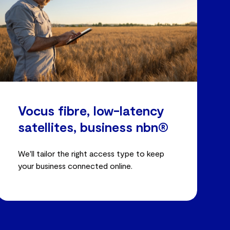
Vocus fibre, low-latency
satellites, business nbn®
We'll tailor the right access type to keep
your business connected online.