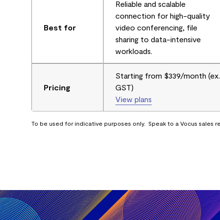
Reliable and scalable
connection for high-quality
Best for
video conferencing, file
sharing to data-intensive
workloads.
Starting from $339/month (ex.
Pricing
GST)
View plans
To be used for indicative purposes only. Speak to a Vocus sales re