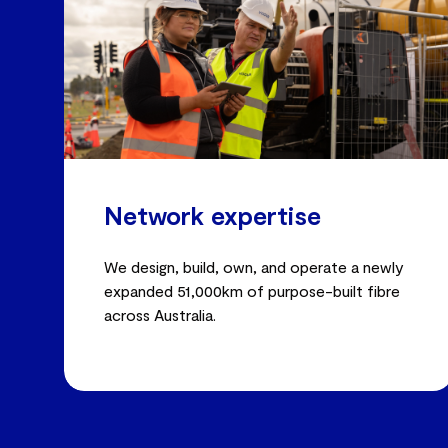
Network expertise
We design, build, own, and operate a newly
expanded 51,000km of purpose-built fibre
across Australia.