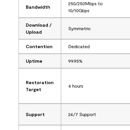
250/250Mbps to
Bandwidth
10/10Gbps
Download /
Symmetric
Upload
Contention
Dedicated
Uptime
99.95%
Restoration
4 hours
Target
Support
24/7 Support