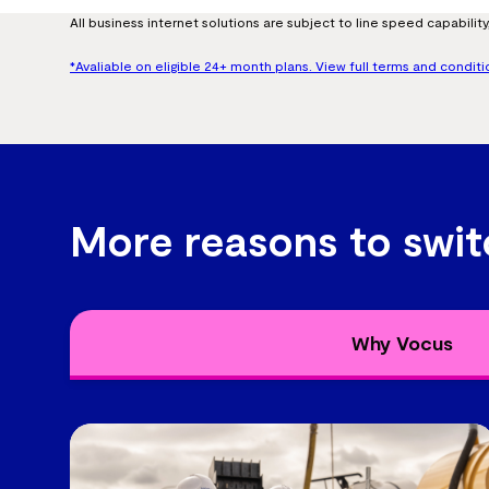
All business internet solutions are subject to line speed capability, 
*Avaliable on eligible 24+ month plans. View full terms and conditi
More reasons to swit
Why Vocus