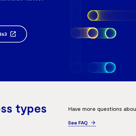
863
ess types
Have more questions about
See FAQ