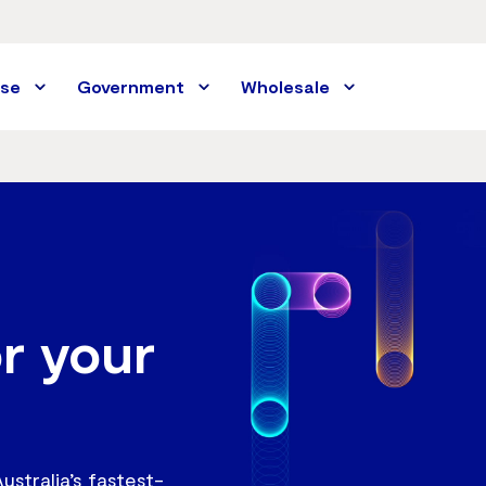
ise
Government
Wholesale
or your
stralia’s fastest-