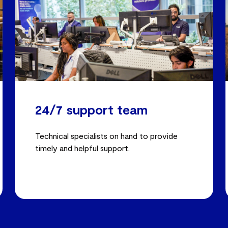
24/7 support team
Technical specialists on hand to provide
timely and helpful support.