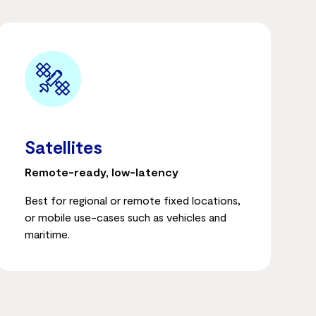
Satellites
Remote-ready, low-latency
Best for regional or remote fixed locations,
or mobile use-cases such as vehicles and
maritime.