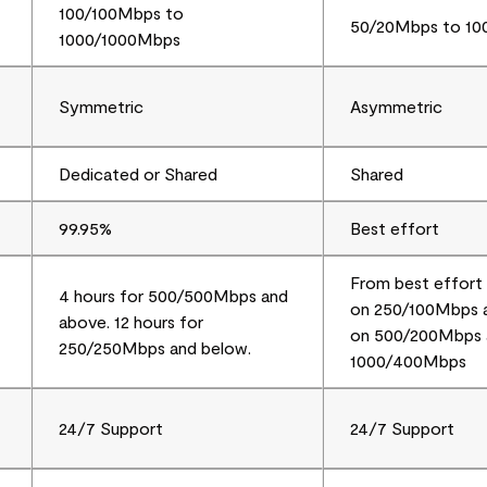
100/100Mbps to
50/20Mbps to 1
1000/1000Mbps
Symmetric
Asymmetric
Dedicated or Shared
Shared
99.95%
Best effort
From best effort 
4 hours for 500/500Mbps and
on 250/100Mbps a
above. 12 hours for
on 500/200Mbps 
250/250Mbps and below.
1000/400Mbps
24/7 Support
24/7 Support