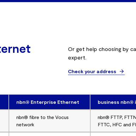
ternet
Or get help choosing by ca
expert.
Check your address
nbn® Enterprise Ethernet
business nbn® 
nbn® fibre to the Vocus
nbn® FTTP, FTTN
network
FTTC, HFC and 