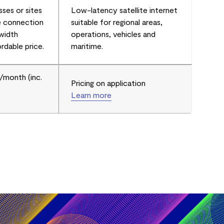
sses or sites
Low-latency satellite internet
e connection
suitable for regional areas,
dwidth
operations, vehicles and
rdable price.
maritime.
/month (inc.
Pricing on application
Learn more