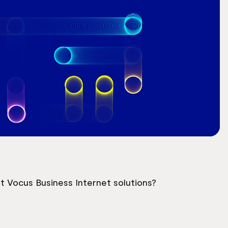
 Vocus Business Internet solutions?