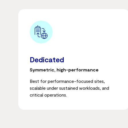
Dedicated
Symmetric, high-performance
Best for performance-focused sites,
scalable under sustained workloads, and
critical operations.