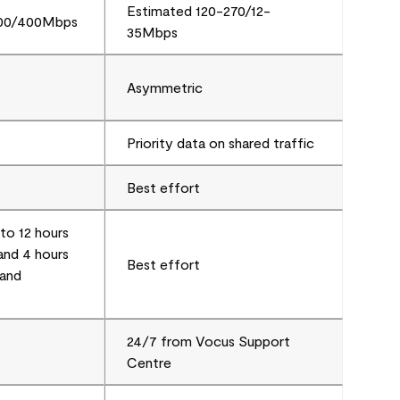
Estimated 120-270/12-
000/400Mbps
35Mbps
Asymmetric
Priority data on shared traffic
Best effort
to 12 hours
nd 4 hours
Best effort
and
24/7 from Vocus Support
Centre