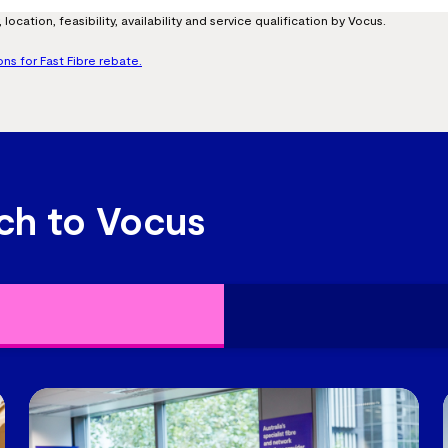
location, feasibility, availability and service qualification by Vocus.
ons for Fast Fibre rebate.
ch to Vocus