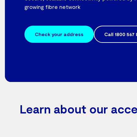
growing fibre network
Check your address
Call
1800 567 
Learn about our acc