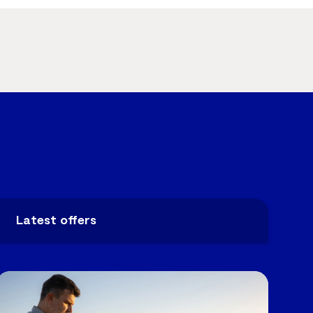
Latest offers