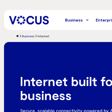
Skip
to
main
content
Business
Enterpr
Business
Internet
Internet built f
business
Secure, scalable connectivity powered by Au