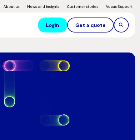
About us
News and insights
Customer stories
Vocus Support
Login
Get a quote