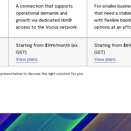
A connection that supports
For smaller busine
operational demands and
that need a stabl
growth via dedicated nbn®
with flexible ban
access to the Vocus network.
options at an affo
Starting from $399/month (ex.
Starting from $89
GST)
GST)
View plans
View plans
presentative to discuss the right solution for you.