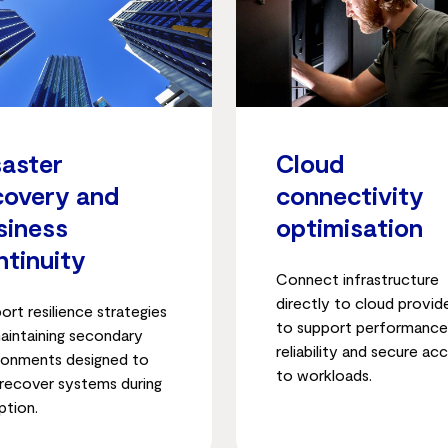
saster
Cloud
covery and
connectivity
siness
optimisation
ntinuity
Connect infrastructure
directly to cloud provid
ort resilience strategies
to support performance
aintaining secondary
reliability and secure ac
ronments designed to
to workloads.
 recover systems during
ption.