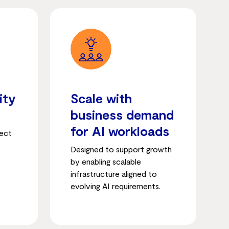
ity
Scale with
business demand
for AI workloads
tect
Designed to support growth
by enabling scalable
infrastructure aligned to
evolving AI requirements.