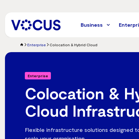
Skip
to
main
content
Business
Enterpr
Enterprise
Colocation & Hybrid Cloud
Enterprise
Colocation & H
Cloud Infrastru
Flexible infrastructure solutions designed 
scale your organisation