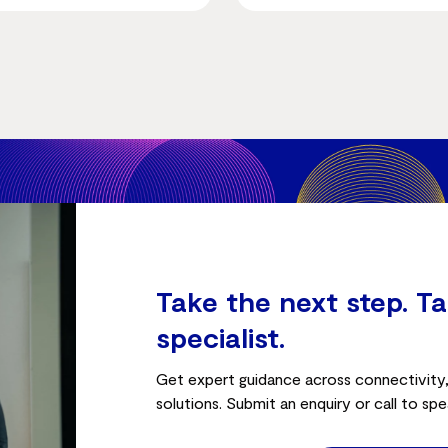
Take the next step. Ta
specialist.
Get expert guidance across connectivity, 
solutions. Submit an enquiry or call to spe