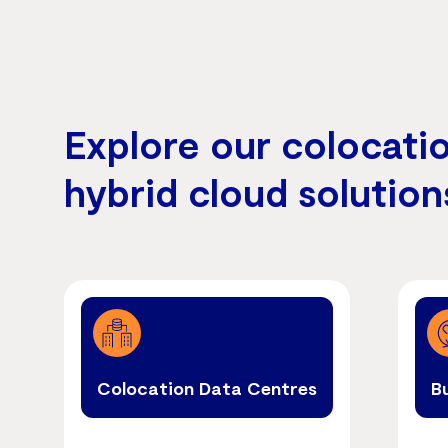
Explore our colocati
hybrid cloud solution
Colocation Data Centres
B