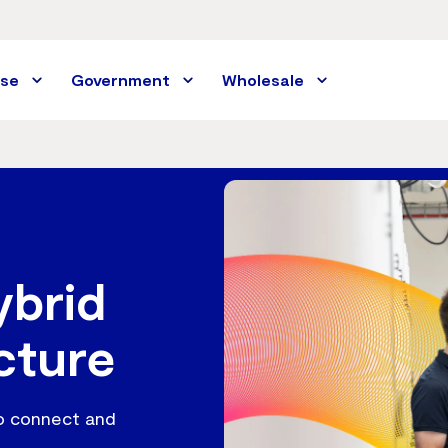
ise
Government
Wholesale
ybrid
cture
to connect and