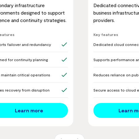
ndary infrastructure
Dedicated connecti
ronments designed to support
business infrastructu
lience and continuity strategies.
providers.
features
Key features
rts failover and redundancy
Dedicated cloud connect
ned for continuity planning
Supports performance and
 maintain critical operations
Reduces reliance on publ
es recovery from disruption
Secure access to cloud 
Learn more
Learn m