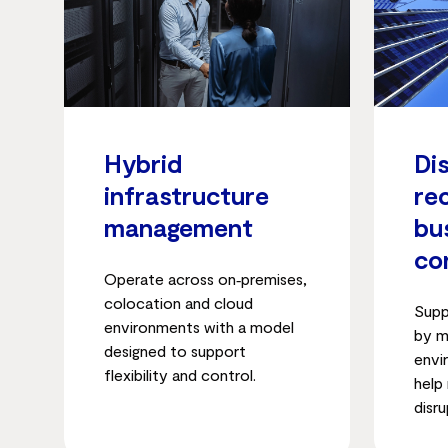
Hybrid
Di
infrastructure
re
management
bu
co
Operate across on‑premises,
colocation and cloud
Supp
environments with a model
by m
designed to support
envi
flexibility and control.
help
disru