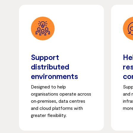
Support
He
distributed
re
environments
co
Designed to help
Supp
organisations operate across
and r
on‑premises, data centres
infr
and cloud platforms with
more
greater flexibility.