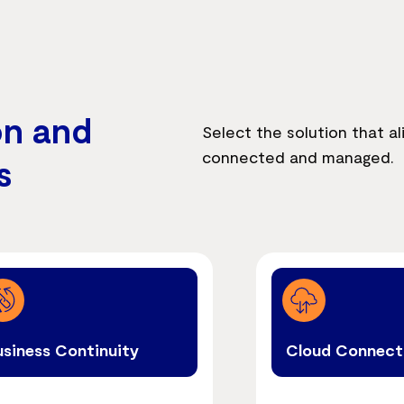
on and
Select the solution that al
connected and managed.
s
usiness Continuity
Cloud Connect