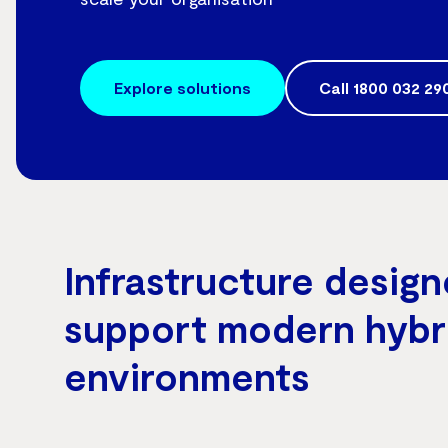
Explore solutions
Call
1800 032 29
Infrastructure design
support modern hybr
environments