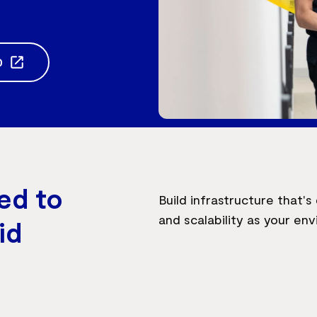
0
ed to
Build infrastructure that'
and scalability as your en
id