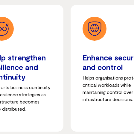
lp strengthen
Enhance secur
silience and
and control
ntinuity
Helps organisations pro
critical workloads while
orts business continuity
maintaining control over
esilience strategies as
infrastructure decisions.
astructure becomes
 distributed.