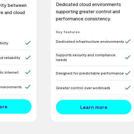
Dedicated cloud environments
vity between
supporting greater control and
re and cloud
performance consistency.
Key features
Dedicated infrastructure environments
ivity
Supports security and compliance
 reliability
needs
ic internet
Designed for predictable performance
environments
Greater control over workloads
ore
Learn more