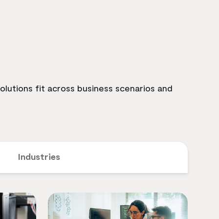
lutions fit across business scenarios and
Industries