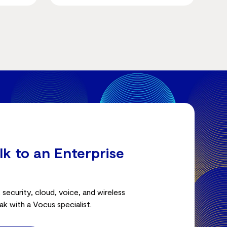
lk to an Enterprise
security, cloud, voice, and wireless
ak with a Vocus specialist.