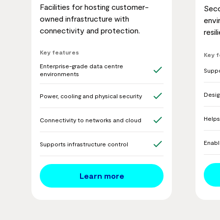
Facilities for hosting customer-
Seco
owned infrastructure with
envi
connectivity and protection.
resi
Key features
Key 
Enterprise-grade data centre
Suppo
environments
Desig
Power, cooling and physical security
Helps
Connectivity to networks and cloud
Enabl
Supports infrastructure control
Learn more