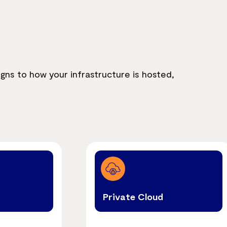
igns to how your infrastructure is hosted,
Private Cloud