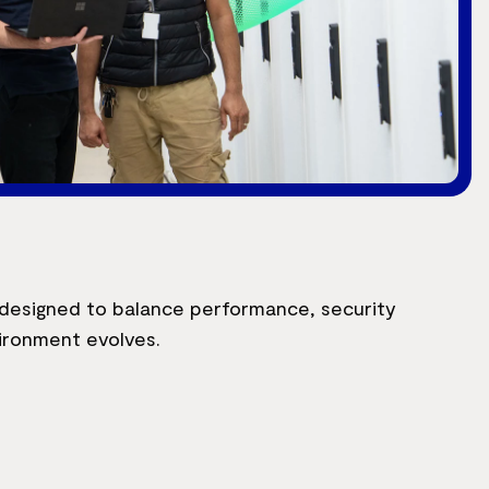
s designed to balance performance, security
vironment evolves.