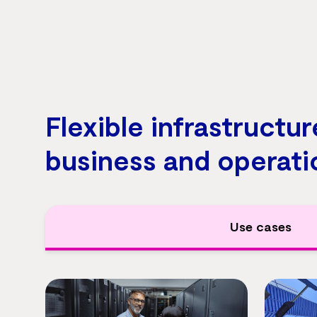
Flexible infrastructur
business and operati
Use cases