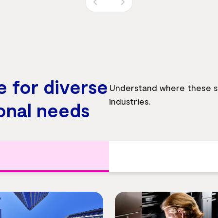
e for diverse
Understand where these so
industries.
onal needs