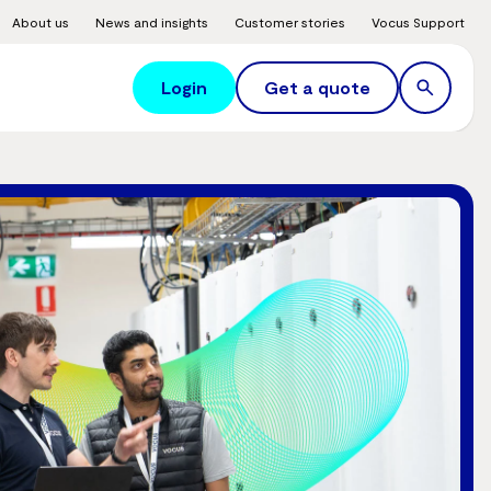
About us
News and insights
Customer stories
Vocus Support
Login
Get a quote