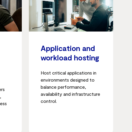
Application and
workload hosting
Host critical applications in
environments designed to
balance performance,
ers
availability and infrastructure
,
control.
cess