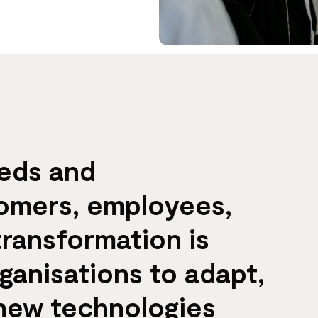
eeds and
tomers, employees,
transformation is
rganisations to adapt,
 new technologies