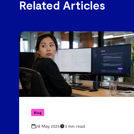
Related Articles
Blog
28 May 2026
3 min read