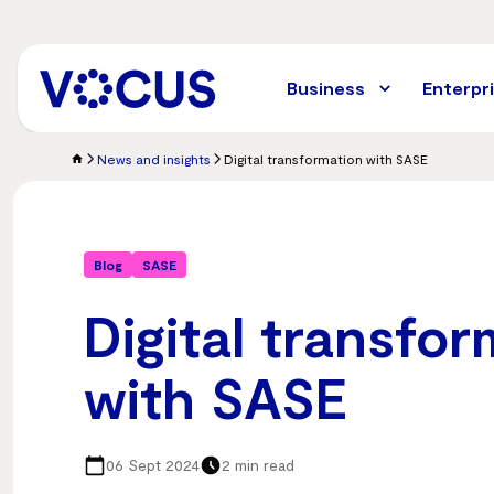
Skip
to
main
content
Business
Enterpr
News and insights
Digital transformation with SASE
Blog
SASE
Digital transfo
with SASE
06 Sept 2024
2 min read