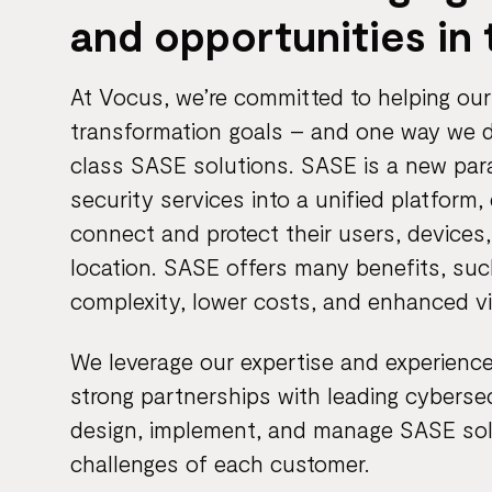
and opportunities in 
At Vocus, we’re committed to helping our 
transformation goals – and one way we do
class SASE solutions. SASE is a new pa
security services into a unified platform,
connect and protect their users, devices,
location. SASE offers many benefits, su
complexity, lower costs, and enhanced vis
We leverage our expertise and experience
strong partnerships with leading cybersecu
design, implement, and manage SASE sol
challenges of each customer.