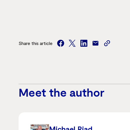
Share this article
facebook
twitter
facebook
mail
copy
page
url
Meet the author
Michael Riad