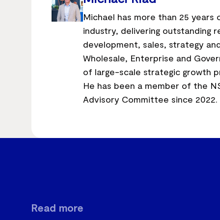
Michael has more than 25 years o
industry, delivering outstanding
development, sales, strategy and
Wholesale, Enterprise and Gover
of large-scale strategic growth p
He has been a member of the N
Advisory Committee since 2022.
Read more