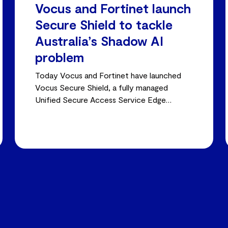
Vocus and Fortinet launch
Secure Shield to tackle
Australia’s Shadow AI
problem
Today Vocus and Fortinet have launched
Vocus Secure Shield, a fully managed
Unified Secure Access Service Edge
(SASE) platform built to close the shadow
AI visibility gap.