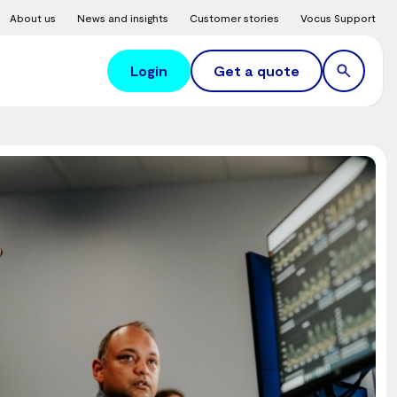
About us
News and insights
Customer stories
Vocus Support
Login
Get a quote