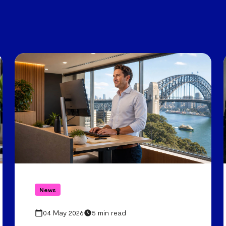
News
04 May 2026
5 min read