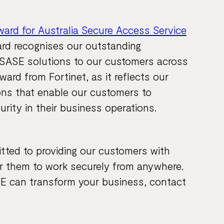
ward for Australia Secure Access Service
ard recognises our outstanding
g SASE solutions to our customers across
ward from Fortinet, as it reflects our
ions that enable our customers to
curity in their business operations.
tted to providing our customers with
r them to work securely from anywhere.
E can transform your business, contact