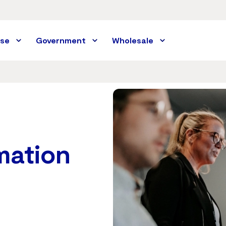
ise
Government
Wholesale
rmation