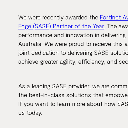
We were recently awarded the
Fortinet A
Edge (SASE) Partner of the Year
. The aw
performance and innovation in deliverin
Australia. We were proud to receive this a
joint dedication to delivering SASE solut
achieve greater agility, efficiency, and se
As a leading SASE provider, we are commi
the best-in-class solutions that empowe
If you want to learn more about how SAS
us today.