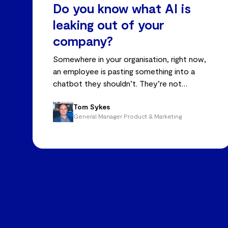
Do you know what AI is
leaking out of your
company?
Somewhere in your organisation, right now,
an employee is pasting something into a
chatbot they shouldn’t. They’re not
malicious – just trying to do better work,
Tom Sykes
faster.
General Manager Product & Marketing