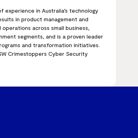
f experience in Australia’s technology
 results in product management and
 operations across small business,
nment segments, and is a proven leader
rograms and transformation initiatives.
SW Crimestoppers Cyber Security