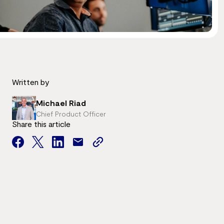
Written by
Michael Riad
Chief Product Officer
Share this article
facebook
twitter
facebook
mail
copy
page
url