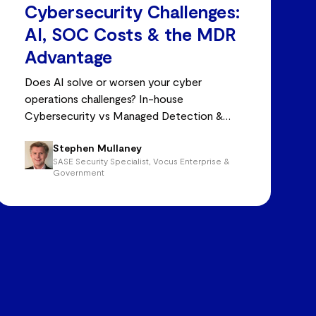
Cybersecurity Challenges:
AI, SOC Costs & the MDR
Advantage
Does AI solve or worsen your cyber
operations challenges? In-house
Cybersecurity vs Managed Detection &
Response (MDR)
Stephen Mullaney
SASE Security Specialist, Vocus Enterprise &
Government