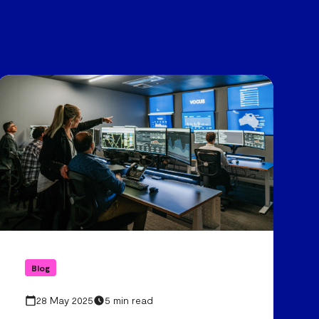
Blog
28 May 2025
5 min read