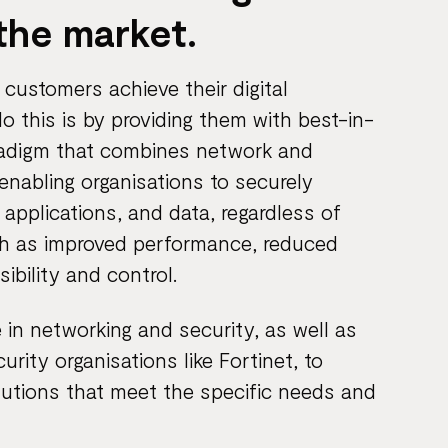
the market.
customers achieve their digital
 this is by providing them with best-in-
radigm that combines network and
 enabling organisations to securely
 applications, and data, regardless of
ch as improved performance, reduced
ibility and control.
 in networking and security, as well as
rity organisations like Fortinet, to
utions that meet the specific needs and