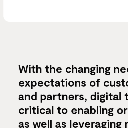
With the changing n
expectations of cus
and partners, digital 
critical to enabling o
as well as leveraging