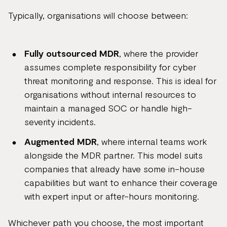
Typically, organisations will choose between:
Fully outsourced MDR
, where the provider
assumes complete responsibility for cyber
threat monitoring and response. This is ideal for
organisations without internal resources to
maintain a managed SOC or handle high-
severity incidents.
Augmented MDR
, where internal teams work
alongside the MDR partner. This model suits
companies that already have some in-house
capabilities but want to enhance their coverage
with expert input or after-hours monitoring.
Whichever path you choose, the most important