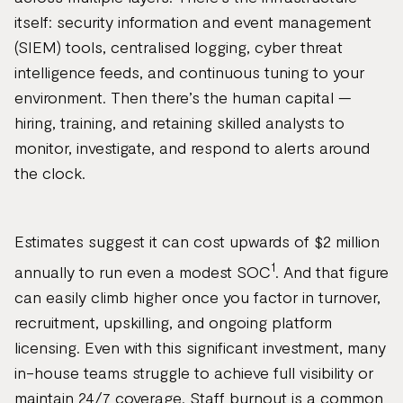
itself: security information and event management
(SIEM) tools, centralised logging, cyber threat
intelligence feeds, and continuous tuning to your
environment. Then there’s the human capital —
hiring, training, and retaining skilled analysts to
monitor, investigate, and respond to alerts around
the clock.
Estimates suggest it can cost upwards of $2 million
1
annually to run even a modest SOC
. And that figure
can easily climb higher once you factor in turnover,
recruitment, upskilling, and ongoing platform
licensing. Even with this significant investment, many
in-house teams struggle to achieve full visibility or
maintain 24/7 coverage. Staff burnout is a common