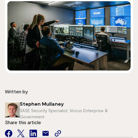
Written by
Stephen Mullaney
SASE Security Specialist, Vocus Enterprise &
Government
Share this article
facebook
twitter
facebook
mail
copy