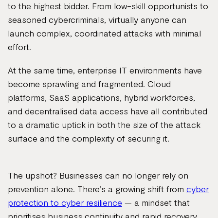
to the highest bidder. From low-skill opportunists to
seasoned cybercriminals, virtually anyone can
launch complex, coordinated attacks with minimal
effort.
At the same time, enterprise IT environments have
become sprawling and fragmented. Cloud
platforms, SaaS applications, hybrid workforces,
and decentralised data access have all contributed
to a dramatic uptick in both the size of the attack
surface and the complexity of securing it.
The upshot? Businesses can no longer rely on
prevention alone. There’s a growing shift from
cyber
protection to cyber resilience
— a mindset that
prioritises business continuity and rapid recovery