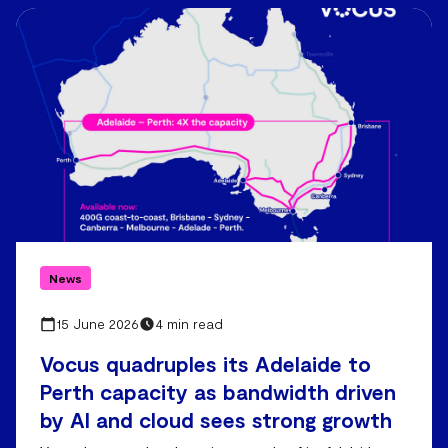
News
15 June 2026
4 min read
Vocus quadruples its Adelaide to
Perth capacity as bandwidth driven
by AI and cloud sees strong growth