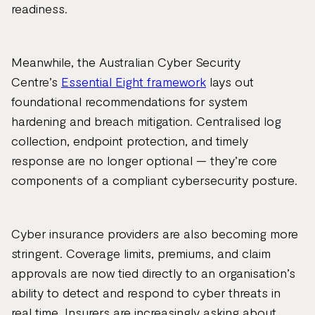
readiness.
Meanwhile, the Australian Cyber Security
Centre’s
Essential Eight framework
lays out
foundational recommendations for system
hardening and breach mitigation. Centralised log
collection, endpoint protection, and timely
response are no longer optional — they’re core
components of a compliant cybersecurity posture.
Cyber insurance providers are also becoming more
stringent. Coverage limits, premiums, and claim
approvals are now tied directly to an organisation’s
ability to detect and respond to cyber threats in
real time. Insurers are increasingly asking about