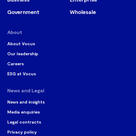
Government
Wholesale
About
About Vocus
Our leadership
Careers
ESG at Vocus
News and Legal
News and insights
Media enquiries
Legal contracts
Privacy policy