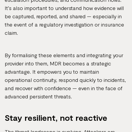
It’s also important to understand how evidence will
be captured, reported, and shared — especially in
the event of a regulatory investigation or insurance
claim.
By formalising these elements and integrating your
provider into them, MDR becomes a strategic
advantage. It empowers you to maintain
operational continuity, respond quickly to incidents,
and recover with confidence — even in the face of
advanced persistent threats.
Stay resilient, not reactive
The threat landscape is evolving. Attackers are