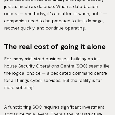
just as much as defence. When a data breach
occurs — and today, it’s a matter of when, not if —
companies need to be prepared to limit damage,
recover quickly, and continue operating.
The real cost of going it alone
For many mid-sized businesses, building an in-
house Security Operations Centre (SOC) seems like
the logical choice — a dedicated command centre
for all things cyber services. But the reality is far
more sobering.
A functioning SOC requires significant investment
across multiple layers. There’s the infrastructure