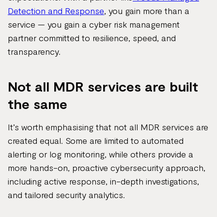
Detection and Response
, you gain more than a
service — you gain a cyber risk management
partner committed to resilience, speed, and
transparency.
Not all MDR services are built
the same
It’s worth emphasising that not all MDR services are
created equal. Some are limited to automated
alerting or log monitoring, while others provide a
more hands-on, proactive cybersecurity approach,
including active response, in-depth investigations,
and tailored security analytics.