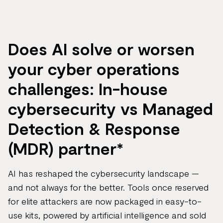
page
url
Does AI solve or worsen
your cyber operations
challenges: In-house
cybersecurity vs Managed
Detection & Response
(MDR) partner*
AI has reshaped the cybersecurity landscape —
and not always for the better. Tools once reserved
for elite attackers are now packaged in easy-to-
use kits, powered by artificial intelligence and sold