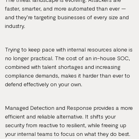
faster, smarter, and more automated than ever —
and they’re targeting businesses of every size and
industry.
Trying to keep pace with internal resources alone is
no longer practical. The cost of an in-house SOC,
combined with talent shortages and increasing
compliance demands, makes it harder than ever to
defend effectively on your own.
Managed Detection and Response provides a more
efficient and reliable alternative. It shifts your
security from reactive to resilient, while freeing up
your internal teams to focus on what they do best.