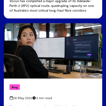
Vocus has completed a major upgrade of its Adelaide-
Perth 2 (AP2) optical route, quadrupling capacity on one
of Australia's most critical long-haul fibre corridors.
Blog
28 May 2026
3 min read