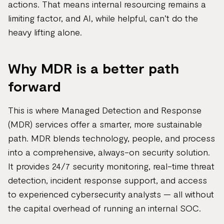
actions. That means internal resourcing remains a
limiting factor, and AI, while helpful, can’t do the
heavy lifting alone.
Why MDR is a better path
forward
This is where Managed Detection and Response
(MDR) services offer a smarter, more sustainable
path. MDR blends technology, people, and process
into a comprehensive, always-on security solution.
It provides 24/7 security monitoring, real-time threat
detection, incident response support, and access
to experienced cybersecurity analysts — all without
the capital overhead of running an internal SOC.