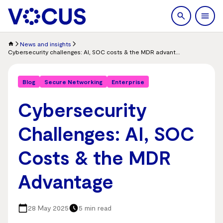
search
Men
News and insights
Cybersecurity challenges: AI, SOC costs & the MDR advantage
Blog
Secure Networking
Enterprise
Cybersecurity
Challenges: AI, SOC
Costs & the MDR
Advantage
28 May 2025
5 min read