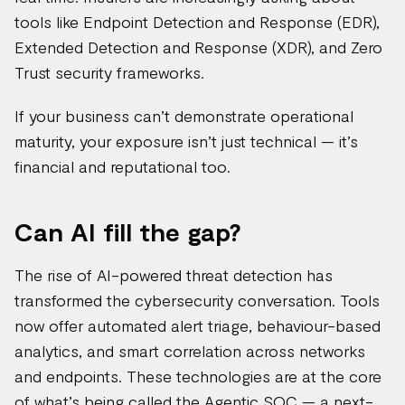
tools like Endpoint Detection and Response (EDR),
Extended Detection and Response (XDR), and Zero
Trust security frameworks.
If your business can’t demonstrate operational
maturity, your exposure isn’t just technical — it’s
financial and reputational too.
Can AI fill the gap?
The rise of AI-powered threat detection has
transformed the cybersecurity conversation. Tools
now offer automated alert triage, behaviour-based
analytics, and smart correlation across networks
and endpoints. These technologies are at the core
of what’s being called the Agentic SOC — a next-