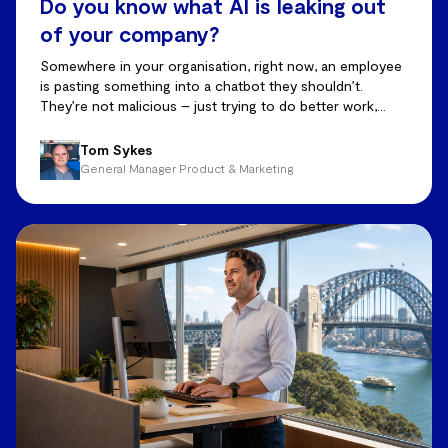
Do you know what AI is leaking out
of your company?
Somewhere in your organisation, right now, an employee
is pasting something into a chatbot they shouldn’t.
They’re not malicious – just trying to do better work,
faster.
Tom Sykes
General Manager Product & Marketing