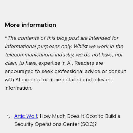
More information
*
The contents of this blog post are intended for
informational purposes only. Whilst we work in the
telecommunications industry, we do not have, nor
claim to have,
expertise in AI. Readers are
encouraged to seek professional advice or consult
with AI experts for more detailed and relevant
information.
Artic Wolf
, How Much Does It Cost to Build a
Security Operations Center (SOC)?