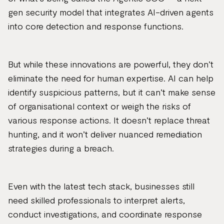
gen security model that integrates AI-driven agents
into core detection and response functions.
But while these innovations are powerful, they don’t
eliminate the need for human expertise. AI can help
identify suspicious patterns, but it can’t make sense
of organisational context or weigh the risks of
various response actions. It doesn’t replace threat
hunting, and it won’t deliver nuanced remediation
strategies during a breach.
Even with the latest tech stack, businesses still
need skilled professionals to interpret alerts,
conduct investigations, and coordinate response