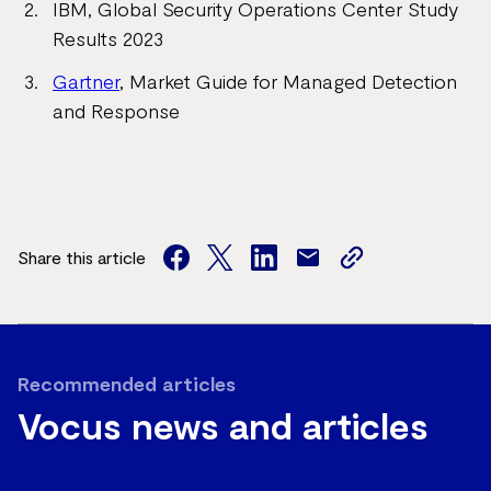
IBM, Global Security Operations Center Study
Results 2023
Gartner
, Market Guide for Managed Detection
and Response
Share this article
facebook
twitter
facebook
mail
copy
page
url
Recommended articles
Vocus news and articles