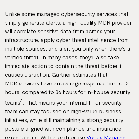
Unlike some managed cybersecurity services that
simply generate alerts, a high-quality MDR provider
will correlate sensitive data from across your
infrastructure, apply cyber threat intelligence from
multiple sources, and alert you only when there’s a
verified threat. In many cases, they’ll also take
immediate action to contain the threat before it
causes disruption. Gartner estimates that
MDR services have an average response time of 3
hours, compared to 36 hours for in-house security
3
teams
. That means your internal IT or security
team can stay focused on high-value business
initiatives, while still maintaining a strong security
posture aligned with compliance and insurance
expectations. With a partner like
Vocus Managed