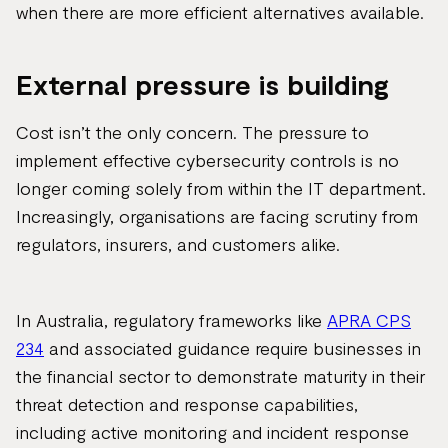
when there are more efficient alternatives available.
External pressure is building
Cost isn’t the only concern. The pressure to
implement effective cybersecurity controls is no
longer coming solely from within the IT department.
Increasingly, organisations are facing scrutiny from
regulators, insurers, and customers alike.
In Australia, regulatory frameworks like
APRA CPS
234
and associated guidance require businesses in
the financial sector to demonstrate maturity in their
threat detection and response capabilities,
including active monitoring and incident response