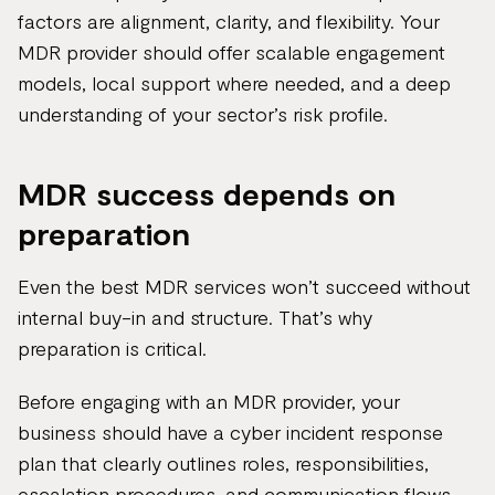
factors are alignment, clarity, and flexibility. Your
MDR provider should offer scalable engagement
models, local support where needed, and a deep
understanding of your sector’s risk profile.
MDR success depends on
preparation
Even the best MDR services won’t succeed without
internal buy-in and structure. That’s why
preparation is critical.
Before engaging with an MDR provider, your
business should have a cyber incident response
plan that clearly outlines roles, responsibilities,
escalation procedures, and communication flows.