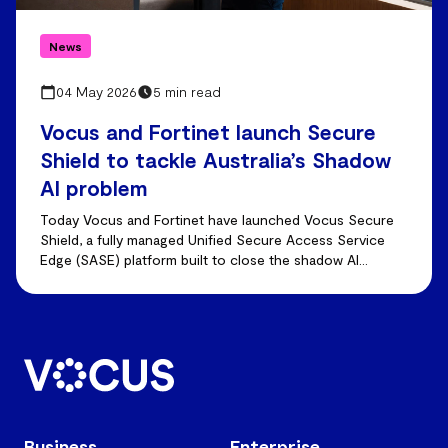
News
04 May 2026
5 min read
Vocus and Fortinet launch Secure
Shield to tackle Australia’s Shadow
AI problem
Today Vocus and Fortinet have launched Vocus Secure
Shield, a fully managed Unified Secure Access Service
Edge (SASE) platform built to close the shadow AI
visibility gap.
Business
Enterprise