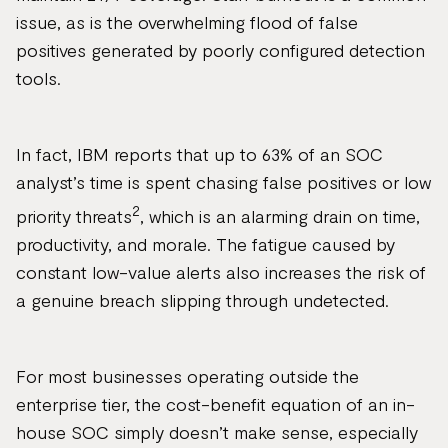
issue, as is the overwhelming flood of false
positives generated by poorly configured detection
tools.
In fact, IBM reports that up to 63% of an SOC
analyst’s time is spent chasing false positives or low
2
priority threats
, which is an alarming drain on time,
productivity, and morale. The fatigue caused by
constant low-value alerts also increases the risk of
a genuine breach slipping through undetected.
For most businesses operating outside the
enterprise tier, the cost-benefit equation of an in-
house SOC simply doesn’t make sense, especially