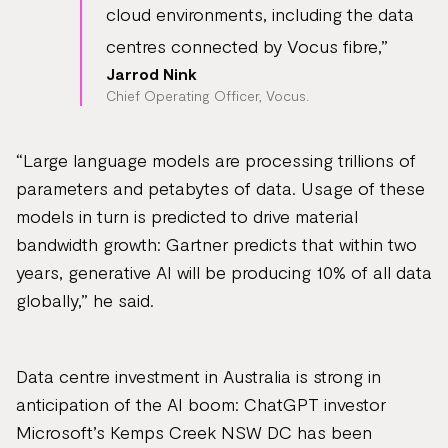
cloud environments, including the data
centres connected by Vocus fibre,”
Jarrod Nink
Chief Operating Officer, Vocus.
“Large language models are processing trillions of
parameters and petabytes of data. Usage of these
models in turn is predicted to drive material
bandwidth growth: Gartner predicts that within two
years, generative AI will be producing 10% of all data
globally,” he said.
Data centre investment in Australia is strong in
anticipation of the AI boom: ChatGPT investor
Microsoft’s Kemps Creek NSW DC has been