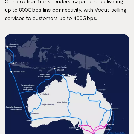
Ciena optical transponders, capable of delivering
up to 800Gbps line connectivity, with Vocus selling
services to customers up to 400Gbps.