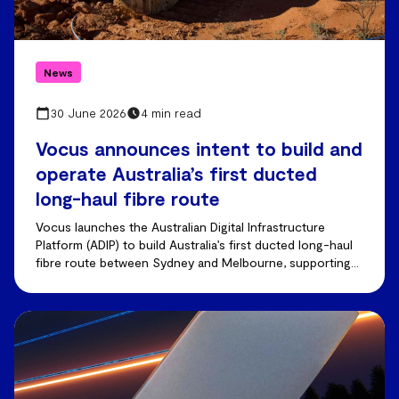
News
30 June 2026
4 min read
Vocus announces intent to build and
operate Australia’s first ducted
long-haul fibre route
Vocus launches the Australian Digital Infrastructure
Platform (ADIP) to build Australia’s first ducted long-haul
fibre route between Sydney and Melbourne, supporting
AI-driven demand and future capacity growth.