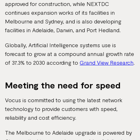
approved for construction, while NEXTDC
continues expansion works of its facilities in
Melbourne and Sydney, and is also developing
facilities in Adelaide, Darwin, and Port Hedland.
Globally, Artificial Intelligence systems use is
forecast to grow at a compound annual growth rate
of 37.3% to 2030 according to
Grand View Research
.
Meeting the need for speed
Vocus is committed to using the latest network
technology to provide customers with speed,
reliability and cost efficiency.
The Melbourne to Adelaide upgrade is powered by