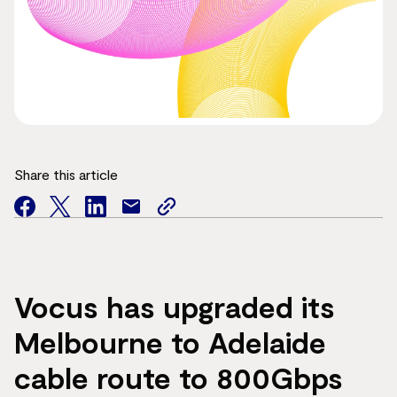
Share this article
facebook
twitter
facebook
mail
copy
page
url
Vocus has upgraded its
Melbourne to Adelaide
cable route to 800Gbps