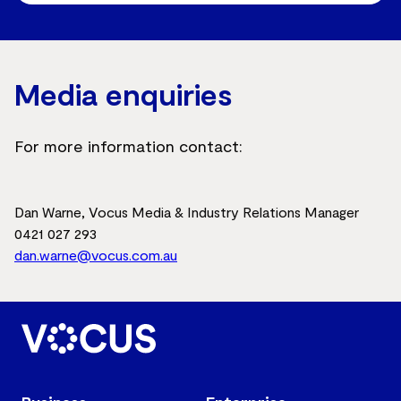
Media enquiries
For more information contact:
Dan Warne, Vocus Media & Industry Relations Manager
0421 027 293
dan.warne@vocus.com.au