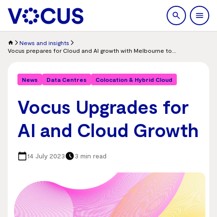
search
Men
News and insights
Vocus prepares for Cloud and AI growth with Melbourne to Adelaide upgrade to 800Gbps technology, commitment to 1.6 Tbps
News
Data Centres
Colocation & Hybrid Cloud
Vocus Upgrades for
AI and Cloud Growth
14 July 2023
3 min read