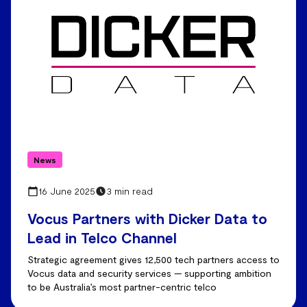
News
16 June 2025
3 min read
Vocus Partners with Dicker Data to
Lead in Telco Channel
Strategic agreement gives 12,500 tech partners access to
Vocus data and security services — supporting ambition
to be Australia’s most partner-centric telco