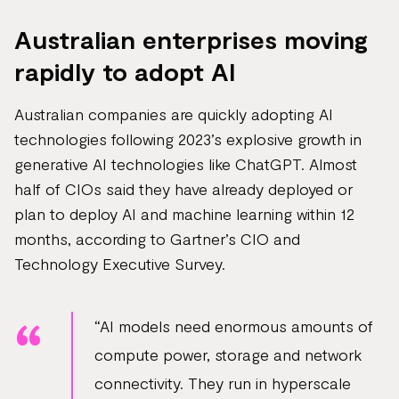
Australian enterprises moving
rapidly to adopt AI
Australian companies are quickly adopting AI
technologies following 2023’s explosive growth in
generative AI technologies like ChatGPT. Almost
half of CIOs said they have already deployed or
plan to deploy AI and machine learning within 12
months, according to Gartner’s CIO and
Technology Executive Survey.
“AI models need enormous amounts of
compute power, storage and network
connectivity. They run in hyperscale