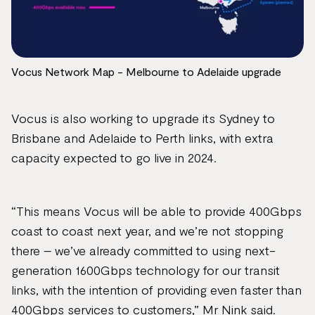
Vocus Network Map - Melbourne to Adelaide upgrade
Vocus is also working to upgrade its Sydney to
Brisbane and Adelaide to Perth links, with extra
capacity expected to go live in 2024.
“This means Vocus will be able to provide 400Gbps
coast to coast next year, and we’re not stopping
there – we’ve already committed to using next-
generation 1600Gbps technology for our transit
links, with the intention of providing even faster than
400Gbps services to customers,” Mr Nink said.