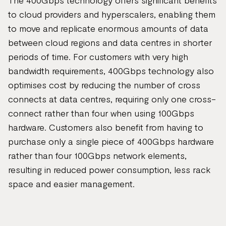
The 400Gbps technology offers significant benefits
to cloud providers and hyperscalers, enabling them
to move and replicate enormous amounts of data
between cloud regions and data centres in shorter
periods of time. For customers with very high
bandwidth requirements, 400Gbps technology also
optimises cost by reducing the number of cross
connects at data centres, requiring only one cross-
connect rather than four when using 100Gbps
hardware. Customers also benefit from having to
purchase only a single piece of 400Gbps hardware
rather than four 100Gbps network elements,
resulting in reduced power consumption, less rack
space and easier management.