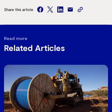
Share this article
facebook
twitter
facebook
mail
copy
page
url
Read more
Related Articles