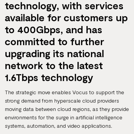
technology, with services
available for customers up
to 400Gbps, and has
committed to further
upgrading its national
network to the latest
1.6Tbps technology
The strategic move enables Vocus to support the
strong demand from hyperscale cloud providers
moving data between cloud regions, as they provide
environments for the surge in artificial intelligence
systems, automation, and video applications.