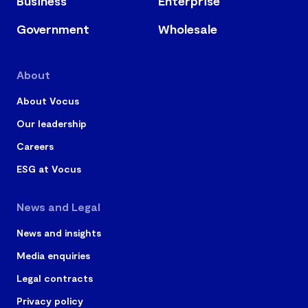
Business
Enterprise
Government
Wholesale
About
About Vocus
Our leadership
Careers
ESG at Vocus
News and Legal
News and insights
Media enquiries
Legal contracts
Privacy policy