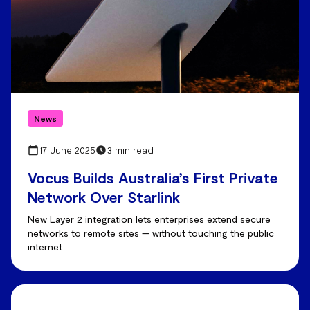
News
17 June 2025
3 min read
Vocus Builds Australia’s First Private
Network Over Starlink
New Layer 2 integration lets enterprises extend secure
networks to remote sites — without touching the public
internet