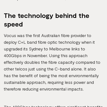
The technology behind the
speed
Vocus was the first Australian fibre provider to
deploy C+L band fibre optic technology when it
upgraded its Sydney to Melbourne links to
400Gbps in November. Using this approach
effectively doubles the fibre capacity compared to
other telcos just using the C-band alone. It also
has the benefit of being the most environmentally
sustainable approach, requiring less power and
therefore reducing environmental impacts​.