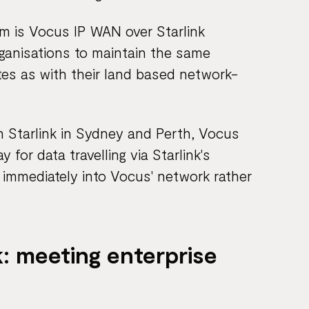
orm is Vocus IP WAN over Starlink
rganisations to maintain the same
ites as with their land based network-
th Starlink in Sydney and Perth, Vocus
 for data travelling via Starlink's
it immediately into Vocus' network rather
: meeting enterprise