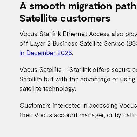
A smooth migration path
Satellite customers
Vocus Starlink Ethernet Access also pro
off Layer 2 Business Satellite Service (
in December 2025
.
Vocus Satellite – Starlink offers secure 
Satellite but with the advantage of using
satellite technology.
Customers interested in accessing Vocus 
their Vocus account manager, or by calli