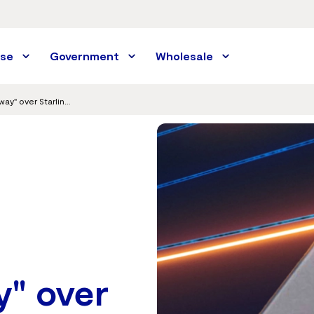
ise
Government
Wholesale
Vocus creates Australian first "private highway" over Starlink for secure enterprise connections
y" over