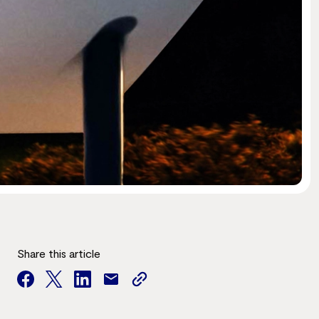
Share this article
facebook
twitter
facebook
mail
copy
page