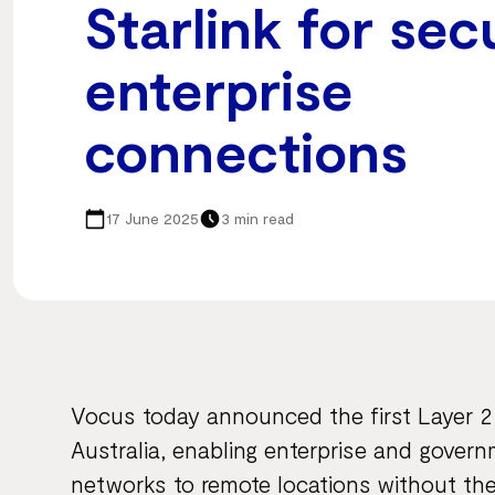
Starlink for sec
enterprise
connections
17 June 2025
3 min read
Vocus today announced the first Layer 2 i
Australia, enabling enterprise and gover
networks to remote locations without their