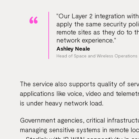
"Our Layer 2 integration with
apply the same security polic
remote sites as they do to th
network experience."
Ashley Neale
Head of Space and Wireless Operations 
The service also supports quality of servi
applications like voice, video and telem
is under heavy network load.
Government agencies, critical infrastruct
managing sensitive systems in remote loca