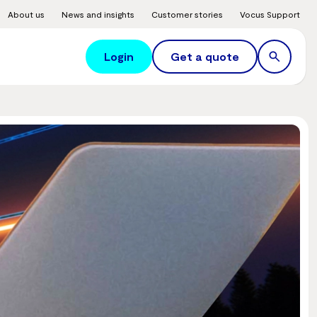
About us
News and insights
Customer stories
Vocus Support
Login
Get a quote