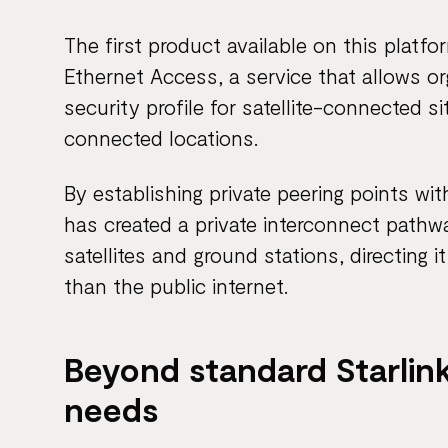
The first product available on this platf
Ethernet Access, a service that allows o
security profile for satellite-connected s
connected locations.
By establishing private peering points wi
has created a private interconnect pathway
satellites and ground stations, directing 
than the public internet.
Beyond standard Starlink
needs