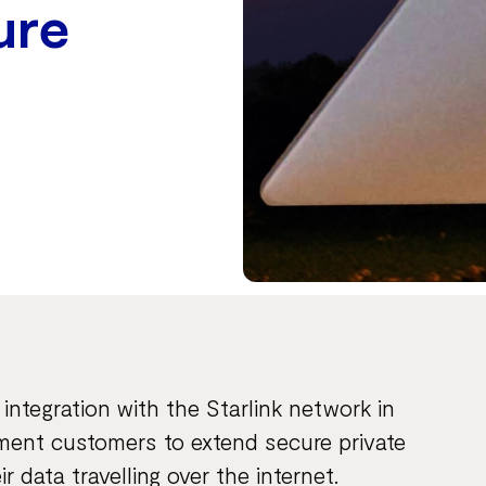
ure
ntegration with the Starlink network in
nment customers to extend secure private
 data travelling over the internet.