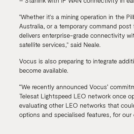
– Starlink with IP WAN connectivity in ear
"Whether it's a mining operation in the Pil
Australia, or a temporary command post 
delivers enterprise-grade connectivity wit
satellite services," said Neale.
Vocus is also preparing to integrate addi
become available.
“We recently announced Vocus’ commitmen
Telesat Lightspeed LEO network once ope
evaluating other LEO networks that coul
options and specialised features, for ou