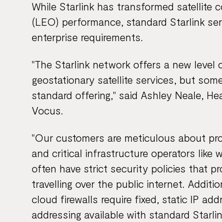
While Starlink has transformed satellite c
(LEO) performance, standard Starlink ser
enterprise requirements.
"The Starlink network offers a new level
geostationary satellite services, but some
standard offering," said Ashley Neale, H
Vocus.
"Our customers are meticulous about prot
and critical infrastructure operators like 
often have strict security policies that pr
travelling over the public internet. Addit
cloud firewalls require fixed, static IP a
addressing available with standard Starlin