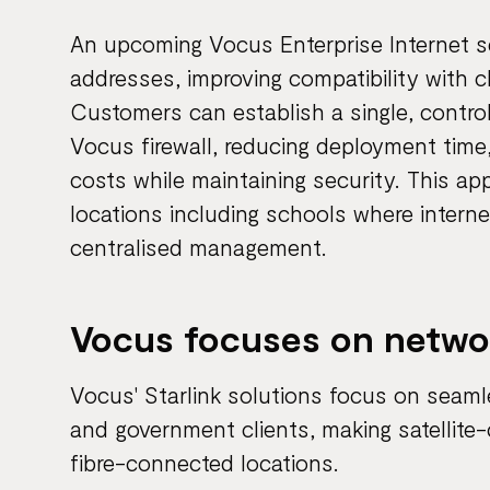
An upcoming Vocus Enterprise Internet serv
addresses, improving compatibility with c
Customers can establish a single, contro
Vocus firewall, reducing deployment time
costs while maintaining security. This app
locations including schools where interne
centralised management.
Vocus focuses on networ
Vocus' Starlink solutions focus on seaml
and government clients, making satellite-
fibre-connected locations.