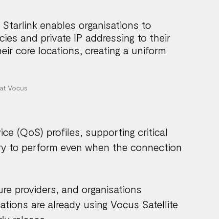
 Starlink enables organisations to
ies and private IP addressing to their
eir core locations, creating a uniform
at Vocus
ce (QoS) profiles, supporting critical
etry to perform even when the connection
ure providers, and organisations
tions are already using Vocus Satellite