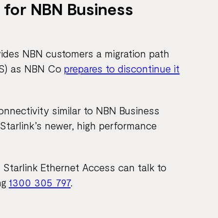
 for NBN Business
vides NBN customers a migration path
BSS) as NBN Co
prepares to discontinue it
connectivity similar to NBN Business
 Starlink’s newer, high performance
Starlink Ethernet Access can talk to
ng
1300 305 797
.​