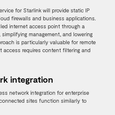
ice for Starlink will provide static IP
loud firewalls and business applications.
lled internet access point through a
, simplifying management, and lowering
roach is particularly valuable for remote
t access requires content filtering and
k integration
ess network integration for enterprise
connected sites function similarly to