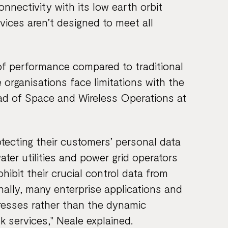
onnectivity with its low earth orbit
vices aren’t designed to meet all
 of performance compared to traditional
 organisations face limitations with the
ead of Space and Wireless Operations at
ecting their customers’ personal data
water utilities and power grid operators
ohibit their crucial control data from
ionally, many enterprise applications and
ddresses rather than the dynamic
k services," Neale explained.