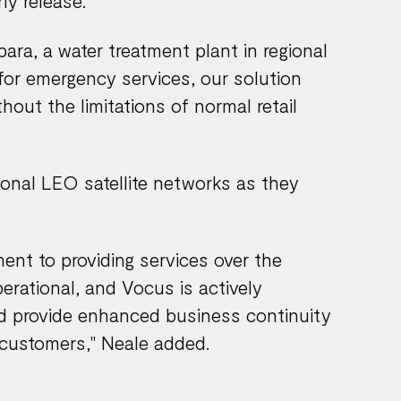
ly release.
bara, a water treatment plant in regional
for emergency services, our solution
hout the limitations of normal retail
tional LEO satellite networks as they
t to providing services over the
rational, and Vocus is actively
d provide enhanced business continuity
r customers," Neale added.