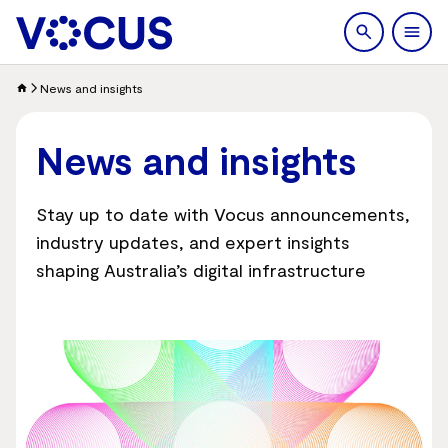
search
Men
News and insights
News and insights
Stay up to date with Vocus announcements,
industry updates, and expert insights
shaping Australia’s digital infrastructure