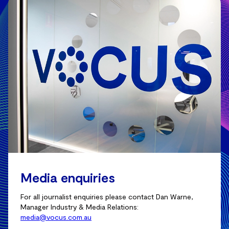
Media enquiries
For all journalist enquiries please contact Dan Warne,
Manager Industry & Media Relations:
media@vocus.com.au