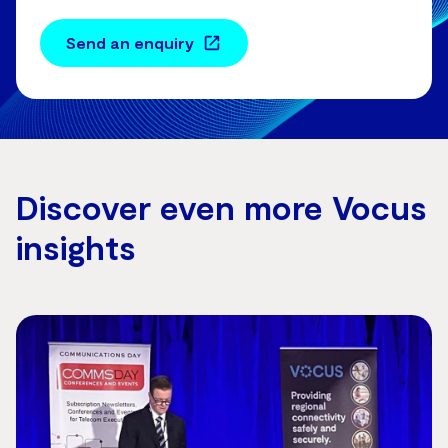
Send an enquiry
Discover even more Vocus
insights