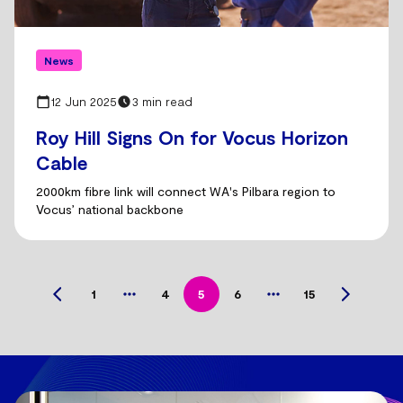
News
12 Jun 2025
3 min read
Roy Hill Signs On for Vocus Horizon
Cable
2000km fibre link will connect WA's Pilbara region to
Vocus’ national backbone
1
4
5
6
15
Previous
Next