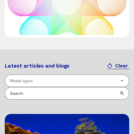
Latest articles and blogs
Clear
Media types