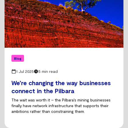
Blog
1 Jul 2025
5 min read
We’re changing the way businesses
connect in the Pilbara
The wait was worth it – the Pilbara’s mining businesses
finally have network infrastructure that supports their
ambitions rather than constraining them.