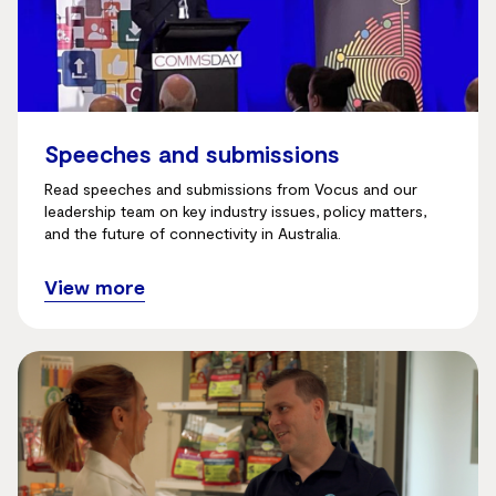
Speeches and submissions
Read speeches and submissions from Vocus and our
leadership team on key industry issues, policy matters,
and the future of connectivity in Australia.
View more