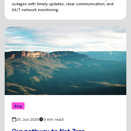
outages with timely updates, clear communication, and
24/7 network monitoring.
Blog
25 Jun 2025
3 min read
Our pathway to Net Zero