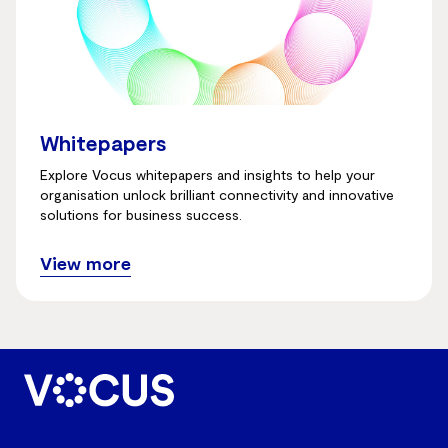
Whitepapers
Explore Vocus whitepapers and insights to help your
organisation unlock brilliant connectivity and innovative
solutions for business success.
View more