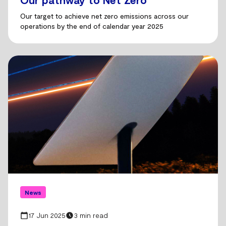
Our target to achieve net zero emissions across our
operations by the end of calendar year 2025
News
17 Jun 2025
3 min read