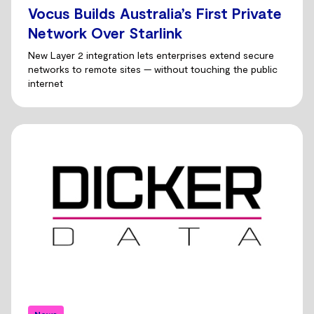
Vocus Builds Australia’s First Private
Network Over Starlink
New Layer 2 integration lets enterprises extend secure
networks to remote sites — without touching the public
internet