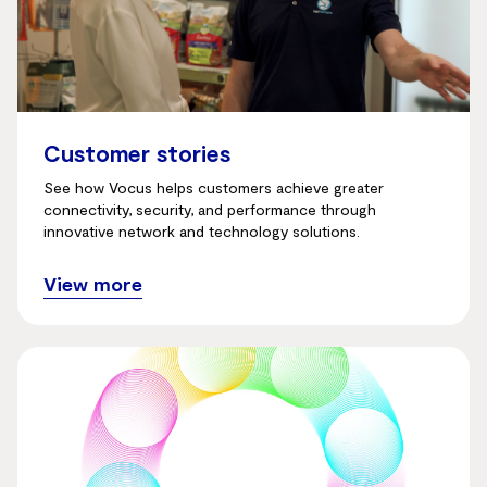
Customer stories
See how Vocus helps customers achieve greater
connectivity, security, and performance through
innovative network and technology solutions.
View more