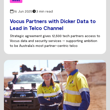
News
16 Jun 2025
3 min read
Vocus Partners with Dicker Data to
Lead in Telco Channel
Strategic agreement gives 12,500 tech partners access to
Vocus data and security services — supporting ambition
to be Australia’s most partner-centric telco