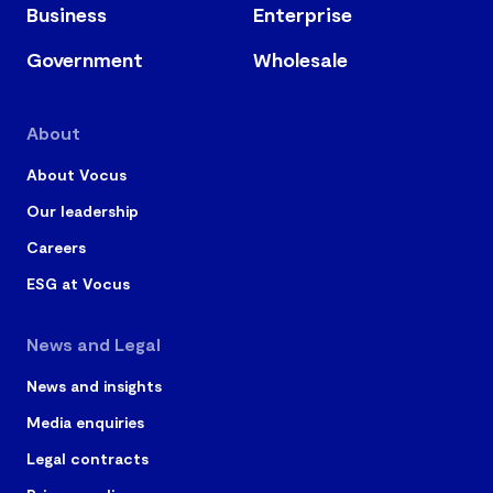
Business
Enterprise
Government
Wholesale
About
About Vocus
Our leadership
Careers
ESG at Vocus
News and Legal
News and insights
Media enquiries
Legal contracts