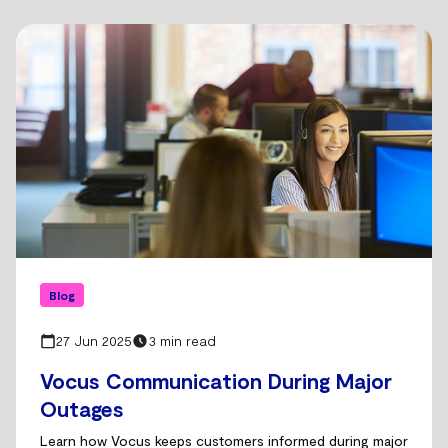
Blog
27 Jun 2025
3 min read
Vocus Communication During Major
Outages
Learn how Vocus keeps customers informed during major