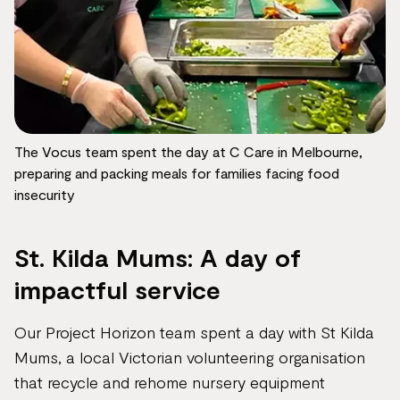
The Vocus team spent the day at C Care in Melbourne,
preparing and packing meals for families facing food
insecurity
St. Kilda Mums: A day of
impactful service
Our Project Horizon team spent a day with St Kilda
Mums, a local Victorian volunteering organisation
that recycle and rehome nursery equipment