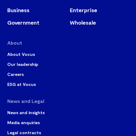
Business
Enterprise
Government
Wholesale
About
About Vocus
Our leadership
Careers
ESG at Vocus
News and Legal
News and insights
Media enquiries
Legal contracts