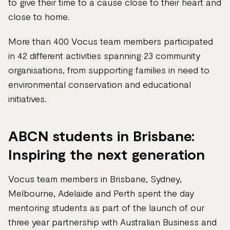
to give their time to a cause close to their heart and
close to home.
More than 400 Vocus team members participated
in 42 different activities spanning 23 community
organisations, from supporting families in need to
environmental conservation and educational
initiatives.
ABCN students in Brisbane:
Inspiring the next generation
Vocus team members in Brisbane, Sydney,
Melbourne, Adelaide and Perth spent the day
mentoring students as part of the launch of our
three year partnership with Australian Business and