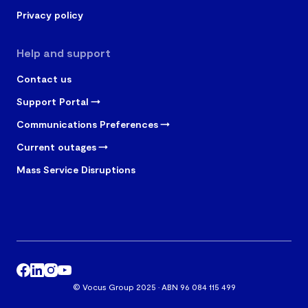
Privacy policy
Help and support
Contact us
Support Portal
Communications Preferences
Current outages
Mass Service Disruptions
© Vocus Group 2025 · ABN 96 084 115 499