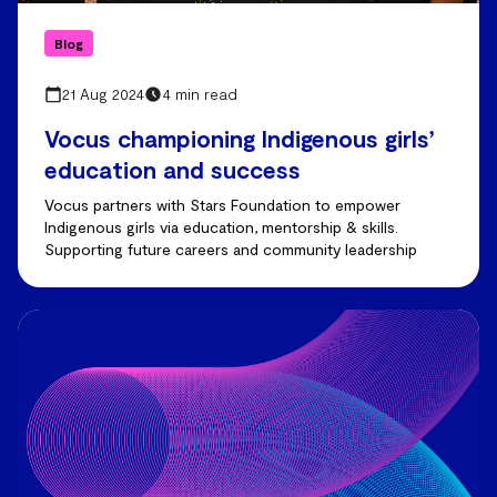
Blog
21 Aug 2024
4 min read
Vocus championing Indigenous girls’
education and success
Vocus partners with Stars Foundation to empower
Indigenous girls via education, mentorship & skills.
Supporting future careers and community leadership