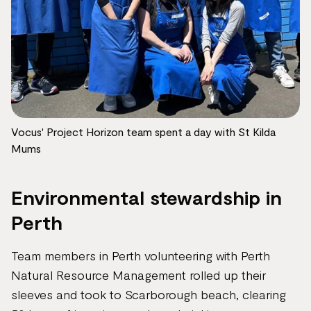
Vocus' Project Horizon team spent a day with St Kilda
Mums
Environmental stewardship in
Perth
Team members in Perth volunteering with Perth
Natural Resource Management rolled up their
sleeves and took to Scarborough beach, clearing