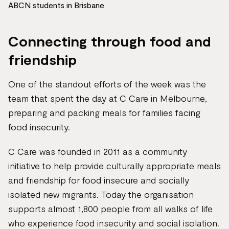
ABCN students in Brisbane
Connecting through food and
friendship
One of the standout efforts of the week was the
team that spent the day at C Care in Melbourne,
preparing and packing meals for families facing
food insecurity.
C Care was founded in 2011 as a community
initiative to help provide culturally appropriate meals
and friendship for food insecure and socially
isolated new migrants. Today the organisation
supports almost 1,800 people from all walks of life
who experience food insecurity and social isolation.