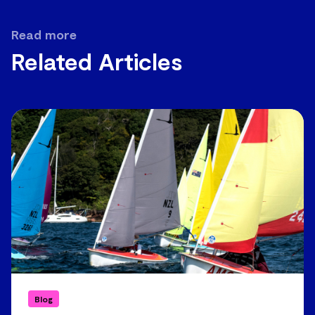
Read more
Related Articles
Blog