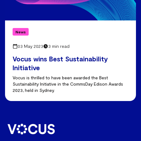
News
03 May 2023
3 min read
Vocus wins Best Sustainability
Initiative
Vocus is thrilled to have been awarded the Best
Sustainability Initiative in the CommsDay Edison Awards
2023, held in Sydney.