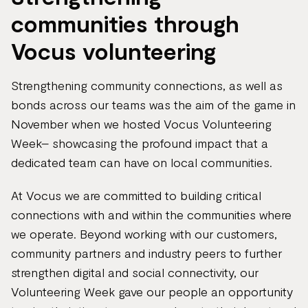
communities through
Vocus volunteering
Strengthening community connections, as well as
bonds across our teams was the aim of the game in
November when we hosted Vocus Volunteering
Week– showcasing the profound impact that a
dedicated team can have on local communities.
At Vocus we are committed to building critical
connections with and within the communities where
we operate. Beyond working with our customers,
community partners and industry peers to further
strengthen digital and social connectivity, our
Volunteering Week gave our people an opportunity