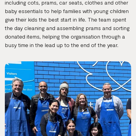
including cots, prams, car seats, clothes and other
baby essentials to help families with young children
give their kids the best start in life. The team spent
the day cleaning and assembling prams and sorting
donated items, helping the organisation through a
busy time in the lead up to the end of the year.