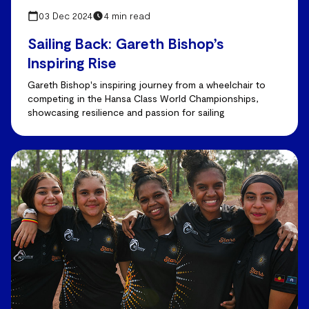
03 Dec 2024
4 min read
Sailing Back: Gareth Bishop’s
Inspiring Rise
Gareth Bishop's inspiring journey from a wheelchair to
competing in the Hansa Class World Championships,
showcasing resilience and passion for sailing