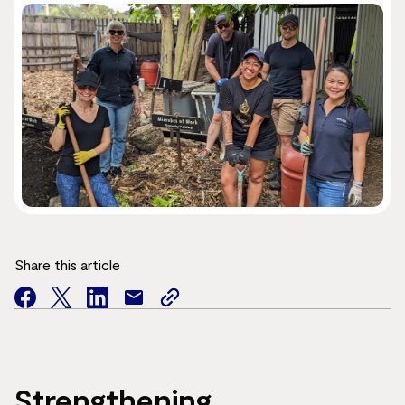
Share this article
facebook
twitter
facebook
mail
copy
page
url
Strengthening