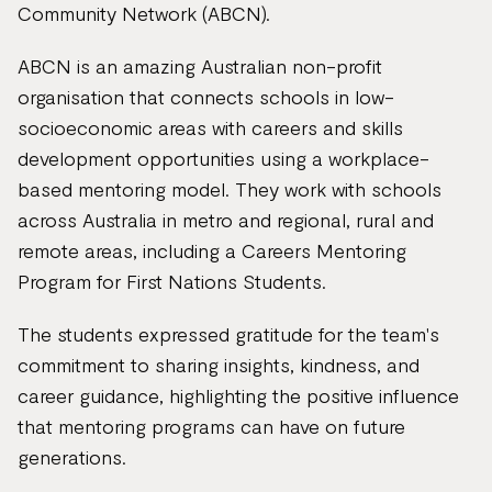
Community Network (ABCN).
ABCN is an amazing Australian non-profit
organisation that connects schools in low-
socioeconomic areas with careers and skills
development opportunities using a workplace-
based mentoring model. They work with schools
across Australia in metro and regional, rural and
remote areas, including a Careers Mentoring
Program for First Nations Students.
The students expressed gratitude for the team's
commitment to sharing insights, kindness, and
career guidance, highlighting the positive influence
that mentoring programs can have on future
generations.