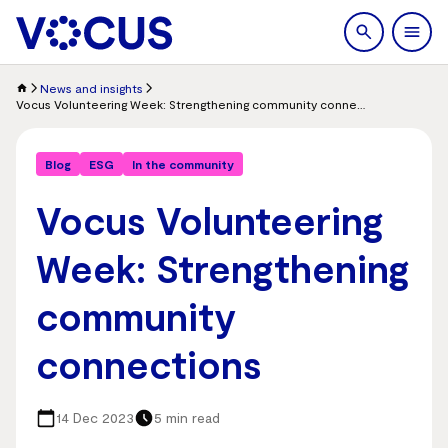
search
Men
News and insights
Vocus Volunteering Week: Strengthening community connections
Blog
ESG
In the community
Vocus Volunteering
Week: Strengthening
community
connections
14 Dec 2023
5 min read