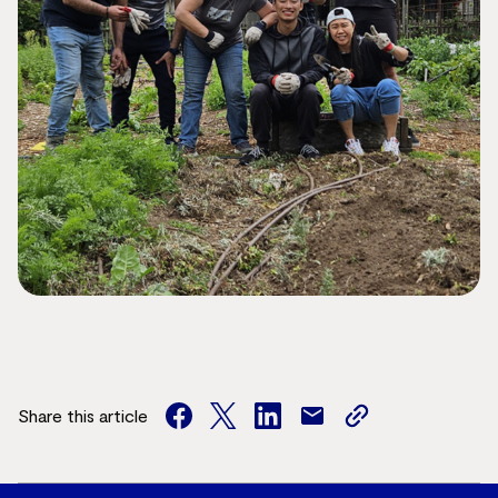
Share this article
facebook
twitter
facebook
mail
copy
page
url