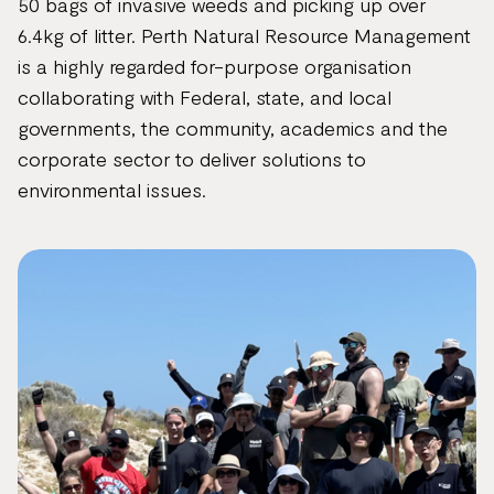
50 bags of invasive weeds and picking up over
6.4kg of litter. Perth Natural Resource Management
is a highly regarded for-purpose organisation
collaborating with Federal, state, and local
governments, the community, academics and the
corporate sector to deliver solutions to
environmental issues.