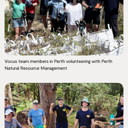
Vocus team members in Perth volunteering with Perth
Natural Resource Management