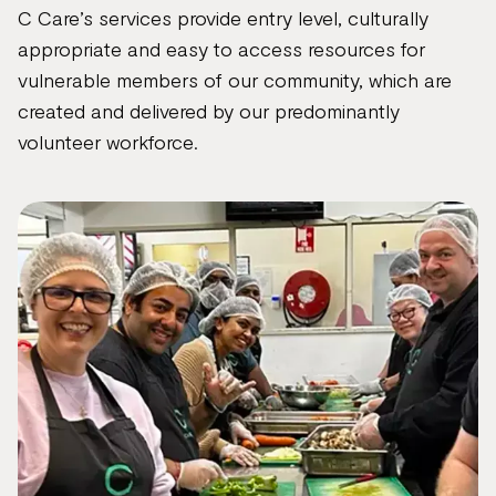
C Care’s services provide entry level, culturally
appropriate and easy to access resources for
vulnerable members of our community, which are
created and delivered by our predominantly
volunteer workforce.