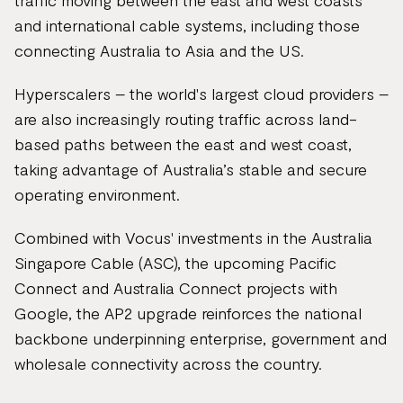
traffic moving between the east and west coasts
and international cable systems, including those
connecting Australia to Asia and the US.
Hyperscalers – the world's largest cloud providers –
are also increasingly routing traffic across land-
based paths between the east and west coast,
taking advantage of Australia’s stable and secure
operating environment.
Combined with Vocus' investments in the Australia
Singapore Cable (ASC), the upcoming Pacific
Connect and Australia Connect projects with
Google, the AP2 upgrade reinforces the national
backbone underpinning enterprise, government and
wholesale connectivity across the country.