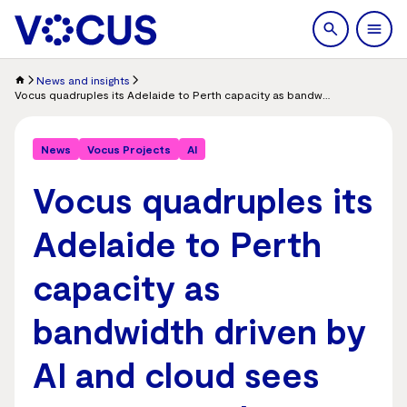
search
Men
News and insights
Vocus quadruples its Adelaide to Perth capacity as bandwidth driven by AI and cloud sees strong growth
News
Vocus Projects
AI
Vocus quadruples its
Adelaide to Perth
capacity as
bandwidth driven by
AI and cloud sees