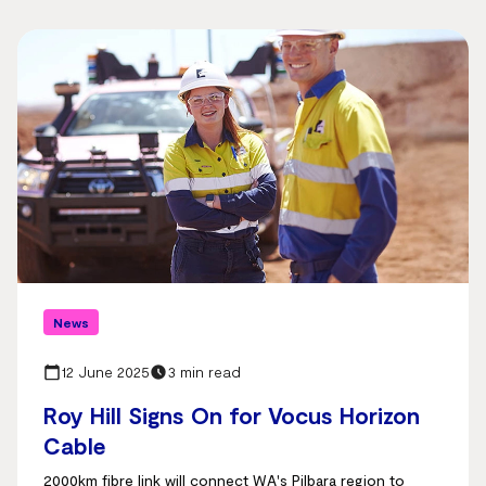
News
12 June 2025
3 min read
Roy Hill Signs On for Vocus Horizon
Cable
2000km fibre link will connect WA's Pilbara region to