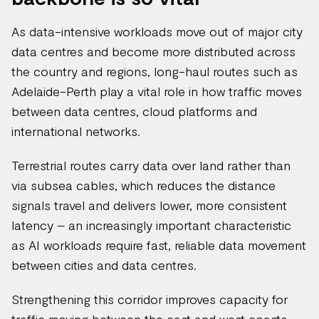
As data-intensive workloads move out of major city
data centres and become more distributed across
the country and regions, long-haul routes such as
Adelaide-Perth play a vital role in how traffic moves
between data centres, cloud platforms and
international networks.
Terrestrial routes carry data over land rather than
via subsea cables, which reduces the distance
signals travel and delivers lower, more consistent
latency – an increasingly important characteristic
as AI workloads require fast, reliable data movement
between cities and data centres.
Strengthening this corridor improves capacity for