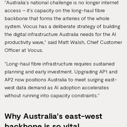
"Australia's national challenge is no longer internet
access – it's capacity on the long-haul fibre
backbone that forms the arteries of the whole
system. Vocus has a deliberate strategy of building
the digital infrastructure Australia needs for the AI
productivity wave," said Matt Walsh, Chief Customer
Officer at Vocus.
"Long-haul fibre infrastructure requires sustained
planning and early investment. Upgrading AP1 and
AP2 now positions Australia to meet surging east-
west data demand as AI adoption accelerates
without running into capacity constraints."
Why Australia's east-west
backbone is so vital