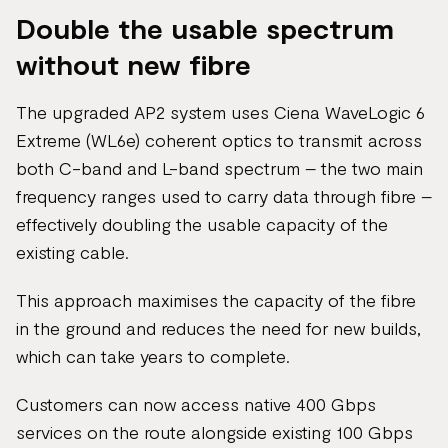
Double the usable spectrum
without new fibre
The upgraded AP2 system uses Ciena WaveLogic 6
Extreme (WL6e) coherent optics to transmit across
both C-band and L-band spectrum – the two main
frequency ranges used to carry data through fibre –
effectively doubling the usable capacity of the
existing cable.
This approach maximises the capacity of the fibre
in the ground and reduces the need for new builds,
which can take years to complete.
Customers can now access native 400 Gbps
services on the route alongside existing 100 Gbps