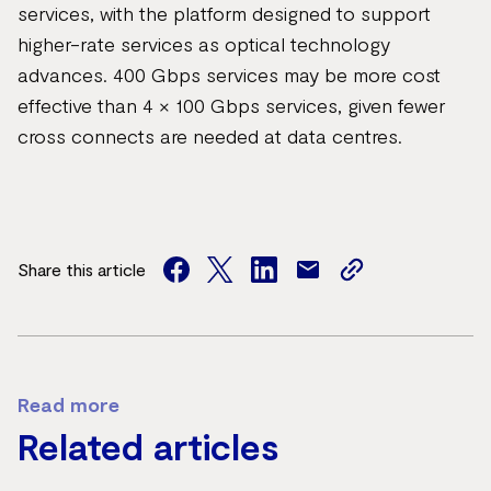
services, with the platform designed to support
higher-rate services as optical technology
advances. 400 Gbps services may be more cost
effective than 4 × 100 Gbps services, given fewer
cross connects are needed at data centres.
Share this article
facebook
twitter
facebook
mail
copy
page
url
Read more
Related articles