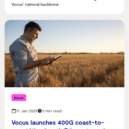
Vocus’ national backbone
News
17 Jan 2025
3 min read
Vocus launches 400G coast-to-