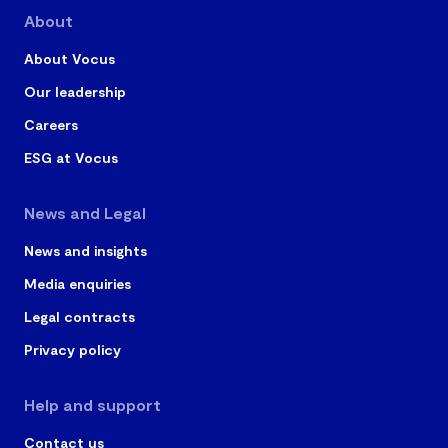
About
About Vocus
Our leadership
Careers
ESG at Vocus
News and Legal
News and insights
Media enquiries
Legal contracts
Privacy policy
Help and support
Contact us