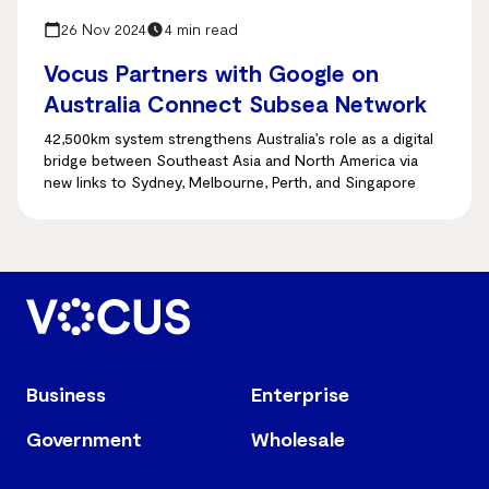
26 Nov 2024
4 min read
Vocus Partners with Google on
Australia Connect Subsea Network
42,500km system strengthens Australia’s role as a digital
bridge between Southeast Asia and North America via
new links to Sydney, Melbourne, Perth, and Singapore
Business
Enterprise
Government
Wholesale