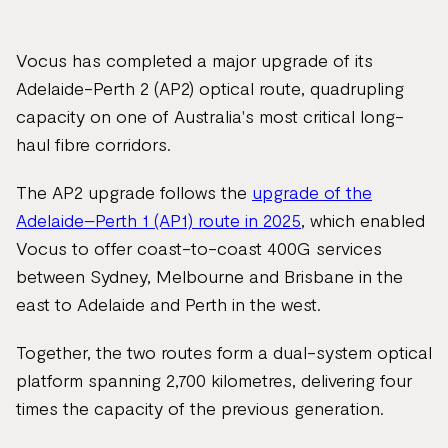
page
url
Vocus has completed a major upgrade of its
Adelaide-Perth 2 (AP2) optical route, quadrupling
capacity on one of Australia's most critical long-
haul fibre corridors.
The AP2 upgrade follows the
upgrade of the
Adelaide–Perth 1 (AP1) route in 2025
, which enabled
Vocus to offer coast-to-coast 400G services
between Sydney, Melbourne and Brisbane in the
east to Adelaide and Perth in the west.
Together, the two routes form a dual-system optical
platform spanning 2,700 kilometres, delivering four
times the capacity of the previous generation.