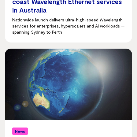
coast Wavelength Ethernet services
in Australia
Nationwide launch delivers ultra-high-speed Wavelength
services for enterprises, hyperscalers and AI workloads —
spanning Sydney to Perth
News