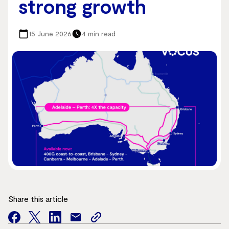
strong growth
15 June 2026
4 min read
Share this article
facebook
twitter
facebook
mail
copy