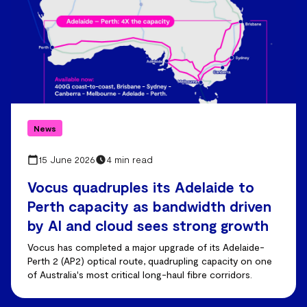
News
15 June 2026
4 min read
Vocus quadruples its Adelaide to
Perth capacity as bandwidth driven
by AI and cloud sees strong growth
Vocus has completed a major upgrade of its Adelaide-
Perth 2 (AP2) optical route, quadrupling capacity on one
of Australia's most critical long-haul fibre corridors.