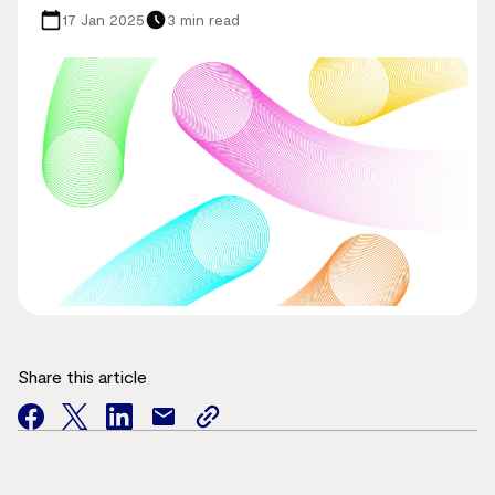
17 Jan 2025
3 min read
Share this article
facebook
twitter
facebook
mail
copy
page
url