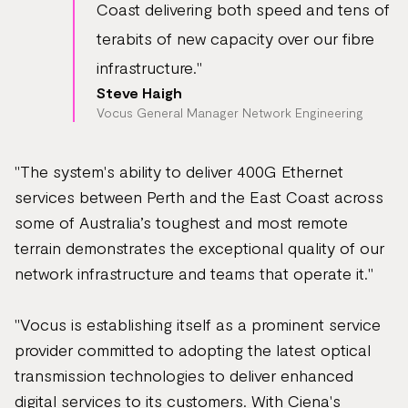
Coast delivering both speed and tens of
terabits of new capacity over our fibre
infrastructure."
Steve Haigh
Vocus General Manager Network Engineering
"The system's ability to deliver 400G Ethernet
services between Perth and the East Coast across
some of Australia’s toughest and most remote
terrain demonstrates the exceptional quality of our
network infrastructure and teams that operate it."
"Vocus is establishing itself as a prominent service
provider committed to adopting the latest optical
transmission technologies to deliver enhanced
digital services to its customers. With Ciena's