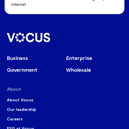
internet
Business
Enterprise
Government
Wholesale
About
About Vocus
Our leadership
Careers
ESG at Vocus