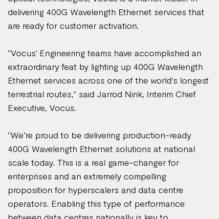
delivering 400G Wavelength Ethernet services that
are ready for customer activation.
"Vocus' Engineering teams have accomplished an
extraordinary feat by lighting up 400G Wavelength
Ethernet services across one of the world's longest
terrestrial routes," said Jarrod Nink, Interim Chief
Executive, Vocus.
"We’re proud to be delivering production-ready
400G Wavelength Ethernet solutions at national
scale today. This is a real game-changer for
enterprises and an extremely compelling
proposition for hyperscalers and data centre
operators. Enabling this type of performance
between data centres nationally is key to