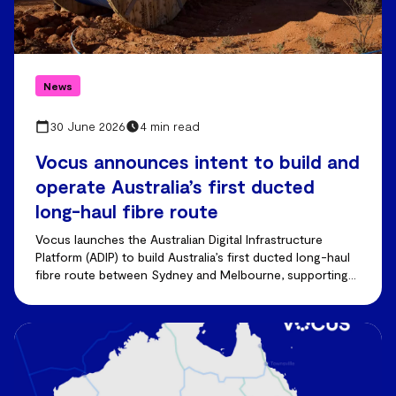
News
30 June 2026
4 min read
Vocus announces intent to build and
operate Australia’s first ducted
long-haul fibre route
Vocus launches the Australian Digital Infrastructure
Platform (ADIP) to build Australia’s first ducted long-haul
fibre route between Sydney and Melbourne, supporting
AI-driven demand and future capacity growth.