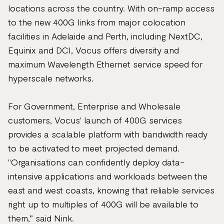
locations across the country. With on-ramp access
to the new 400G links from major colocation
facilities in Adelaide and Perth, including NextDC,
Equinix and DCI, Vocus offers diversity and
maximum Wavelength Ethernet service speed for
hyperscale networks.
For Government, Enterprise and Wholesale
customers, Vocus' launch of 400G services
provides a scalable platform with bandwidth ready
to be activated to meet projected demand.
"Organisations can confidently deploy data-
intensive applications and workloads between the
east and west coasts, knowing that reliable services
right up to multiples of 400G will be available to
them,” said Nink.