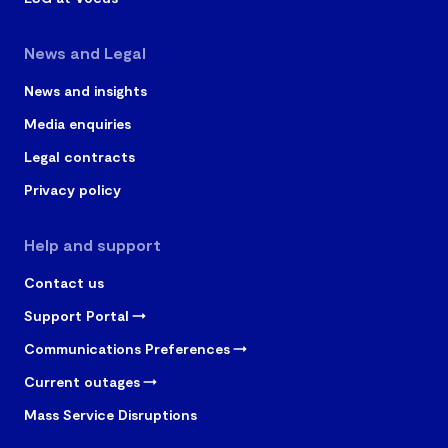
News and Legal
News and insights
Media enquiries
Legal contracts
Privacy policy
Help and support
Contact us
Support Portal
Communications Preferences
Current outages
Mass Service Disruptions