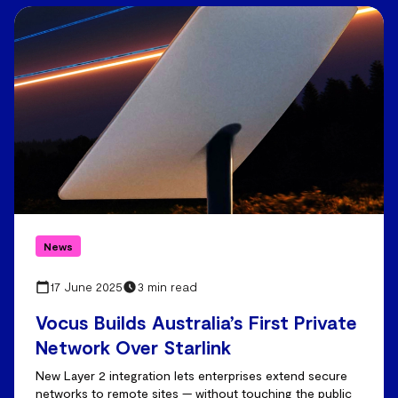
News
17 June 2025
3 min read
Vocus Builds Australia’s First Private
Network Over Starlink
New Layer 2 integration lets enterprises extend secure
networks to remote sites — without touching the public