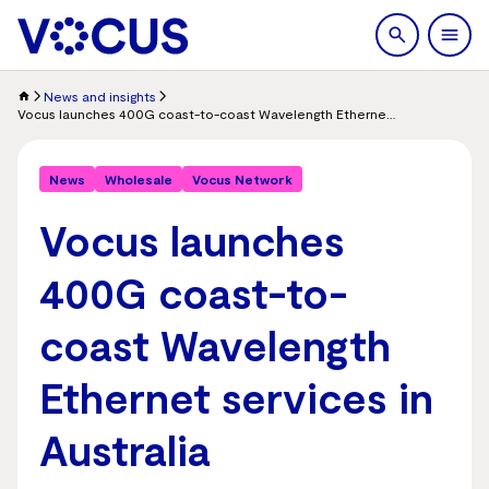
search
Men
News and insights
Vocus launches 400G coast-to-coast Wavelength Ethernet services in Australia
News
Wholesale
Vocus Network
Vocus launches
400G coast-to-
coast Wavelength
Ethernet services in
Australia