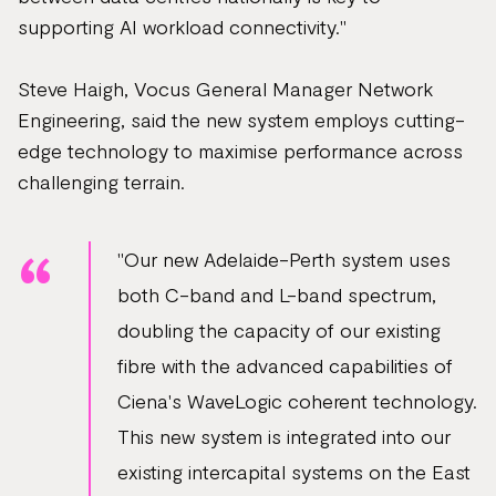
supporting AI workload connectivity."
Steve Haigh, Vocus General Manager Network
Engineering, said the new system employs cutting-
edge technology to maximise performance across
challenging terrain.
"Our new Adelaide-Perth system uses
both C-band and L-band spectrum,
doubling the capacity of our existing
fibre with the advanced capabilities of
Ciena's WaveLogic coherent technology.
This new system is integrated into our
existing intercapital systems on the East