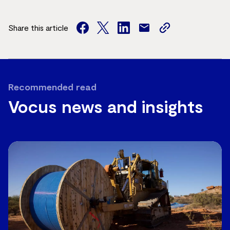
Share this article
facebook
twitter
facebook
mail
copy
page
url
Recommended read
Vocus news and insights