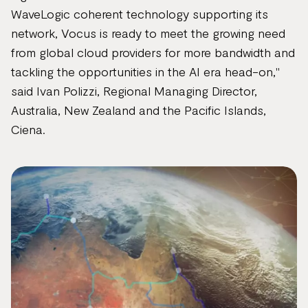
WaveLogic coherent technology supporting its
network, Vocus is ready to meet the growing need
from global cloud providers for more bandwidth and
tackling the opportunities in the AI era head-on,"
said Ivan Polizzi, Regional Managing Director,
Australia, New Zealand and the Pacific Islands,
Ciena.