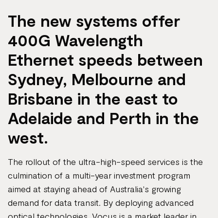
The new systems offer
400G Wavelength
Ethernet speeds between
Sydney, Melbourne and
Brisbane in the east to
Adelaide and Perth in the
west.
The rollout of the ultra-high-speed services is the
culmination of a multi-year investment program
aimed at staying ahead of Australia's growing
demand for data transit. By deploying advanced
optical technologies, Vocus is a market leader in