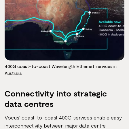
400G coast-to-coast Wavelength Ethernet services in
Australia
Connectivity into strategic
data centres
Vocus' coast-to-coast 400G services enable easy
interconnectivity between major data centre