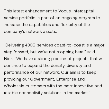
This latest enhancement to Vocus' intercapital
service portfolio is part of an ongoing program to
increase the capabilities and flexibility of the
company's network assets.
"Delivering 400G services coast-to-coast is a major
step forward, but we're not stopping here," said
Nink. "We have a strong pipeline of projects that will
continue to expand the density, diversity and
performance of our network. Our aim is to keep
providing our Government, Enterprise and
Wholesale customers with the most innovative and
reliable connectivity solutions in the market."