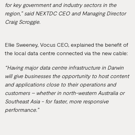
for key government and industry sectors in the
region,” said NEXTDC CEO and Managing Director
Craig Scroggie.
Ellie Sweeney, Vocus CEO, explained the benefit of
the local data centre connected via the new cable:
“Having major data centre infrastructure in Darwin
will give businesses the opportunity to host content
and applications close to their operations and
customers – whether in north-western Australia or
Southeast Asia - for faster, more responsive
performance.”