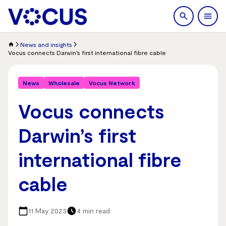
search
Men
News and insights
Vocus connects Darwin’s first international fibre cable
News
Wholesale
Vocus Network
Vocus connects
Darwin’s first
international fibre
cable
11 May 2023
4 min read