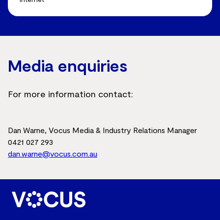
Media enquiries
For more information contact:
Dan Warne, Vocus Media & Industry Relations Manager
0421 027 293
dan.warne@vocus.com.au