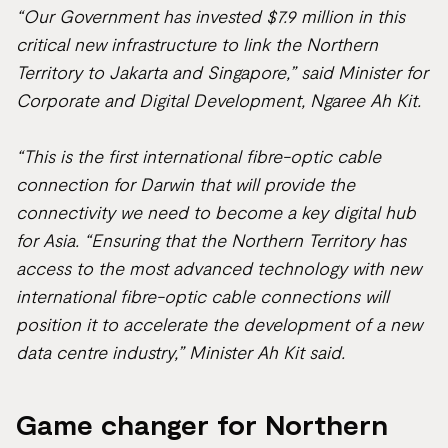
“
Our Government has invested $7.9 million in this
critical new infrastructure to link the Northern
Territory to Jakarta and Singapore,” said Minister for
Corporate and Digital Development, Ngaree Ah Kit.
“This is the first international fibre-optic cable
connection for Darwin that will provide the
connectivity we need to become a key digital hub
for Asia. “Ensuring that the Northern Territory has
access to the most advanced technology with new
international fibre-optic cable connections will
position it to accelerate the development of a new
data centre industry,” Minister Ah Kit said.
Game changer for Northern