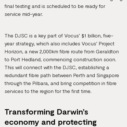
final testing and is scheduled to be ready for
service mid-year.
The DJSC is a key part of Vocus’ $1 billion, five-
year strategy, which also includes Vocus’ Project
Horizon, a new 2,000km fibre route from Geraldton
to Port Hedland, commencing construction soon.
This will connect with the DJSC, establishing a
redundant fibre path between Perth and Singapore
through the Pilbara, and bring competition in fibre
services to the region for the first time.
Transforming Darwin’s
economy and protecting