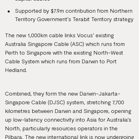
Supported by $7.9m contribution from Northern
Territory Government’s Terabit Territory strategy
The new 1,000km cable links Vocus’ existing
Australia Singapore Cable (ASC) which runs from
Perth to Singapore with the existing North-West
Cable System which runs from Darwin to Port
Hedland.
Combined, they form the new Darwin-Jakarta-
Singapore Cable (DJSC) system, stretching 7,700
kilometres between Darwin and Singapore, opening
up low-latency connectivity into Asia for Australia’s
North, particularly resources operators in the
Pilbara. The new international link is now undergoing