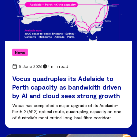
News
15 June 2026
4 min read
Vocus quadruples its Adelaide to
Perth capacity as bandwidth driven
by AI and cloud sees strong growth
Vocus has completed a major upgrade of its Adelaide-
Perth 2 (AP2) optical route, quadrupling capacity on one
of Australia's most critical long-haul fibre corridors.