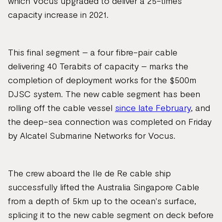
which Vocus upgraded to deliver a 25-times
capacity increase in 2021.
This final segment – a four fibre-pair cable
delivering 40 Terabits of capacity – marks the
completion of deployment works for the $500m
DJSC system. The new cable segment has been
rolling off the cable vessel
since late February
, and
the deep-sea connection was completed on Friday
by Alcatel Submarine Networks for Vocus.
The crew aboard the Ile de Re cable ship
successfully lifted the Australia Singapore Cable
from a depth of 5km up to the ocean's surface,
splicing it to the new cable segment on deck before