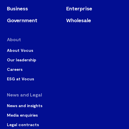
Business
Enterprise
Government
Wholesale
About
About Vocus
Our leadership
Careers
ESG at Vocus
News and Legal
News and insights
Media enquiries
Legal contracts