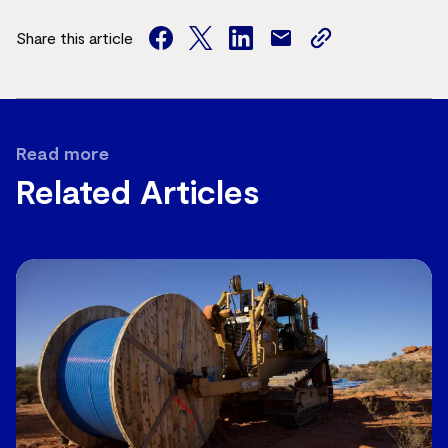
Share this article
facebook
twitter
facebook
mail
copy
page
url
Read more
Related Articles