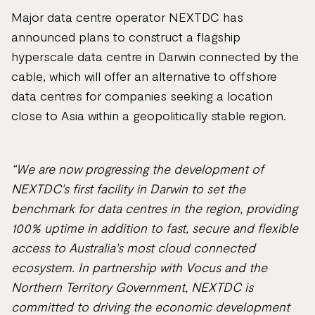
Major data centre operator NEXTDC has
announced plans to construct a flagship
hyperscale data centre in Darwin connected by the
cable, which will offer an alternative to offshore
data centres for companies seeking a location
close to Asia within a geopolitically stable region.
“We are now progressing the development of
NEXTDC's first facility in Darwin to set the
benchmark for data centres in the region, providing
100% uptime in addition to fast, secure and flexible
access to Australia's most cloud connected
ecosystem. In partnership with Vocus and the
Northern Territory Government, NEXTDC is
committed to driving the economic development