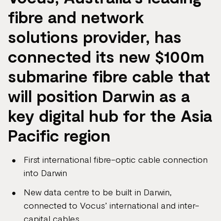
fibre and network
solutions provider, has
connected its new $100m
submarine fibre cable that
will position Darwin as a
key digital hub for the Asia
Pacific region
First international fibre-optic cable connection
into Darwin
New data centre to be built in Darwin,
connected to Vocus’ international and inter-
capital cables