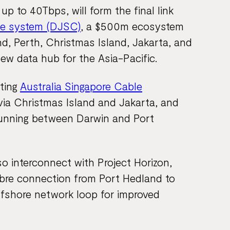
p to 40Tbps, will form the final link
le system (DJSC)
, a $500m ecosystem
d, Perth, Christmas Island, Jakarta, and
ew data hub for the Asia-Pacific.
sting
Australia Singapore Cable
via Christmas Island and Jakarta, and
unning between Darwin and Port
 interconnect with Project Horizon,
ibre connection from Port Hedland to
ffshore network loop for improved