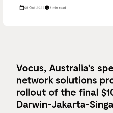
05 Oct 2023
5 min read
Vocus, Australia’s spe
network solutions pr
rollout of the final 
Darwin-Jakarta-Sing