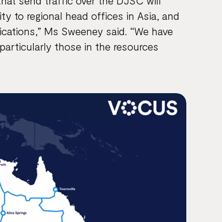
that send traffic over the DJSC will
y to regional head offices in Asia, and
lications,” Ms Sweeney said. “We have
particularly those in the resources