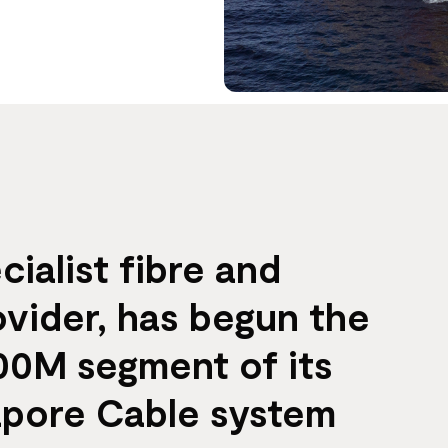
cialist fibre and
ovider, has begun the
$100M segment of its
apore Cable system