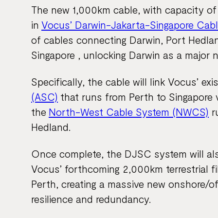
The new 1,000km cable, with capacity of u
in
Vocus’ Darwin-Jakarta-Singapore Cab
of cables connecting Darwin, Port Hedlan
Singapore , unlocking Darwin as a major n
Specifically, the cable will link Vocus’ exi
(ASC)
that runs from Perth to Singapore 
the
North-West Cable System (NWCS)
r
Hedland.
Once complete, the DJSC system will also
Vocus’ forthcoming 2,000km terrestrial f
Perth, creating a massive new onshore/o
resilience and redundancy.