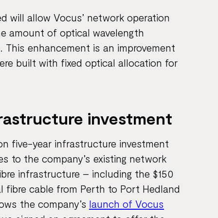
ed will allow Vocus’ network operation
he amount of optical wavelength
ble. This enhancement is an improvement
 built with fixed optical allocation for
frastructure investment
ion five-year infrastructure investment
es to the company’s existing network
bre infrastructure – including the $150
al fibre cable from Perth to Port Hedland
ollows the company’s
launch of Vocus