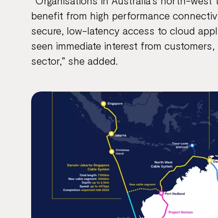
“Organisations in Australia’s north-west 
benefit from high performance connectivit
secure, low-latency access to cloud app
seen immediate interest from customers, 
sector,” she added.