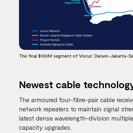
The final $100M segment of Vocus' Darwin-Jakarta-S
Newest cable technolog
The armoured four-fibre-pair cable recei
network repeaters to maintain signal str
latest dense wavelength-division multiplex
capacity upgrades.