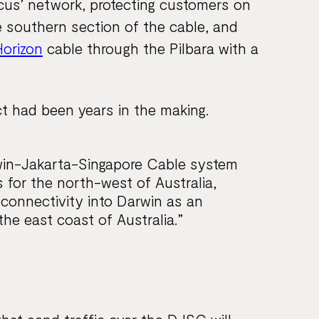
cus’ network, protecting customers on
 southern section of the cable, and
Horizon
cable through the Pilbara with a
t had been years in the making.
win-Jakarta-Singapore Cable system
s for the north-west of Australia,
l connectivity into Darwin as an
the east coast of Australia.”