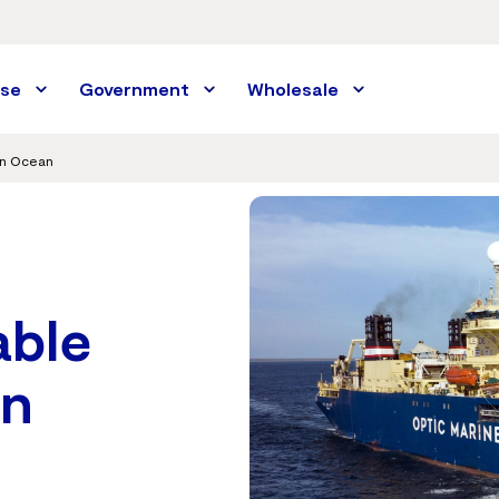
ise
Government
Wholesale
an Ocean
able
in