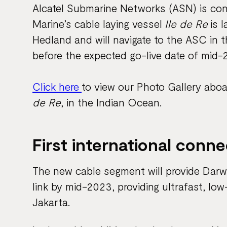
Alcatel Submarine Networks (ASN) is con
Marine’s cable laying vessel
Ile de Re
is l
Hedland and will navigate to the ASC in t
before the expected go-live date of mid-
Click here
to view our Photo Gallery aboa
de Re
, in the Indian Ocean.
First international conne
The new cable segment will provide Darwin 
link by mid-2023, providing ultrafast, l
Jakarta.