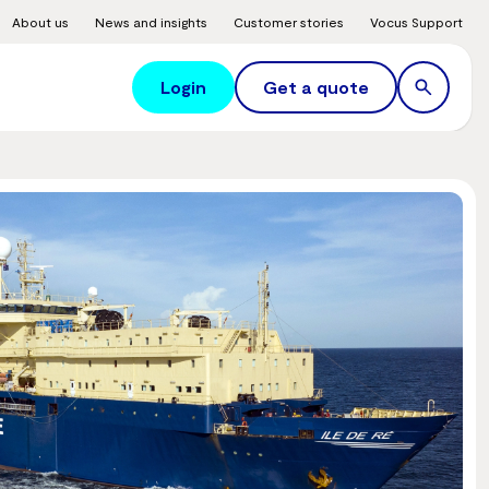
About us
News and insights
Customer stories
Vocus Support
Login
Get a quote