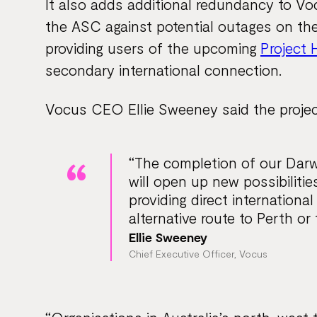
It also adds additional redundancy to Vo
the ASC against potential outages on the
providing users of the upcoming
Project 
secondary international connection.
Vocus CEO Ellie Sweeney said the projec
“The completion of our Dar
will open up new possibilitie
providing direct internationa
alternative route to Perth or 
Ellie Sweeney
Chief Executive Officer, Vocus