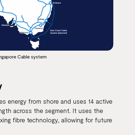
ingapore Cable system
y
ves energy from shore and uses 14 active
ength across the segment. It uses the
ing fibre technology, allowing for future