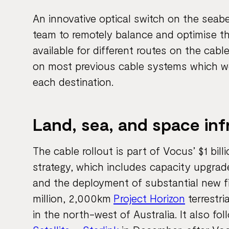
An innovative optical switch on the seab
team to remotely balance and optimise t
available for different routes on the ca
on most previous cable systems which were
each destination.
Land, sea, and space in
The cable rollout is part of Vocus’ $1 bill
strategy, which includes capacity upgrad
and the deployment of substantial new fi
million, 2,000km
Project Horizon
terrestri
in the north-west of Australia. It also f