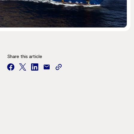
Share this article
facebook
twitter
facebook
mail
copy
page
url