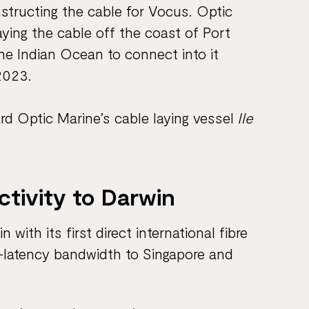
structing the cable for Vocus. Optic
aying the cable off the coast of Port
he Indian Ocean to connect into it
2023.
rd Optic Marine’s cable laying vessel
Ile
ctivity to Darwin
with its first direct international fibre
ow-latency bandwidth to Singapore and