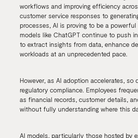
workflows and improving efficiency acros
customer service responses to generatin
processes, AI is proving to be a powerfu
models like ChatGPT continue to push inn
to extract insights from data, enhance 
workloads at an unprecedented pace.
However, as AI adoption accelerates, so
regulatory compliance. Employees freque
as financial records, customer details, an
without fully understanding where this da
AI models, particularly those hosted by e