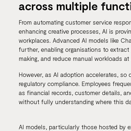
across multiple funct
From automating customer service respon
enhancing creative processes, AI is provi
workplaces. Advanced AI models like Ch
further, enabling organisations to extrac
making, and reduce manual workloads at
However, as AI adoption accelerates, so
regulatory compliance. Employees freque
as financial records, customer details, an
without fully understanding where this da
AI models, particularly those hosted by e