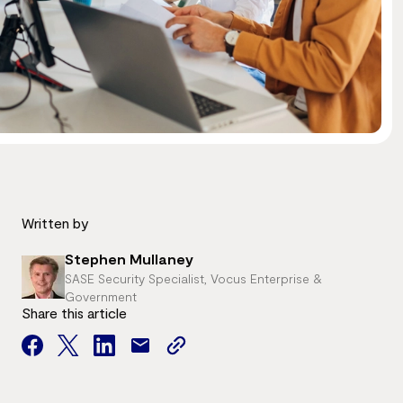
Written by
Stephen Mullaney
SASE Security Specialist, Vocus Enterprise &
Government
Share this article
facebook
twitter
facebook
mail
copy
page
url