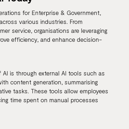
erations for Enterprise & Government,
across various industries. From
er service, organisations are leveraging
ove efficiency, and enhance decision-
I is through external AI tools such as
ith content generation, summarising
rative tasks. These tools allow employees
ucing time spent on manual processes