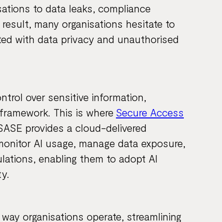
sations to data leaks, compliance
 result, many organisations hesitate to
ated with data privacy and unauthorised
ontrol over sensitive information,
 framework. This is where
Secure Access
. SASE provides a cloud-delivered
monitor AI usage, manage data exposure,
lations, enabling them to adopt AI
y.
 way organisations operate, streamlining