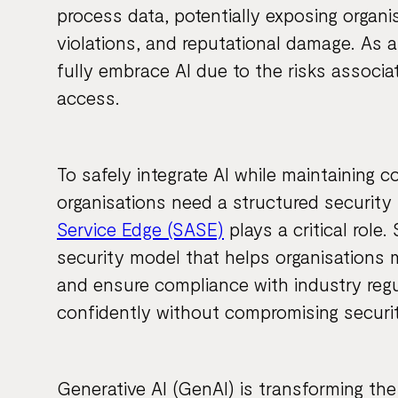
process data, potentially exposing organi
violations, and reputational damage. As a
fully embrace AI due to the risks associ
access.
To safely integrate AI while maintaining c
organisations need a structured security
Service Edge (SASE)
plays a critical role
security model that helps organisations 
and ensure compliance with industry regu
confidently without compromising securit
Generative AI (GenAI) is transforming the