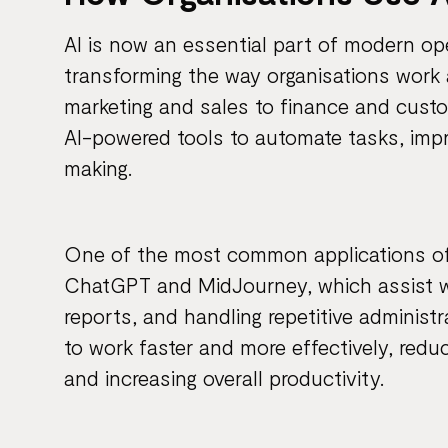
AI is now an essential part of modern op
transforming the way organisations work 
marketing and sales to finance and custom
AI-powered tools to automate tasks, impr
making.
One of the most common applications of A
ChatGPT and MidJourney, which assist w
reports, and handling repetitive administ
to work faster and more effectively, red
and increasing overall productivity.