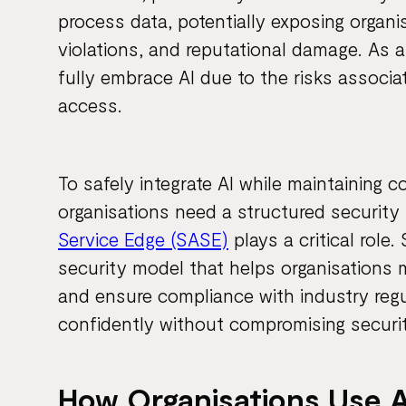
process data, potentially exposing organi
violations, and reputational damage. As a
fully embrace AI due to the risks associ
access.
To safely integrate AI while maintaining c
organisations need a structured security
Service Edge (SASE)
plays a critical role
security model that helps organisations 
and ensure compliance with industry regu
confidently without compromising securit
How Organisations Use A