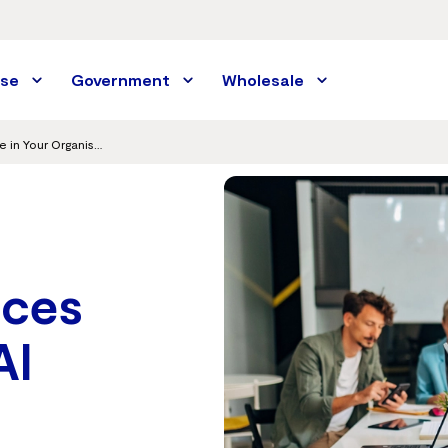
ise
Government
Wholesale
How SASE Reduces Data Risk from AI Usage in Your Organisation
ces
AI