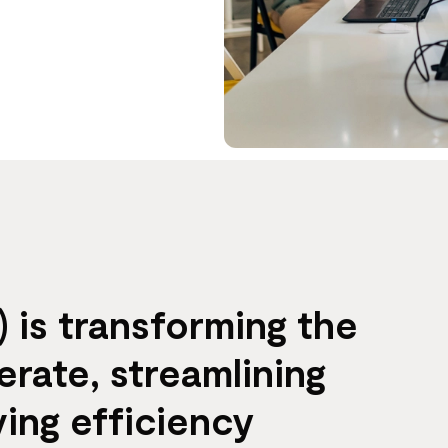
 is transforming the
rate, streamlining
ing efficiency