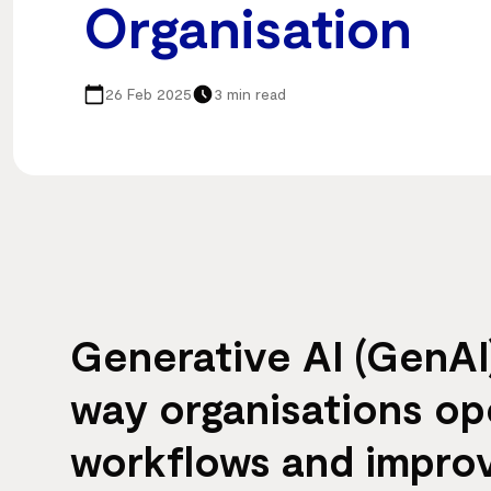
Organisation
26 Feb 2025
3 min read
Generative AI (GenAI)
way organisations ope
workflows and improv