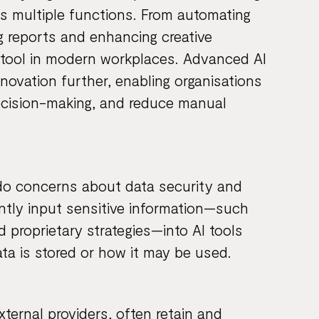
s multiple functions. From automating
g reports and enhancing creative
l tool in modern workplaces. Advanced AI
ovation further, enabling organisations
decision-making, and reduce manual
 do concerns about data security and
ntly input sensitive information—such
d proprietary strategies—into AI tools
ta is stored or how it may be used.
xternal providers, often retain and