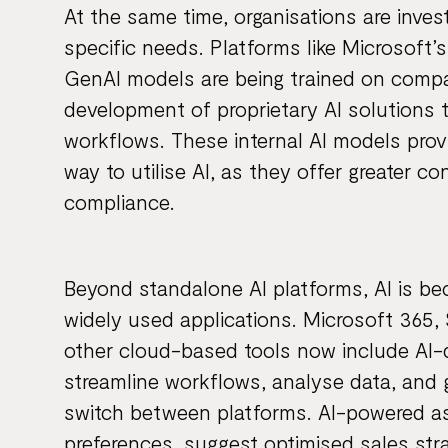
At the same time, organisations are invest
specific needs. Platforms like Microsoft’
GenAI models are being trained on compa
development of proprietary AI solutions t
workflows. These internal AI models prov
way to utilise AI, as they offer greater c
compliance.
Beyond standalone AI platforms, AI is b
widely used applications. Microsoft 365
other cloud-based tools now include AI-
streamline workflows, analyse data, and 
switch between platforms. AI-powered as
preferences, suggest optimised sales st