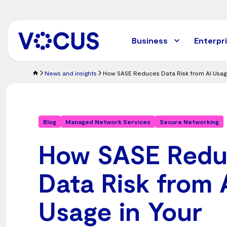
Skip
to
main
content
Business
Enterpr
News and insights
Blog
Managed Network Services
Secure Networking
How SASE Redu
Data Risk from 
Usage in Your