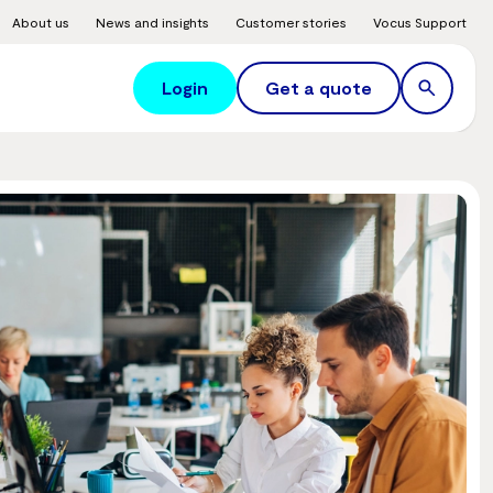
About us
News and insights
Customer stories
Vocus Support
Login
Get a quote