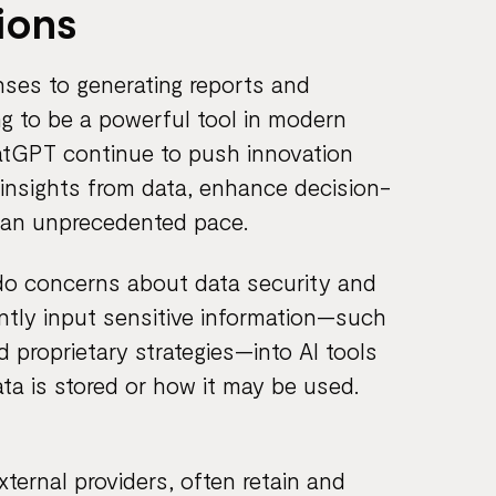
ions
ses to generating reports and
ng to be a powerful tool in modern
atGPT continue to push innovation
t insights from data, enhance decision-
 an unprecedented pace.
 do concerns about data security and
ntly input sensitive information—such
d proprietary strategies—into AI tools
ta is stored or how it may be used.
xternal providers, often retain and