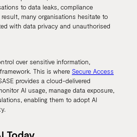
sations to data leaks, compliance
 result, many organisations hesitate to
ated with data privacy and unauthorised
ontrol over sensitive information,
 framework. This is where
Secure Access
. SASE provides a cloud-delivered
monitor AI usage, manage data exposure,
lations, enabling them to adopt AI
y.
I Today