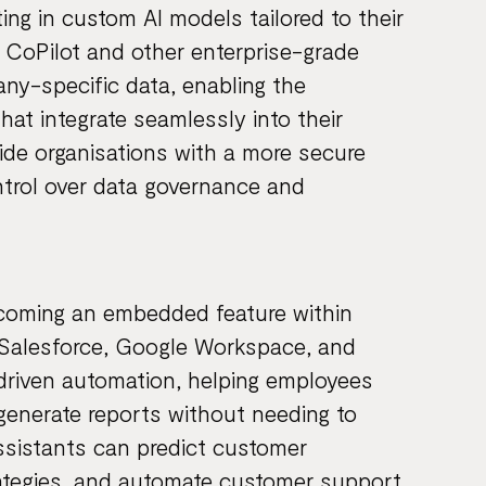
ing in custom AI models tailored to their
s CoPilot and other enterprise-grade
ny-specific data, enabling the
hat integrate seamlessly into their
ide organisations with a more secure
ontrol over data governance and
ecoming an embedded feature within
, Salesforce, Google Workspace, and
driven automation, helping employees
generate reports without needing to
sistants can predict customer
rategies, and automate customer support