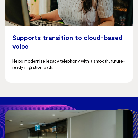
Supports transition to cloud-based
voice
Helps modernise legacy telephony with a smooth, future-
ready migration path.