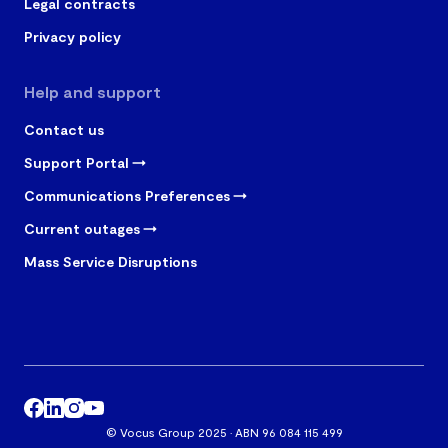
Legal contracts
Privacy policy
Help and support
Contact us
Support Portal
Communications Preferences
Current outages
Mass Service Disruptions
© Vocus Group 2025 · ABN 96 084 115 499