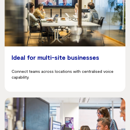
Ideal for multi-site businesses
Connect teams across locations with centralised voice
capability.