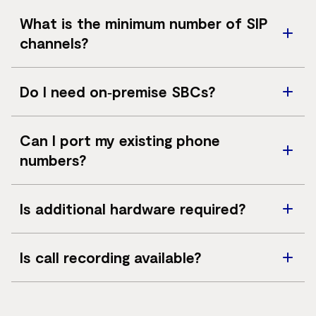
telephone network.
Microsoft Teams, Zoom Phone and Genesys Cloud are
What is the minimum number of SIP
supported.
channels?
A minimum of 10 SIP channels is required, with the
Do I need on‑premise SBCs?
ability to scale in increments of 5.
No. Vocus Calling does not require on‑premise session
Can I port my existing phone
border controllers.
numbers?
Yes. Phone numbers can be ported from major
Is additional hardware required?
Australian carriers.
Hardware is optional and typically required only for
Is call recording available?
Zoom Phone deployments.
Yes. Dubber call recording is available for Microsoft
Teams deployments.