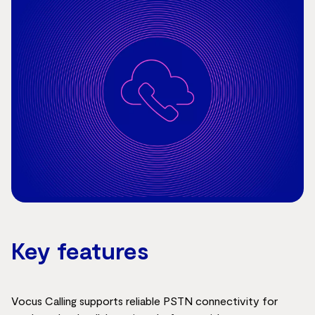
Key features
Vocus Calling supports reliable PSTN connectivity for