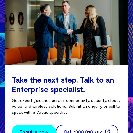
Take the next step. Talk to an
Enterprise specialist.
Get expert guidance across connectivity, security, cloud,
voice, and wireless solutions. Submit an enquiry or call to
speak with a Vocus specialist.
Enquire now
Call
1300 010 727