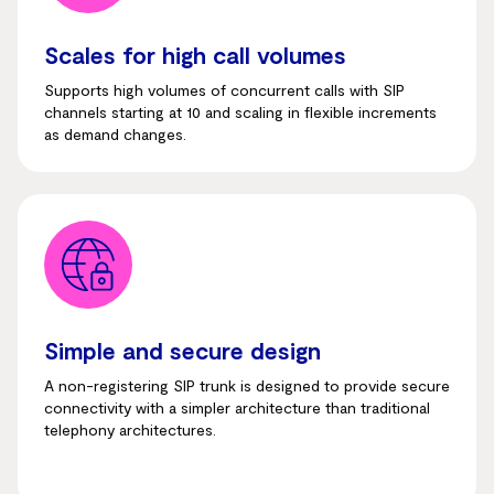
Scales for high call volumes
Supports high volumes of concurrent calls with SIP
channels starting at 10 and scaling in flexible increments
as demand changes.
Simple and secure design
A non-registering SIP trunk is designed to provide secure
connectivity with a simpler architecture than traditional
telephony architectures.