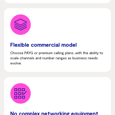
Flexible commercial model
Choose PAYG or premium calling plans, with the ability to
scale channels and number ranges as business needs
evolve.
No complex networking equipment