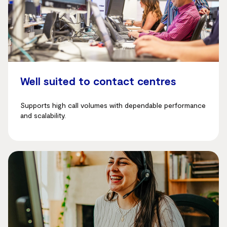
Well suited to contact centres
Supports high call volumes with dependable performance
and scalability.