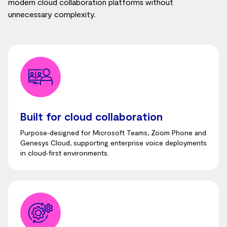
modern cloud collaboration platforms without
unnecessary complexity.
Built for cloud collaboration
Purpose‑designed for Microsoft Teams, Zoom Phone and
Genesys Cloud, supporting enterprise voice deployments
in cloud‑first environments.