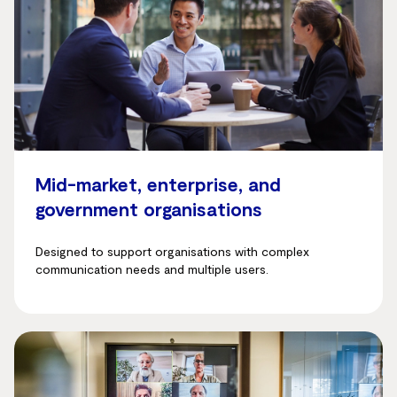
Mid-market, enterprise, and
government organisations
Designed to support organisations with complex
communication needs and multiple users.