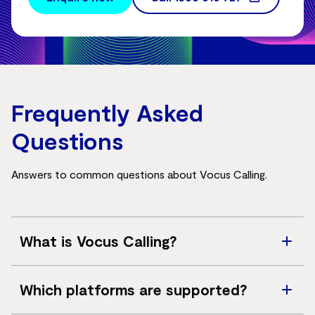
Frequently Asked
Questions
Answers to common questions about Vocus Calling.
What is Vocus Calling?
Vocus Calling is a SIP trunk service that connects cloud
Which platforms are supported?
collaboration platforms to the public switched