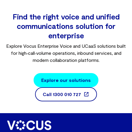
Find the right voice and unified
communications solution for
enterprise
Explore Vocus Enterprise Voice and UCaaS solutions built
for high‑call‑volume operations, inbound services, and
modern collaboration platforms.
Explore our solutions
Call
1300 010 727