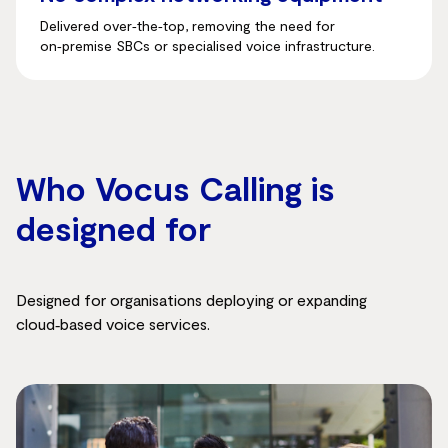
Delivered over‑the‑top, removing the need for
on‑premise SBCs or specialised voice infrastructure.
Who Vocus Calling is
designed for
Designed for organisations deploying or expanding
cloud‑based voice services.