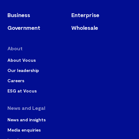
Business
Enterprise
Government
Wholesale
About
About Vocus
Our leadership
Careers
ESG at Vocus
News and Legal
News and insights
Media enquiries