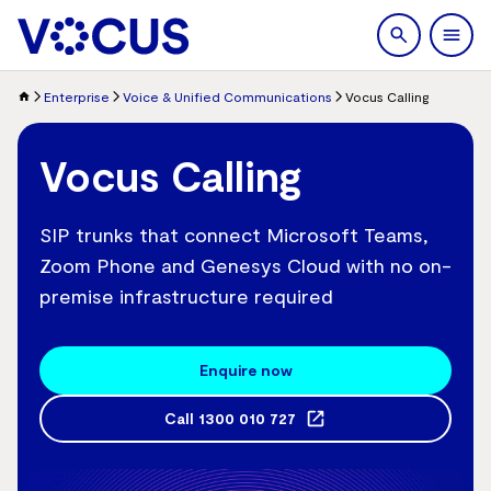
search
Men
Enterprise
Voice & Unified Communications
Vocus Calling
Vocus Calling
SIP trunks that connect Microsoft Teams,
Zoom Phone and Genesys Cloud with no on-
premise infrastructure required
Enquire now
Call
1300 010 727