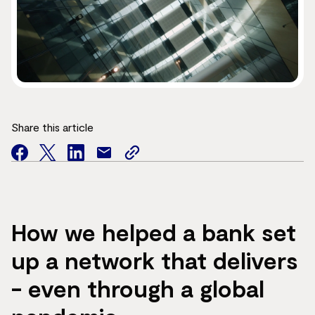
Share this article
facebook
twitter
facebook
mail
copy
page
url
How we helped a bank set
up a network that delivers
- even through a global