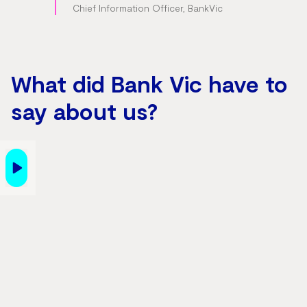
Chief Information Officer, BankVic
What did Bank Vic have to
say about us?