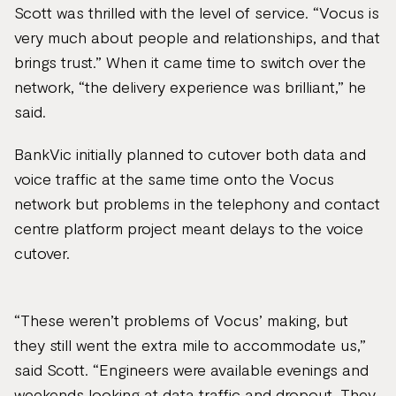
Scott was thrilled with the level of service. “Vocus is
very much about people and relationships, and that
brings trust.” When it came time to switch over the
network, “the delivery experience was brilliant,” he
said.
BankVic initially planned to cutover both data and
voice traffic at the same time onto the Vocus
network but problems in the telephony and contact
centre platform project meant delays to the voice
cutover.
“These weren’t problems of Vocus’ making, but
they still went the extra mile to accommodate us,”
said Scott. “Engineers were available evenings and
weekends looking at data traffic and dropout. They