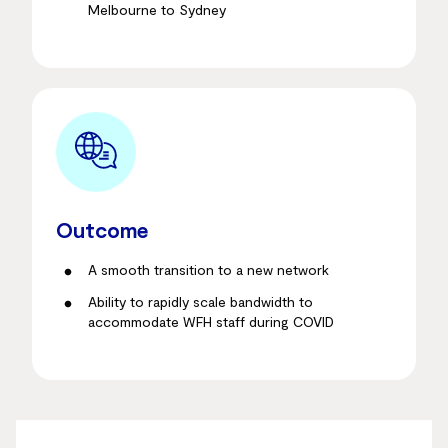
Melbourne to Sydney
Outcome
A smooth transition to a new network
Ability to rapidly scale bandwidth to
accommodate WFH staff during COVID