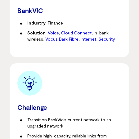
BankVIC
Industry
: Finance
Solution
:
Voice
,
Cloud Connect
, in-bank
wireless,
Vocus Dark Fibre
,
Internet
,
Security
Challenge
Transition BankVic’s current network to an
upgraded network
Provide high-capacity, reliable links from