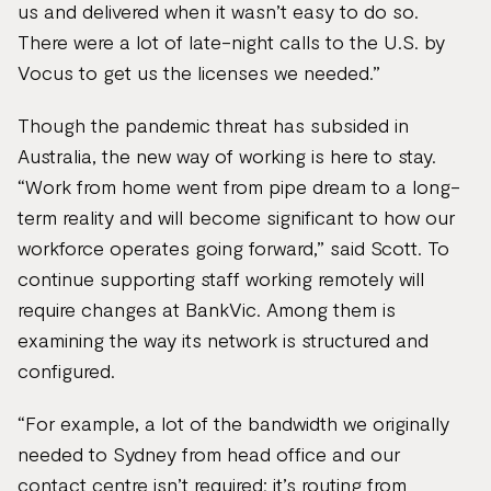
us and delivered when it wasn’t easy to do so.
There were a lot of late-night calls to the U.S. by
Vocus to get us the licenses we needed.”
Though the pandemic threat has subsided in
Australia, the new way of working is here to stay.
“Work from home went from pipe dream to a long-
term reality and will become significant to how our
workforce operates going forward,” said Scott. To
continue supporting staff working remotely will
require changes at BankVic. Among them is
examining the way its network is structured and
configured.
“For example, a lot of the bandwidth we originally
needed to Sydney from head office and our
contact centre isn’t required; it’s routing from