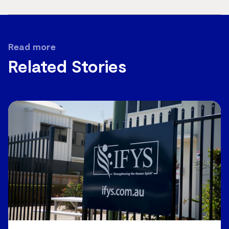
page
url
Read more
Related Stories