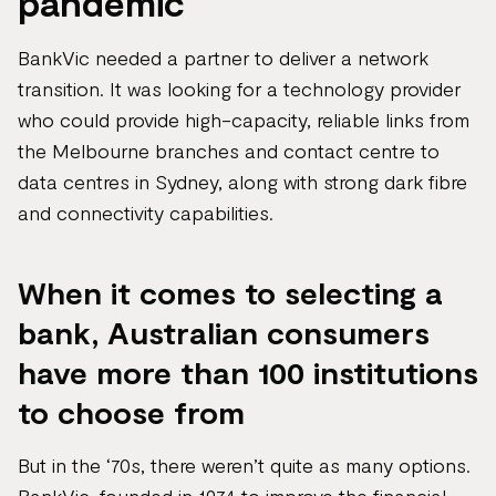
pandemic
BankVic needed a partner to deliver a network
transition. It was looking for a technology provider
who could provide high-capacity, reliable links from
the Melbourne branches and contact centre to
data centres in Sydney, along with strong dark fibre
and connectivity capabilities.
When it comes to selecting a
bank, Australian consumers
have more than 100 institutions
to choose from
But in the ‘70s, there weren’t quite as many options.