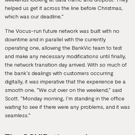
helped us get it across the line before Christmas,
which was our deadline.”
The Vocus-run future network was built with no
downtime and in parallel with the currently
operating one, allowing the BankVic team to test
and make any necessary modifications until finally,
the network transition day arrived. With so much of
the bank’s dealings with customers occurring
digitally, it was imperative that the experience be a
smooth one. “We cut over on the weekend,” said
Scott. “Monday morning, I’m standing in the office
waiting to see if there were any problems, and it was
seamless.”