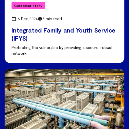
Customer story
16 Dec 2024
5 min read
Integrated Family and Youth Service
(IFYS)
Protecting the vulnerable by providing a secure, robust
network