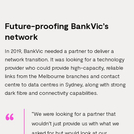
Future-proofing BankVic’s
network
In 2019, BankVic needed a partner to deliver a
network transition. It was looking for a technology
provider who could provide high-capacity, reliable
links from the Melbourne branches and contact
centre to data centres in Sydney, along with strong
dark fibre and connectivity capabilities.
“We were looking for a partner that
wouldn’t just provide us with what we
asked for but would look at our