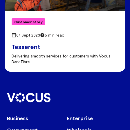
Customer story
07 Sept 2023
5 min read
Tesserent
Delivering smooth services for customers with Vocus
Dark Fibre
Business
Enterprise
Government
Wholesale