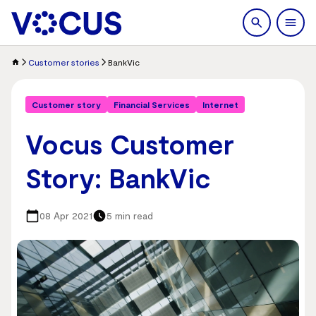
search
Men
Customer stories
BankVic
Customer story
Financial Services
Internet
Vocus Customer
Story: BankVic
08 Apr 2021
5 min read