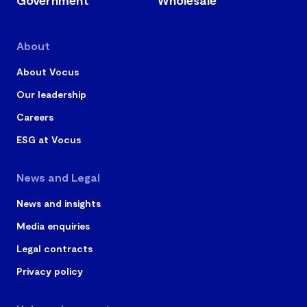
About
About Vocus
Our leadership
Careers
ESG at Vocus
News and Legal
News and insights
Media enquiries
Legal contracts
Privacy policy