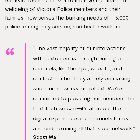
BankVic, founded in 1974 to improve the financial
wellbeing of Victoria Police members and their
families, now serves the banking needs of 115,000
police, emergency service, and health workers.
“The vast majority of our interactions
with customers is through our digital
channels, like the app, website, and
contact centre. They all rely on making
sure our networks are robust. We’re
committed to providing our members the
best tech we can—it’s all about the
digital experience and channels for us
and underpinning all that is our network.”
Scott Wall