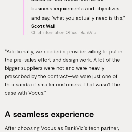
business requirements and objectives
and say, ‘what you actually need is this.”
Scott Wall
Chief Information Officer, BankVic
“Additionally, we needed a provider willing to put in
the pre-sales effort and design work. A lot of the
bigger suppliers were not and were heavily
prescribed by the contract—we were just one of
thousands of smaller customers. That wasn’t the
case with Vocus.”
A seamless experience
After choosing Vocus as BankVic’s tech partner,