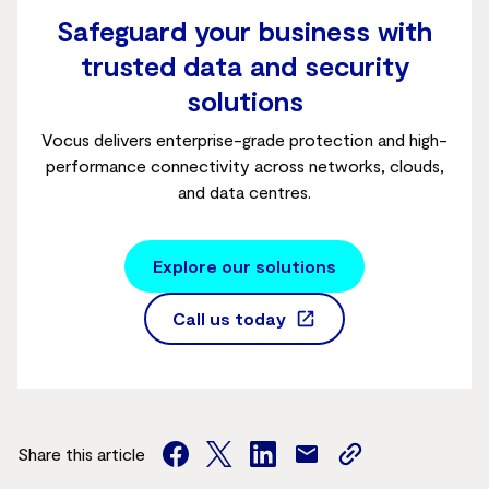
Safeguard your business with
trusted data and security
solutions
Vocus delivers enterprise-grade protection and high-
performance connectivity across networks, clouds,
and data centres.
Explore our solutions
Call us today
Share this article
facebook
twitter
facebook
mail
copy