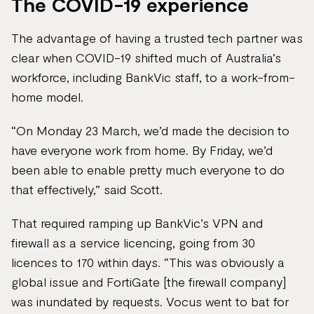
The COVID-19 experience
The advantage of having a trusted tech partner was
clear when COVID-19 shifted much of Australia’s
workforce, including BankVic staff, to a work-from-
home model.
“On Monday 23 March, we’d made the decision to
have everyone work from home. By Friday, we’d
been able to enable pretty much everyone to do
that effectively,” said Scott.
That required ramping up BankVic’s VPN and
firewall as a service licencing, going from 30
licences to 170 within days. “This was obviously a
global issue and FortiGate [the firewall company]
was inundated by requests. Vocus went to bat for