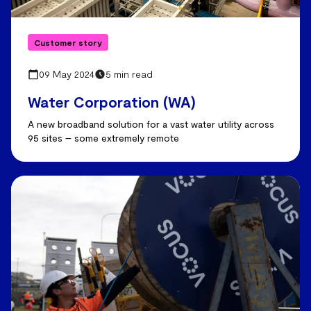
Customer story
09 May 2024
5 min read
Water Corporation (WA)
A new broadband solution for a vast water utility across
95 sites – some extremely remote