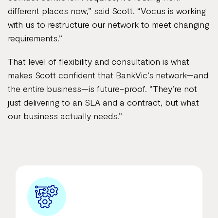
different places now,” said Scott. “Vocus is working
with us to restructure our network to meet changing
requirements.”
That level of flexibility and consultation is what
makes Scott confident that BankVic’s network—and
the entire business—is future-proof. “They’re not
just delivering to an SLA and a contract, but what
our business actually needs.”