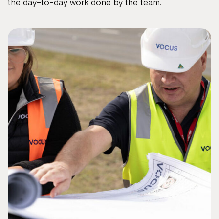
the day-to-day work done by the team.