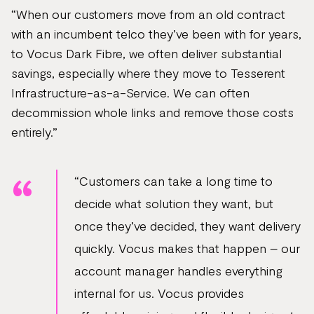
“When our customers move from an old contract
with an incumbent telco they’ve been with for years,
to Vocus Dark Fibre, we often deliver substantial
savings, especially where they move to Tesserent
Infrastructure-as-a-Service. We can often
decommission whole links and remove those costs
entirely.”
“Customers can take a long time to
decide what solution they want, but
once they’ve decided, they want delivery
quickly. Vocus makes that happen – our
account manager handles everything
internal for us. Vocus provides