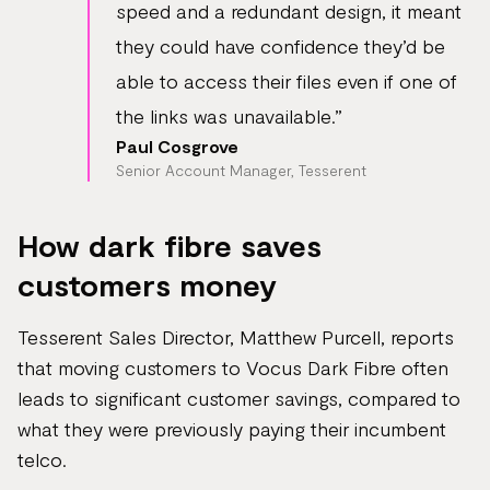
speed and a redundant design, it meant
they could have confidence they’d be
able to access their files even if one of
the links was unavailable.”
Paul Cosgrove
Senior Account Manager, Tesserent
How dark fibre saves
customers money
Tesserent Sales Director, Matthew Purcell, reports
that moving customers to Vocus Dark Fibre often
leads to significant customer savings, compared to
what they were previously paying their incumbent
telco.