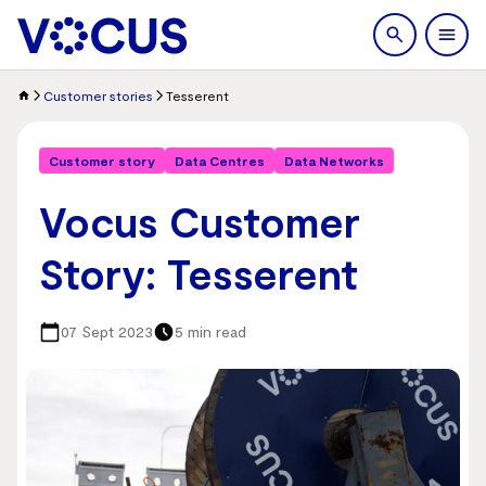
search
Men
Customer stories
Tesserent
Customer story
Data Centres
Data Networks
Vocus Customer
Story: Tesserent
07 Sept 2023
5 min read