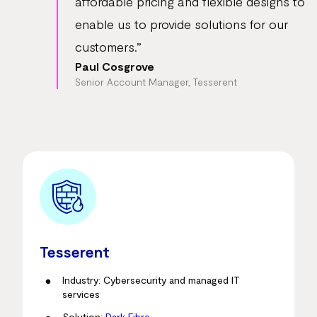
affordable pricing and flexible designs to
enable us to provide solutions for our
customers.”
Paul Cosgrove
Senior Account Manager, Tesserent
Tesserent
Industry: Cybersecurity and managed IT
services
Solution:
Dark Fibre