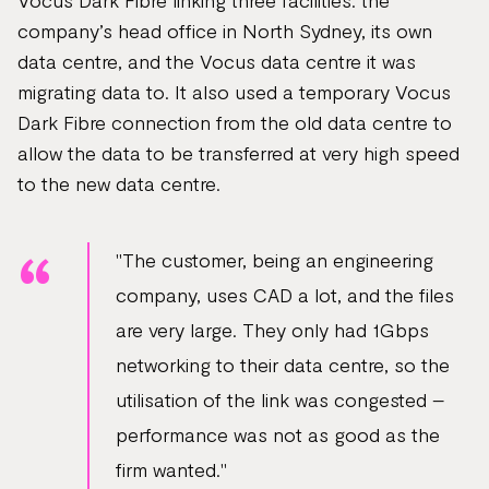
Vocus Dark Fibre linking three facilities: the
company’s head office in North Sydney, its own
data centre, and the Vocus data centre it was
migrating data to. It also used a temporary Vocus
Dark Fibre connection from the old data centre to
allow the data to be transferred at very high speed
to the new data centre.
"The customer, being an engineering
company, uses CAD a lot, and the files
are very large. They only had 1Gbps
networking to their data centre, so the
utilisation of the link was congested –
performance was not as good as the
firm wanted."