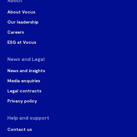
About
About Vocus
Our leadership
Careers
ESG at Vocus
News and Legal
News and insights
Media enquiries
Legal contracts
Privacy policy
Help and support
Contact us