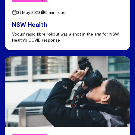
31 May 2023
5 min read
NSW Health
Vocus' rapid fibre rollout was a shot in the arm for NSW
Health's COVID response