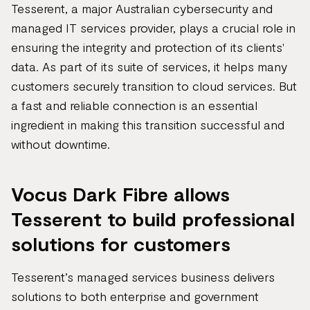
Tesserent, a major Australian cybersecurity and
managed IT services provider, plays a crucial role in
ensuring the integrity and protection of its clients'
data. As part of its suite of services, it helps many
customers securely transition to cloud services. But
a fast and reliable connection is an essential
ingredient in making this transition successful and
without downtime.
Vocus Dark Fibre allows
Tesserent to build professional
solutions for customers
Tesserent’s managed services business delivers
solutions to both enterprise and government