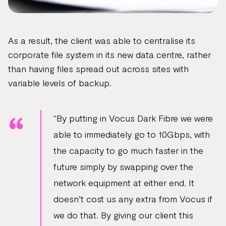
As a result, the client was able to centralise its
corporate file system in its new data centre, rather
than having files spread out across sites with
variable levels of backup.
"By putting in Vocus Dark Fibre we were
able to immediately go to 10Gbps, with
the capacity to go much faster in the
future simply by swapping over the
network equipment at either end. It
doesn’t cost us any extra from Vocus if
we do that. By giving our client this