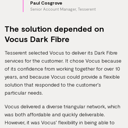
Paul Cosgrove
Senior Account Manager, Tesserent
The solution depended on
Vocus Dark Fibre
Tesserent selected Vocus to deliver its Dark Fibre
services for the customer. It chose Vocus because
of its confidence from working together for over 10
years, and because Vocus could provide a flexible
solution that responded to the customer’s
particular needs.
Vocus delivered a diverse triangular network, which
was both affordable and quickly deliverable.
However, it was Vocus’ flexibility in being able to