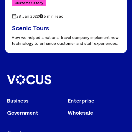
Customer story
28 Jan 2022
5 min read
Scenic Tours
How we helped a national travel company implement new
technology to enhance customer and staff experiences.
Business
Enterprise
Government
Wholesale