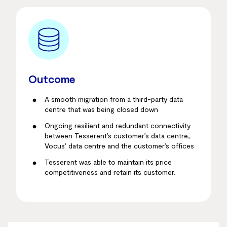
Outcome
A smooth migration from a third-party data
centre that was being closed down
Ongoing resilient and redundant connectivity
between Tesserent’s customer’s data centre,
Vocus’ data centre and the customer’s offices
Tesserent was able to maintain its price
competitiveness and retain its customer.