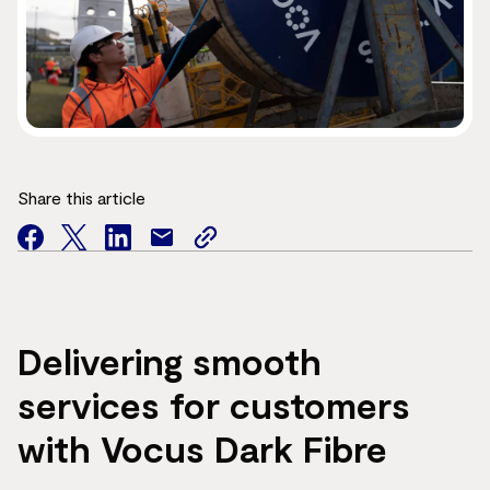
Share this article
facebook
twitter
facebook
mail
copy
page
url
Delivering smooth
services for customers
with Vocus Dark Fibre