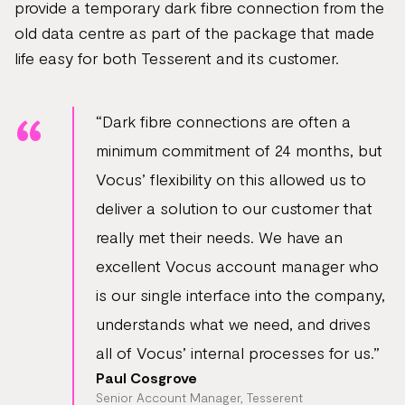
provide a temporary dark fibre connection from the
old data centre as part of the package that made
life easy for both Tesserent and its customer.
“Dark fibre connections are often a
minimum commitment of 24 months, but
Vocus’ flexibility on this allowed us to
deliver a solution to our customer that
really met their needs. We have an
excellent Vocus account manager who
is our single interface into the company,
understands what we need, and drives
all of Vocus’ internal processes for us.”
Paul Cosgrove
Senior Account Manager, Tesserent