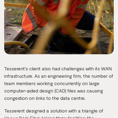
Tesserent’s client also had challenges with its WAN
infrastructure. As an engineering firm, the number of
team members working concurrently on large
computer-aided design (CAD) files was causing
congestion on links to the data centre.
Tesserent designed a solution with a triangle of