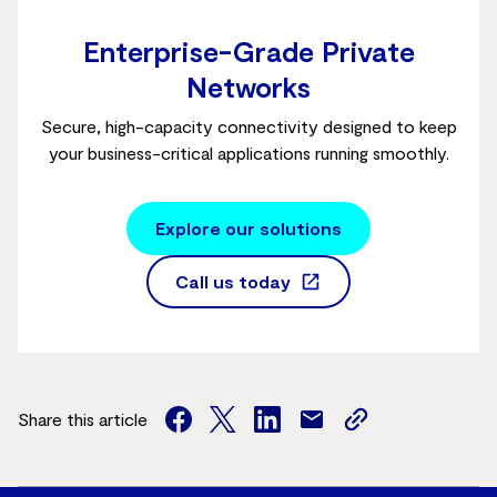
Enterprise-Grade Private
Networks
Secure, high-capacity connectivity designed to keep
your business-critical applications running smoothly.
Explore our solutions
Call us today
Share this article
facebook
twitter
facebook
mail
copy
page
url