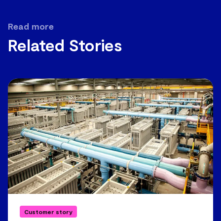
Read more
Related Stories
Customer story