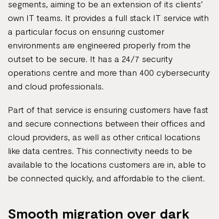
segments, aiming to be an extension of its clients’
own IT teams. It provides a full stack IT service with
a particular focus on ensuring customer
environments are engineered properly from the
outset to be secure. It has a 24/7 security
operations centre and more than 400 cybersecurity
and cloud professionals.
Part of that service is ensuring customers have fast
and secure connections between their offices and
cloud providers, as well as other critical locations
like data centres. This connectivity needs to be
available to the locations customers are in, able to
be connected quickly, and affordable to the client.
Smooth migration over dark