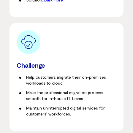
Challenge
Help customers migrate their on-premises
workloads to cloud
Make the professional migration process
smooth for in-house IT teams
Maintain uninterrupted digital services for
customers’ workforces.