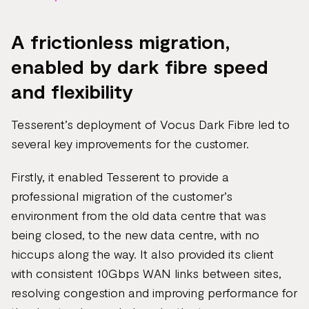
A frictionless migration,
enabled by dark fibre speed
and flexibility
Tesserent’s deployment of Vocus Dark Fibre led to
several key improvements for the customer.
Firstly, it enabled Tesserent to provide a
professional migration of the customer’s
environment from the old data centre that was
being closed, to the new data centre, with no
hiccups along the way. It also provided its client
with consistent 10Gbps WAN links between sites,
resolving congestion and improving performance for