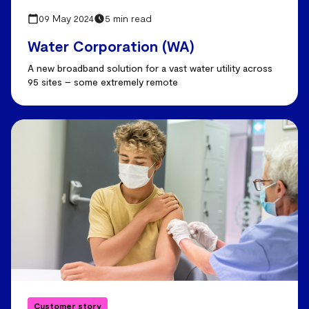
09 May 2024
5 min read
Water Corporation (WA)
A new broadband solution for a vast water utility across
95 sites – some extremely remote
Customer story