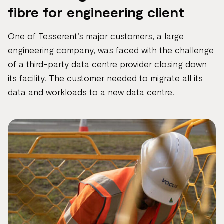
fibre for engineering client
One of Tesserent’s major customers, a large
engineering company, was faced with the challenge
of a third-party data centre provider closing down
its facility. The customer needed to migrate all its
data and workloads to a new data centre.