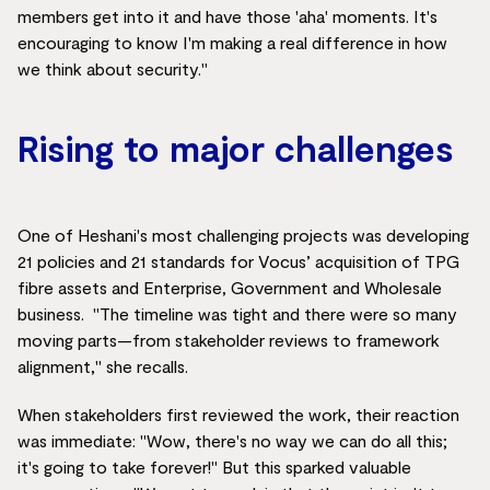
members get into it and have those 'aha' moments. It's
encouraging to know I'm making a real difference in how
we think about security."
Rising to major challenges
One of Heshani's most challenging projects was developing
21 policies and 21 standards for Vocus’ acquisition of TPG
fibre assets and Enterprise, Government and Wholesale
business. "The timeline was tight and there were so many
moving parts—from stakeholder reviews to framework
alignment," she recalls.
When stakeholders first reviewed the work, their reaction
was immediate: "Wow, there's no way we can do all this;
it's going to take forever!" But this sparked valuable