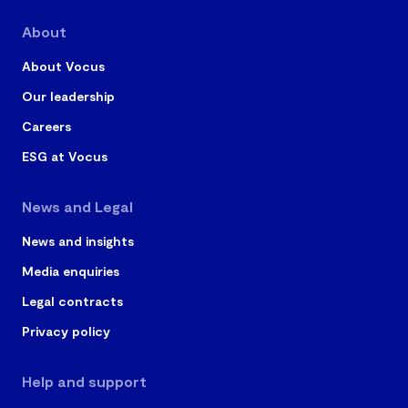
About
About Vocus
Our leadership
Careers
ESG at Vocus
News and Legal
News and insights
Media enquiries
Legal contracts
Privacy policy
Help and support