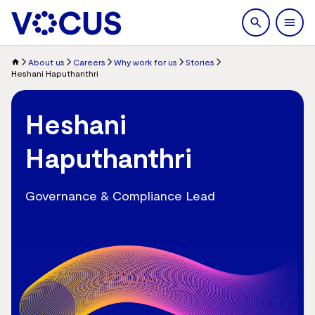
search
Men
About us
Careers
Why work for us
Stories
Heshani Haputhanthri
Heshani
Haputhanthri
Governance & Compliance Lead