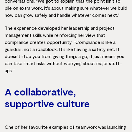
conversations. "We got to explain that the point isn't to
pile on extra work, it's about making sure whatever we build
now can grow safely and handle whatever comes next."
The experience developed her leadership and project
management skills while reinforcing her view that
compliance creates opportunity. "Compliance is like a
guardrail, not a roadblock. It's like having a safety net. It
doesn't stop you from giving things a go; it just means you
can take smart risks without worrying about major stuff-
ups."
A collaborative,
supportive culture
One of her favourite examples of teamwork was launching