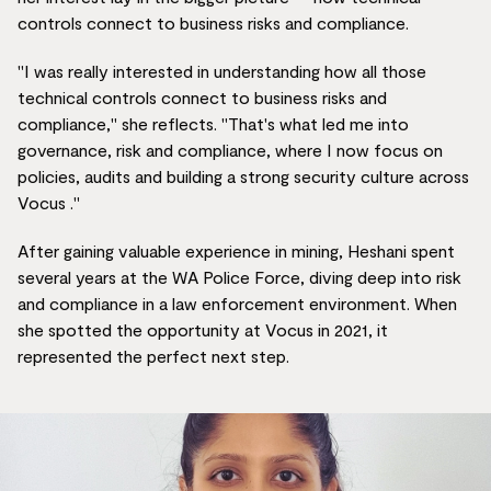
controls connect to business risks and compliance.
"I was really interested in understanding how all those
technical controls connect to business risks and
compliance," she reflects. "That's what led me into
governance, risk and compliance, where I now focus on
policies, audits and building a strong security culture across
Vocus ."
After gaining valuable experience in mining, Heshani spent
several years at the WA Police Force, diving deep into risk
and compliance in a law enforcement environment. When
she spotted the opportunity at Vocus in 2021, it
represented the perfect next step.