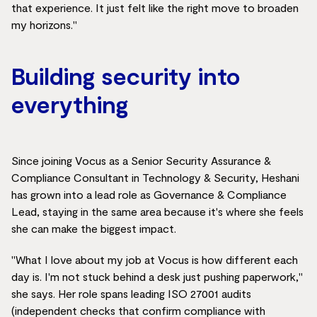
that experience. It just felt like the right move to broaden
my horizons."
Building security into
everything
Since joining Vocus as a Senior Security Assurance &
Compliance Consultant in Technology & Security, Heshani
has grown into a lead role as Governance & Compliance
Lead, staying in the same area because it's where she feels
she can make the biggest impact.
"What I love about my job at Vocus is how different each
day is. I'm not stuck behind a desk just pushing paperwork,"
she says. Her role spans leading ISO 27001 audits
(independent checks that confirm compliance with