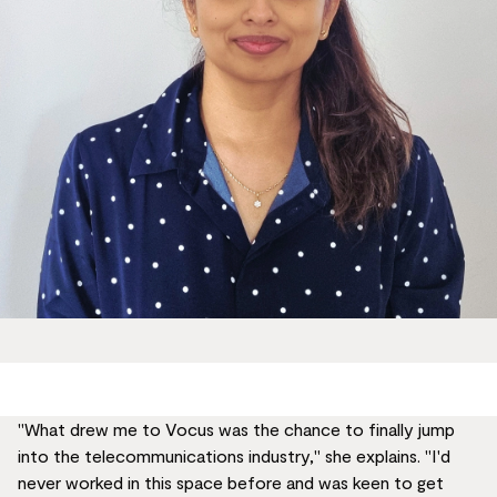
"What drew me to Vocus was the chance to finally jump
into the telecommunications industry," she explains. "I'd
never worked in this space before and was keen to get