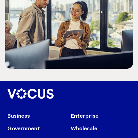
Business
Enterprise
Government
Wholesale