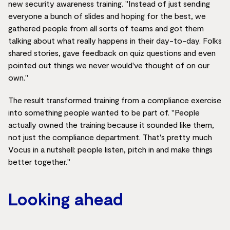
new security awareness training. "Instead of just sending
everyone a bunch of slides and hoping for the best, we
gathered people from all sorts of teams and got them
talking about what really happens in their day-to-day. Folks
shared stories, gave feedback on quiz questions and even
pointed out things we never would've thought of on our
own."
The result transformed training from a compliance exercise
into something people wanted to be part of. "People
actually owned the training because it sounded like them,
not just the compliance department. That's pretty much
Vocus in a nutshell: people listen, pitch in and make things
better together."
Looking ahead