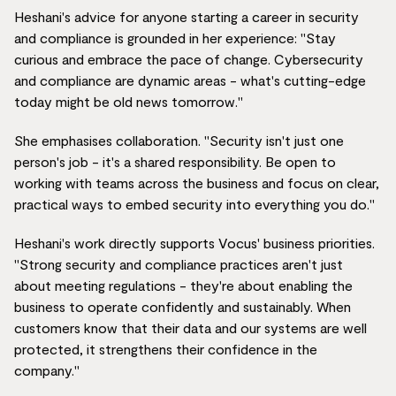
Heshani's advice for anyone starting a career in security
and compliance is grounded in her experience: "Stay
curious and embrace the pace of change. Cybersecurity
and compliance are dynamic areas - what's cutting-edge
today might be old news tomorrow."
She emphasises collaboration. "Security isn't just one
person's job - it's a shared responsibility. Be open to
working with teams across the business and focus on clear,
practical ways to embed security into everything you do."
Heshani's work directly supports Vocus' business priorities.
"Strong security and compliance practices aren't just
about meeting regulations - they're about enabling the
business to operate confidently and sustainably. When
customers know that their data and our systems are well
protected, it strengthens their confidence in the
company."