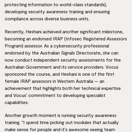
protecting information to world-class standards),
developing security awareness training and ensuring
compliance across diverse business units.
Recently, Heshani achieved another significant milestone,
becoming an endorsed IRAP (Infosec Registered Assessors
Program) assessor. As a cybersecurity professional
endorsed by the Australian Signals Directorate, she can
now conduct independent security assessments for the
Australian Government and its service providers. Vocus
sponsored the course, and Heshani is one of the first
female IRAP assessors in Western Australia — an
achievement that highlights both her technical expertise
and Vocus' commitment to developing specialist
capabilities.
Another growth moment is running security awareness
training. "I spend time picking out modules that actually
make sense for people and it's awesome seeing team