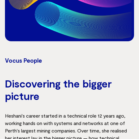
Vocus People
Discovering the bigger
picture
Heshani's career started in a technical role 12 years ago,
working hands on with systems and networks at one of
Perth's largest mining companies. Over time, she realised
her interest lay in the bigger picture — how technical