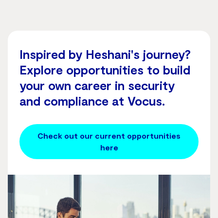
Inspired by Heshani's journey?
Explore opportunities to build
your own career in security
and compliance at Vocus.
Check out our current opportunities
here