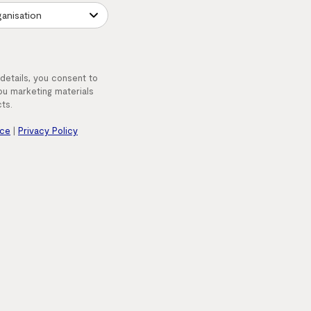
 details, you consent to
u marketing materials
ts.
nce
|
Privacy Policy