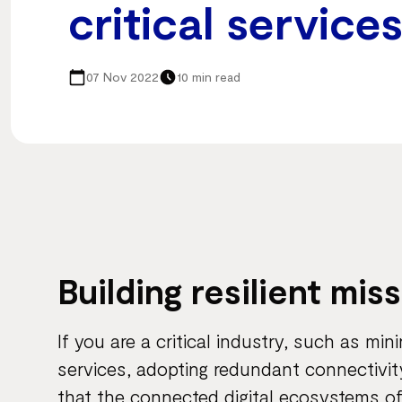
critical service
07 Nov 2022
10 min read
Building resilient mis
If you are a critical industry, such as min
services, adopting redundant connectivit
that the connected digital ecosystems o