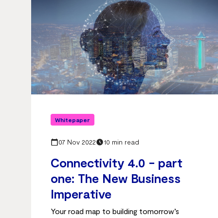
Whitepaper
07 Nov 2022
10 min read
Connectivity 4.0 - part
one: The New Business
Imperative
Your road map to building tomorrow’s