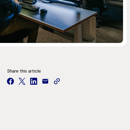
Share this article
facebook
twitter
facebook
mail
copy
page
url