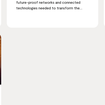
future-proof networks and connected
technologies needed to transform the
employee experience.