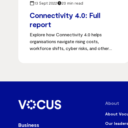
13 Sept 2022
20 min read
Connectivity 4.0: Full
report
Explore how Connectivity 4.0 helps
organisations navigate rising costs,
workforce shifts, cyber risks, and other
post-pandemic challenges to stay
competitive and resilient.
About
About Voc
Our leader
Business