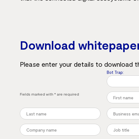
Download whitepape
Please enter your details to download t
Bot Trap:
Fields marked with * are required