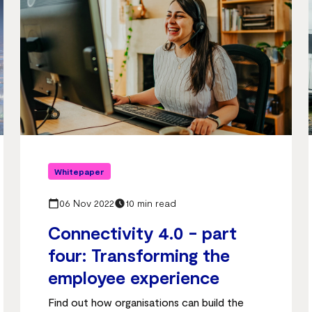
Whitepaper
06 Nov 2022
10 min read
Connectivity 4.0 - part
four: Transforming the
employee experience
Find out how organisations can build the