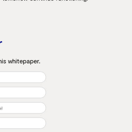
r
his whitepaper.