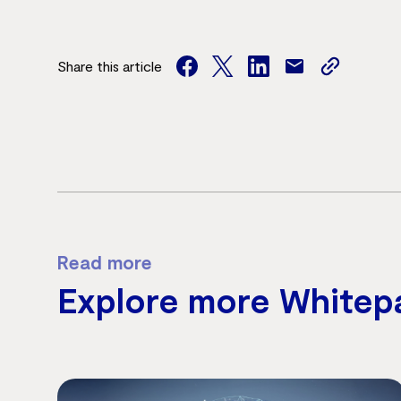
Share this article
facebook
twitter
facebook
mail
copy
page
url
Read more
Explore more Whitep