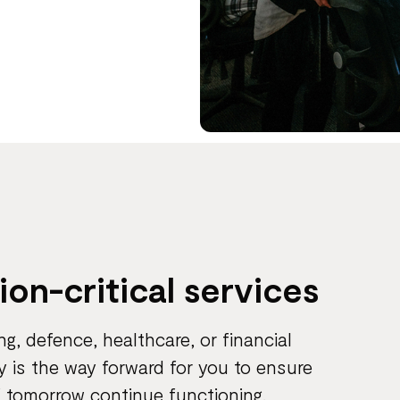
s
sion-critical services
ing, defence, healthcare, or financial
y is the way forward for you to ensure
f tomorrow continue functioning.