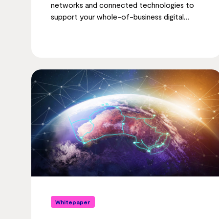
networks and connected technologies to
support your whole-of-business digital
transformation.
Whitepaper