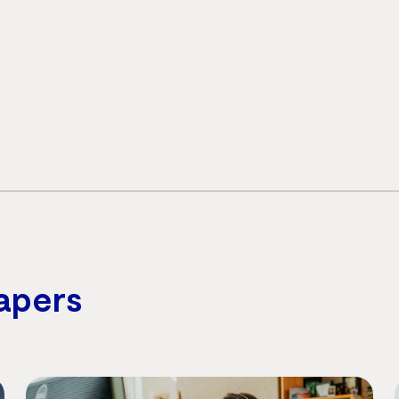
apers