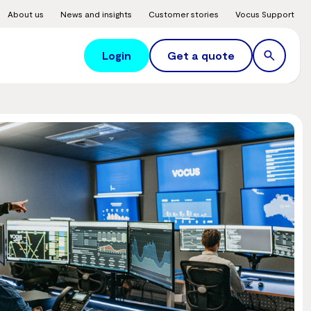
About us
News and insights
Customer stories
Vocus Support
Login
Get a quote