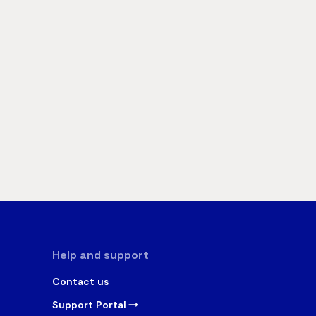
Help and support
Contact us
Support Portal