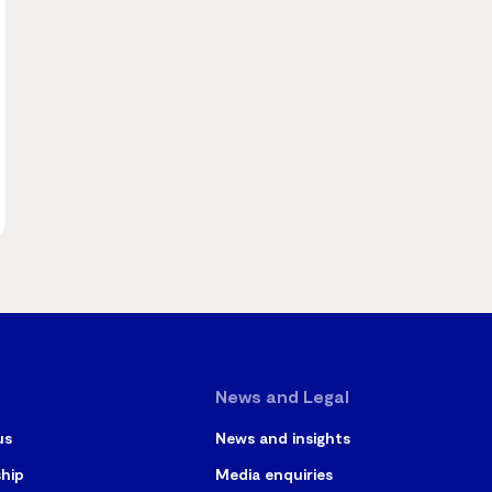
News and Legal
us
News and insights
ship
Media enquiries