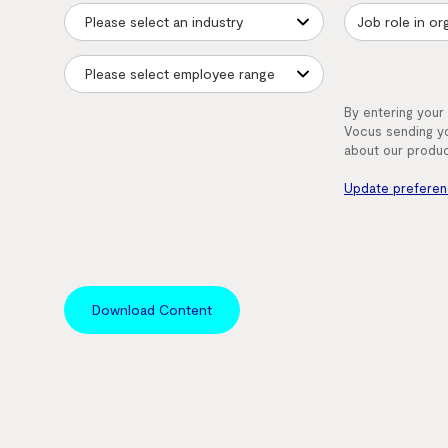
By entering your
Vocus sending yo
about our produc
Update prefere
Download Content