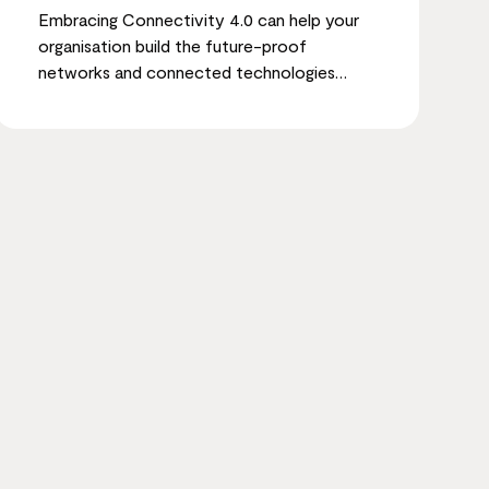
Embracing Connectivity 4.0 can help your
organisation build the future-proof
networks and connected technologies
needed to achieve sustainable growth and
ESG objectives.