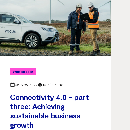
Whitepaper
05 Nov 2022
10 min read
Connectivity 4.0 - part
three: Achieving
sustainable business
growth