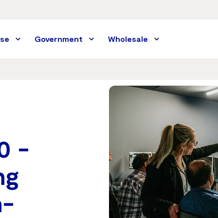
ise
Government
Wholesale
0 -
ng
n-