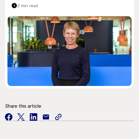
2 min read
Share this article
facebook
twitter
facebook
mail
copy
page
url