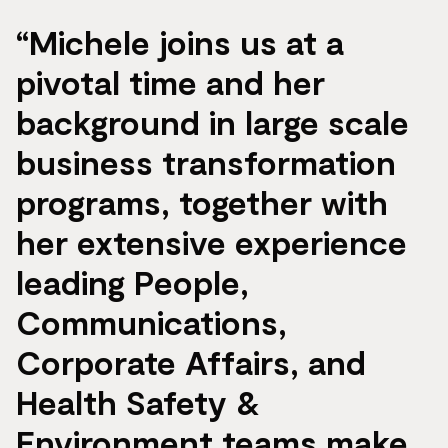
“Michele joins us at a
pivotal time and her
background in large scale
business transformation
programs, together with
her extensive experience
leading People,
Communications,
Corporate Affairs, and
Health Safety &
Environment teams make