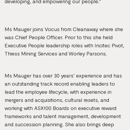
developing, and empowering our people.”
Ms Mauger joins Vocus from Cleanaway where she
was Chief People Officer. Prior to this she held
Executive People leadership roles with Incitec Pivot,
Thiess Mining Services and Worley Parsons.
Ms Mauger has over 30 years’ experience and has
an outstanding track record enabling leaders to
lead the employee lifecycle, with experience in
mergers and acquisitions, cultural resets, and
working with ASX100 Boards on executive reward
frameworks and talent management, development
and succession planning. She also brings deep