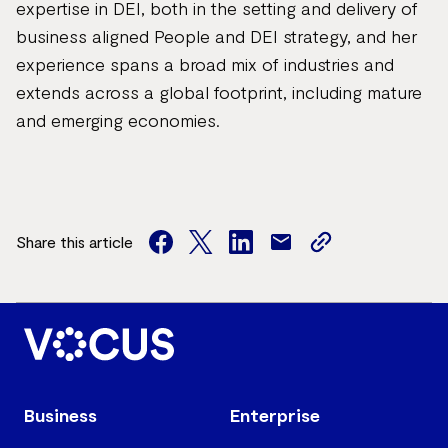
expertise in DEI, both in the setting and delivery of
business aligned People and DEI strategy, and her
experience spans a broad mix of industries and
extends across a global footprint, including mature
and emerging economies.
Share this article
facebook
twitter
facebook
mail
copy
page
url
Business
Enterprise