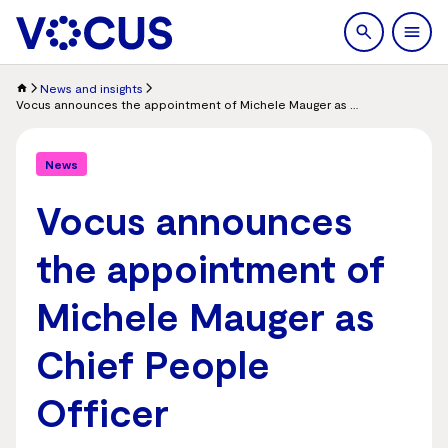
search
Men
News and insights
Vocus announces the appointment of Michele Mauger as Chief People Officer
News
Vocus announces
the appointment of
Michele Mauger as
Chief People
Officer