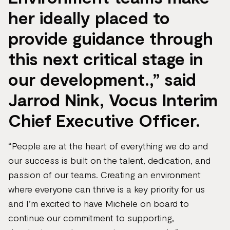
her ideally placed to
provide guidance through
this next critical stage in
our development.,” said
Jarrod Nink, Vocus Interim
Chief Executive Officer.
“People are at the heart of everything we do and
our success is built on the talent, dedication, and
passion of our teams. Creating an environment
where everyone can thrive is a key priority for us
and I’m excited to have Michele on board to
continue our commitment to supporting,