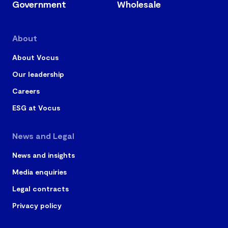
Government
Wholesale
About
About Vocus
Our leadership
Careers
ESG at Vocus
News and Legal
News and insights
Media enquiries
Legal contracts
Privacy policy