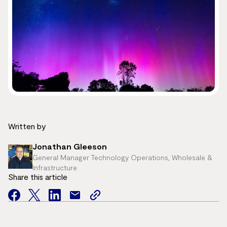
Written by
Jonathan Gleeson
General Manager Technology Operations, Wholesale &
Infrastructure
Share this article
facebook
twitter
facebook
mail
copy
page
url