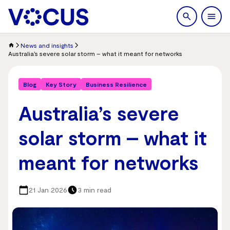
search
Men
News and insights
Australia’s severe solar storm – what it meant for networks
Blog
Key Story
Business Resilience
Australia’s severe
solar storm – what it
meant for networks
21 Jan 2026
3 min read