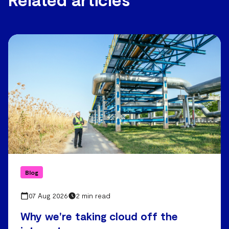
Blog
07 Aug 2026
2 min read
Why we're taking cloud off the