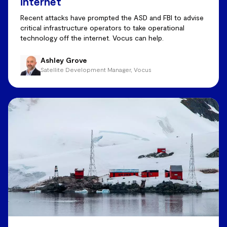
internet
Recent attacks have prompted the ASD and FBI to advise
critical infrastructure operators to take operational
technology off the internet. Vocus can help.
Ashley Grove
Satellite Development Manager, Vocus