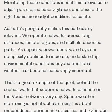
Monitoring these conditions in real time allows us to
adjust posture, increase vigilance, and ensure the
right teams are ready if conditions escalate.
Australia’s geography makes this particularly
relevant. We operate networks across long
distances, remote regions, and multiple undersea
paths. As capacity, power density, and system
complexity continue to increase, understanding
environmental conditions beyond traditional
weather has become increasingly important.
This is a great example of the quiet, behind the
scenes work that supports network resilience on
the Vocus network every day. Space weather
monitoring is not about alarmism; it is about
preparedness, engineering discipline, and giving our