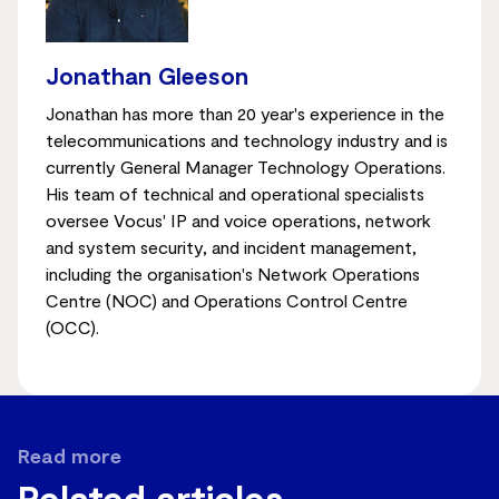
Jonathan Gleeson
Jonathan has more than 20 year's experience in the
telecommunications and technology industry and is
currently General Manager Technology Operations.
His team of technical and operational specialists
oversee Vocus' IP and voice operations, network
and system security, and incident management,
including the organisation's Network Operations
Centre (NOC) and Operations Control Centre
(OCC).
Read more
Related articles