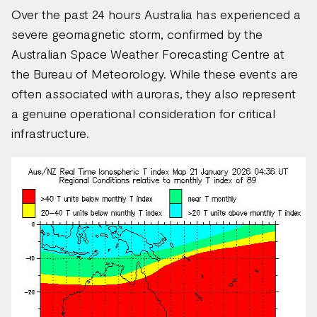
Over the past 24 hours Australia has experienced a
severe geomagnetic storm, confirmed by the
Australian Space Weather Forecasting Centre at
the Bureau of Meteorology. While these events are
often associated with auroras, they also represent
a genuine operational consideration for critical
infrastructure.