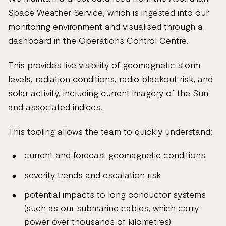
Space Weather Service, which is ingested into our
monitoring environment and visualised through a
dashboard in the Operations Control Centre.
This provides live visibility of geomagnetic storm
levels, radiation conditions, radio blackout risk, and
solar activity, including current imagery of the Sun
and associated indices.
This tooling allows the team to quickly understand:
current and forecast geomagnetic conditions
severity trends and escalation risk
potential impacts to long conductor systems
(such as our submarine cables, which carry
power over thousands of kilometres)