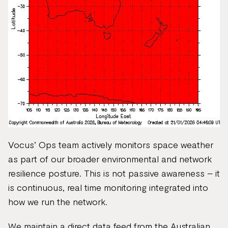
Vocus’ Ops team actively monitors space weather
as part of our broader environmental and network
resilience posture. This is not passive awareness – it
is continuous, real time monitoring integrated into
how we run the network.
We maintain a direct data feed from the Australian