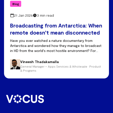
Blog
21 Jan 2026
3 min read
Broadcasting from Antarctica: When
remote doesn’t mean disconnected
Have you ever watched a nature documentary from
Antarctica and wondered how they manage to broadcast
in HD from the world's most hostile environment? For
years, the answer was: they mostly didn't. Drop-outs,
frozen feeds, and delayed footage were just accepted as
Vineesh Thadakamalla
the cost of telling stories from the edge of the world.
General Manager – Apps Services & Wholesale • Product
That’s all changed now.
& Programs