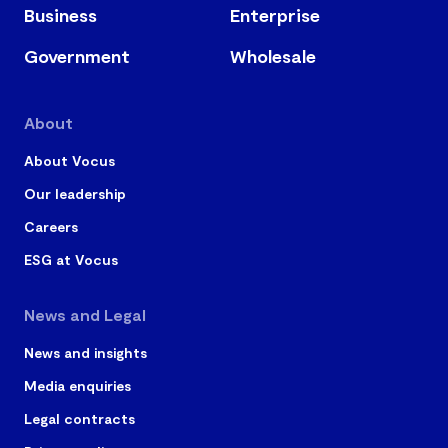
Business
Enterprise
Government
Wholesale
About
About Vocus
Our leadership
Careers
ESG at Vocus
News and Legal
News and insights
Media enquiries
Legal contracts