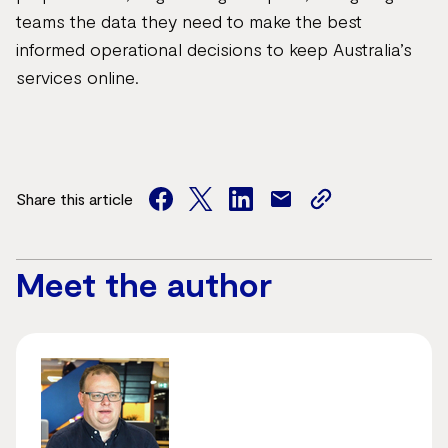
teams the data they need to make the best
informed operational decisions to keep Australia’s
services online.
Share this article
facebook
twitter
facebook
mail
copy
page
url
Meet the author