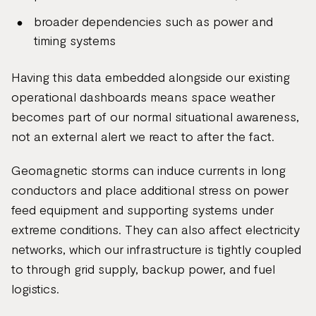
broader dependencies such as power and
timing systems
Having this data embedded alongside our existing
operational dashboards means space weather
becomes part of our normal situational awareness,
not an external alert we react to after the fact.
Geomagnetic storms can induce currents in long
conductors and place additional stress on power
feed equipment and supporting systems under
extreme conditions. They can also affect electricity
networks, which our infrastructure is tightly coupled
to through grid supply, backup power, and fuel
logistics.