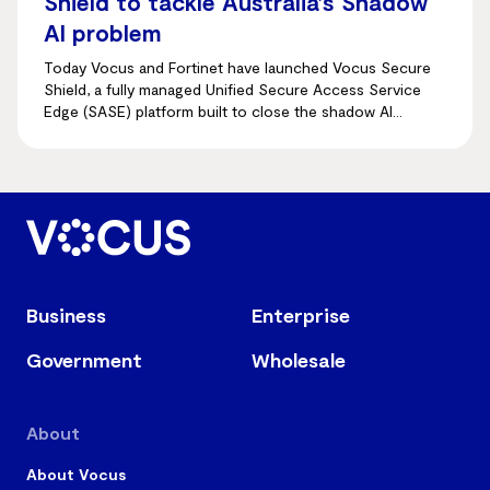
Shield to tackle Australia’s Shadow
AI problem
Today Vocus and Fortinet have launched Vocus Secure
Shield, a fully managed Unified Secure Access Service
Edge (SASE) platform built to close the shadow AI
visibility gap.
Business
Enterprise
Government
Wholesale
About
About Vocus