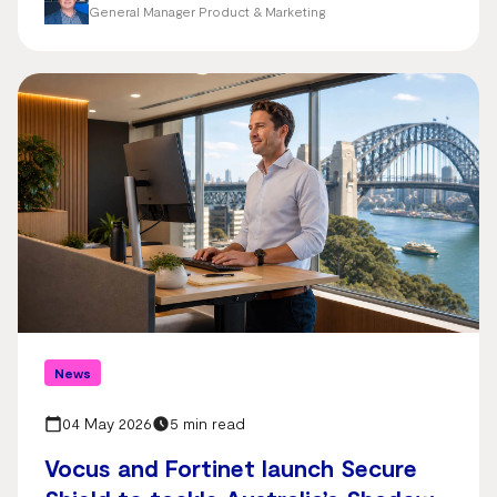
General Manager Product & Marketing
News
04 May 2026
5 min read
Vocus and Fortinet launch Secure