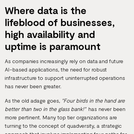
Where data is the
lifeblood of businesses,
high availability and
uptime is paramount
As companies increasingly rely on data and future
AI-based applications, the need for robust
infrastructure to support uninterrupted operations
has never been greater.
As the old adage goes,
"Four birds in the hand are
better than two in the glass bank!"
has never been
more pertinent. Many top tier organizations are
turning to the concept of quadversity, a strategic