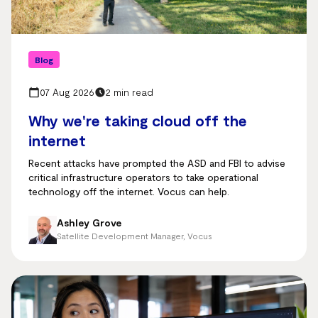
Blog
07 Aug 2026
2 min read
Why we're taking cloud off the
internet
Recent attacks have prompted the ASD and FBI to advise
critical infrastructure operators to take operational
technology off the internet. Vocus can help.
Ashley Grove
Satellite Development Manager, Vocus