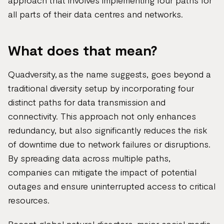
approach that involves implementing four paths for
all parts of their data centres and networks.
What does that mean?
Quadversity, as the name suggests, goes beyond a
traditional diversity setup by incorporating four
distinct paths for data transmission and
connectivity. This approach not only enhances
redundancy, but also significantly reduces the risk
of downtime due to network failures or disruptions.
By spreading data across multiple paths,
companies can mitigate the impact of potential
outages and ensure uninterrupted access to critical
resources.