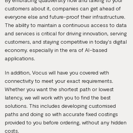
By embracing quadversity now and talking to your
customers about it, companies can get ahead of
everyone else and future-proof their infrastructure.
The ability to maintain a continuous access to data
and services is critical for driving innovation, serving
customers, and staying competitive in today's digital
economy. especially in the era of AI-based
applications.
In addition, Vocus will have you covered with
connectivity to meet your exact requirements.
Whether you want the shortest path or lowest
latency, we will work with you to find the best
solutions. This includes developing customised
paths and doing so with accurate fixed costings
provided to you before ordering, without any hidden
costs.​