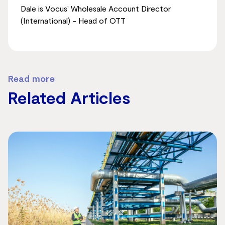
Dale is Vocus' Wholesale Account Director
(International) - Head of OTT
Read more
Related Articles