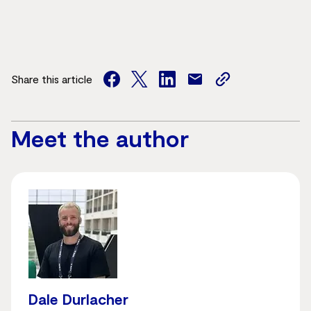
Share this article
facebook
twitter
facebook
mail
copy
page
url
Meet the author
Dale Durlacher