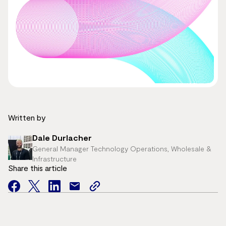
Written by
Dale Durlacher
General Manager Technology Operations, Wholesale &
Infrastructure
Share this article
facebook
twitter
facebook
mail
copy
page
url