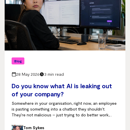
Blog
28 May 2026
3 min read
Do you know what AI is leaking out
of your company?
Somewhere in your organisation, right now, an employee
is pasting something into a chatbot they shouldn’t.
They’re not malicious – just trying to do better work,
faster.
Tom Sykes