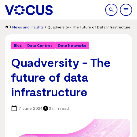
search
Men
News and insights
Quadversity - The Future of Data Infrastructure
Blog
Data Centres
Data Networks
Quadversity - The
future of data
infrastructure
17 June 2024
3 min read