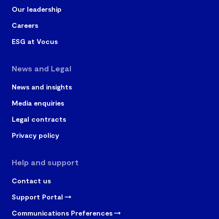
Our leadership
Careers
ESG at Vocus
News and Legal
News and insights
Media enquiries
Legal contracts
Privacy policy
Help and support
Contact us
Support Portal
Communications Preferences