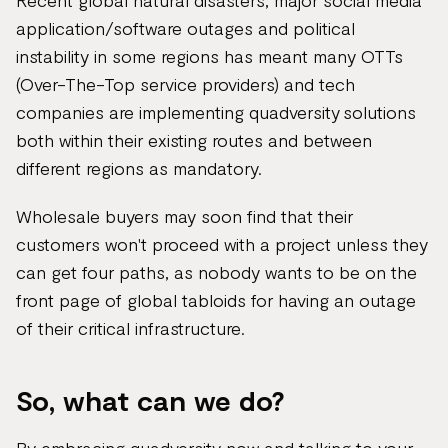
Recent global natural disasters, major social media
application/software outages and political
instability in some regions has meant many OTTs
(Over-The-Top service providers) and tech
companies are implementing quadversity solutions
both within their existing routes and between
different regions as mandatory.
Wholesale buyers may soon find that their
customers won't proceed with a project unless they
can get four paths, as nobody wants to be on the
front page of global tabloids for having an outage
of their critical infrastructure.
So, what can we do?