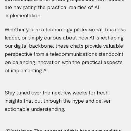
are navigating the practical realities of AI
implementation.
Whether you're a technology professional, business
leader, or simply curious about how AI is reshaping
our digital backbone, these chats provide valuable
perspective from a telecommunications standpoint
on balancing innovation with the practical aspects
of implementing AI.
Stay tuned over the next few weeks for fresh
insights that cut through the hype and deliver
actionable understanding.