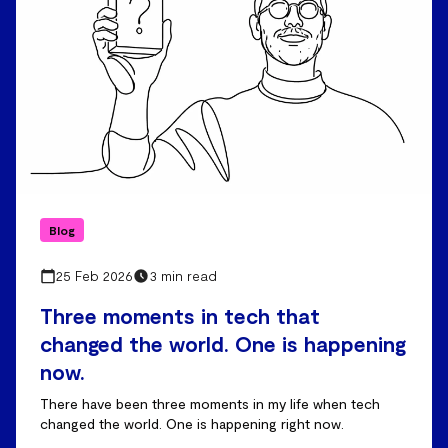
Blog
25 Feb 2026
3 min read
Three moments in tech that
changed the world. One is happening
now.
There have been three moments in my life when tech
changed the world. One is happening right now.