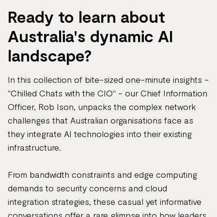
Ready to learn about
Australia's dynamic AI
landscape?
In this collection of bite-sized one-minute insights -
"Chilled Chats with the CIO" - our Chief Information
Officer, Rob Ison, unpacks the complex network
challenges that Australian organisations face as
they integrate AI technologies into their existing
infrastructure.
From bandwidth constraints and edge computing
demands to security concerns and cloud
integration strategies, these casual yet informative
conversations offer a rare glimpse into how leaders