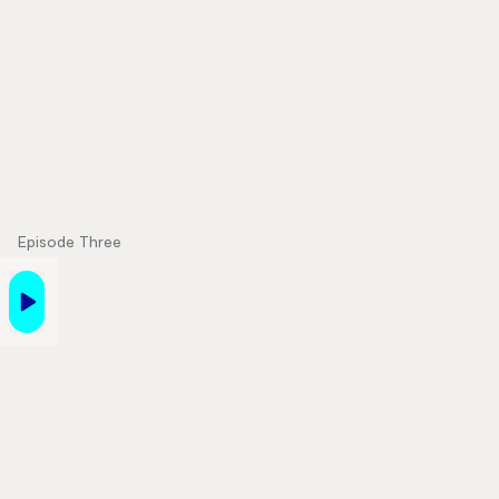
Episode Three