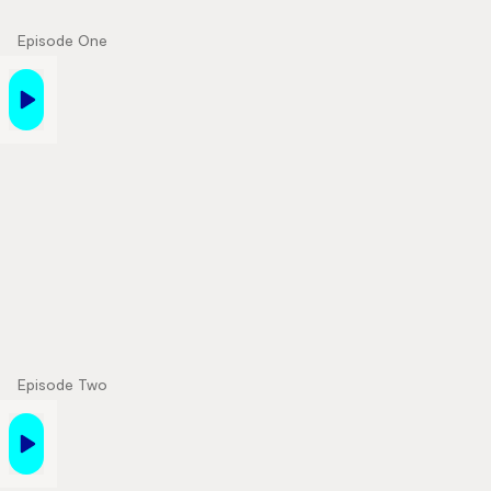
Episode One
Episode Two