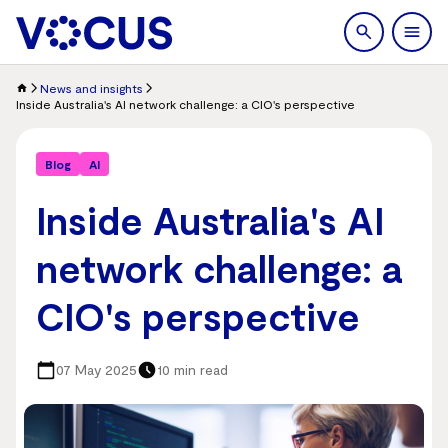
search
Men
News and insights
Inside Australia's AI network challenge: a CIO's perspective
Blog
AI
Inside Australia's AI
network challenge: a
CIO's perspective
07 May 2025
10 min read