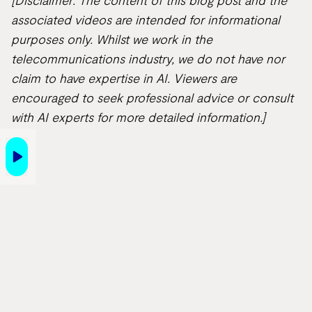
[Disclaimer: The content of this blog post and the
associated videos are intended for informational
purposes only. Whilst we work in the
telecommunications industry, we do not have nor
claim to have expertise in AI. Viewers are
encouraged to seek professional advice or consult
with AI experts for more detailed information.]