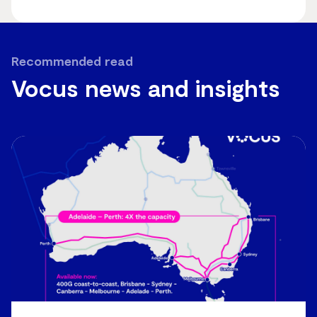
Recommended read
Vocus news and insights