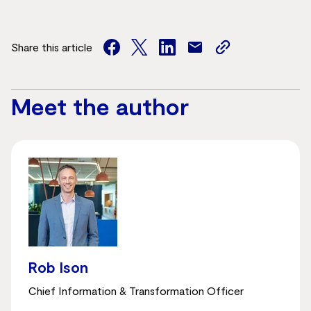
Share this article
facebook
twitter
facebook
mail
copy
page
url
Meet the author
Rob Ison
Chief Information & Transformation Officer