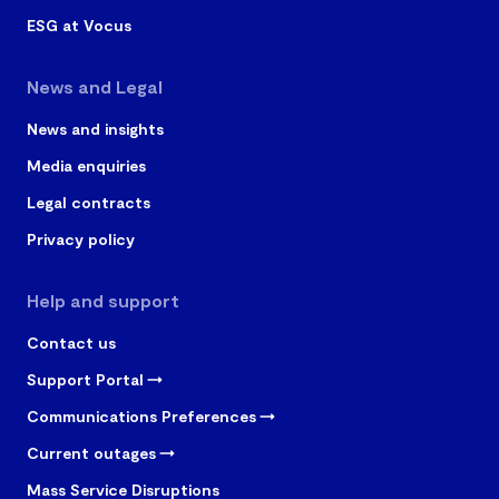
ESG at Vocus
News and Legal
News and insights
Media enquiries
Legal contracts
Privacy policy
Help and support
Contact us
Support Portal
Communications Preferences
Current outages
Mass Service Disruptions