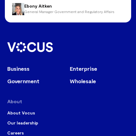
Ebony Aitken
General Manager Government and Regulatory Affairs
Business
Enterprise
Government
Wholesale
About
About Vocus
Our leadership
Careers