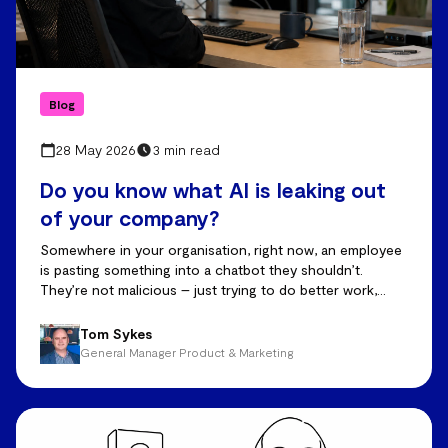
Blog
28 May 2026
3 min read
Do you know what AI is leaking out
of your company?
Somewhere in your organisation, right now, an employee
is pasting something into a chatbot they shouldn’t.
They’re not malicious – just trying to do better work,
faster.
Tom Sykes
General Manager Product & Marketing