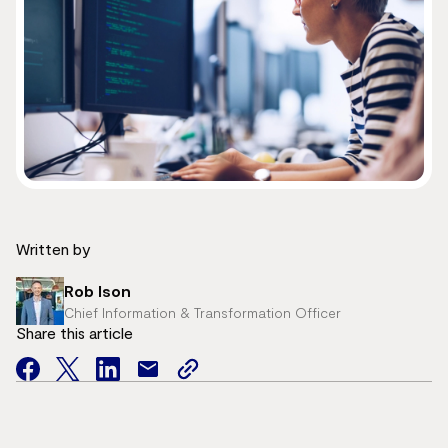
Written by
Rob Ison
Chief Information & Transformation Officer
Share this article
facebook
twitter
facebook
mail
copy
page
url