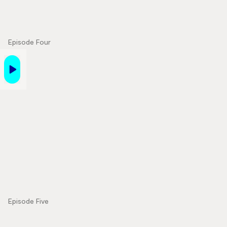
Episode Four
Episode Five