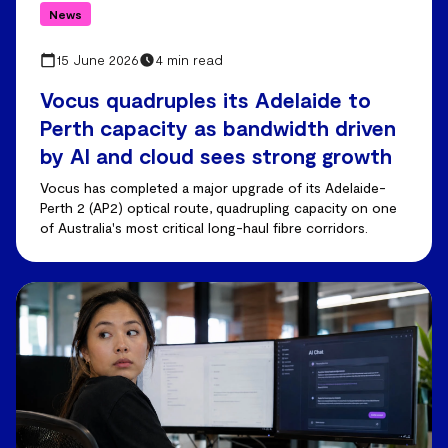
News
15 June 2026
4 min read
Vocus quadruples its Adelaide to
Perth capacity as bandwidth driven
by AI and cloud sees strong growth
Vocus has completed a major upgrade of its Adelaide-
Perth 2 (AP2) optical route, quadrupling capacity on one
of Australia's most critical long-haul fibre corridors.