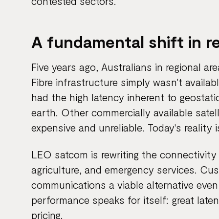
contested sectors.
A fundamental shift in r
Five years ago, Australians in regional ar
Fibre infrastructure simply wasn't avail
had the high latency inherent to geostati
earth. Other commercially available satell
expensive and unreliable. Today's reality i
LEO satcom is rewriting the connectivity r
agriculture, and emergency services. Cus
communications a viable alternative even 
performance speaks for itself: great late
pricing.