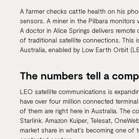
A farmer checks cattle health on his phon
sensors. A miner in the Pilbara monitors
A doctor in Alice Springs delivers remote
of traditional satellite connections. This
Australia, enabled by Low Earth Orbit (LE
The numbers tell a compe
LEO satellite communications is expandin
have over four million connected termin
of them are right here in Australia. The co
Starlink. Amazon Kuiper, Telesat, OneWeb,
market share in what's becoming one of 