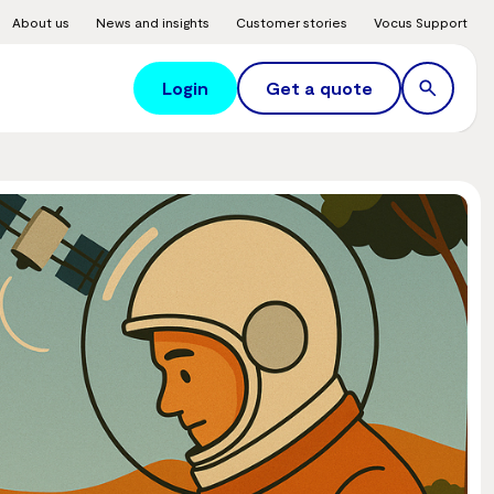
About us
News and insights
Customer stories
Vocus Support
Login
Get a quote