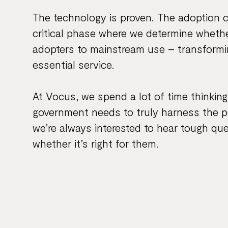
The technology is proven. The adoption 
critical phase where we determine whet
adopters to mainstream use – transformin
essential service.
At Vocus, we spend a lot of time thinkin
government needs to truly harness the po
we’re always interested to hear tough qu
whether it’s right for them.