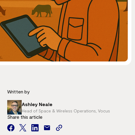
Written by
Ashley Neale
Head of Space & Wireless Operations, Vocus
Share this article
facebook
twitter
facebook
mail
copy