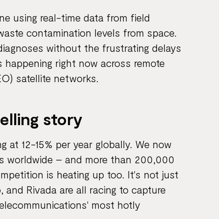
e using real-time data from field
 waste contamination levels from space.
 diagnoses without the frustrating delays
 is happening right now across remote
O) satellite networks.
lling story
g at 12-15% per year globally. We now
als worldwide – and more than 200,000
mpetition is heating up too. It's not just
 and Rivada are all racing to capture
telecommunications' most hotly