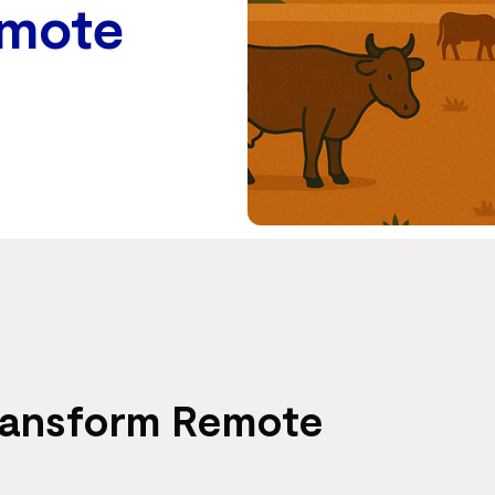
emote
Transform Remote