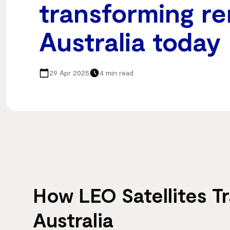
transforming r
Australia today
29 Apr 2025
4 min read
How LEO Satellites 
Australia