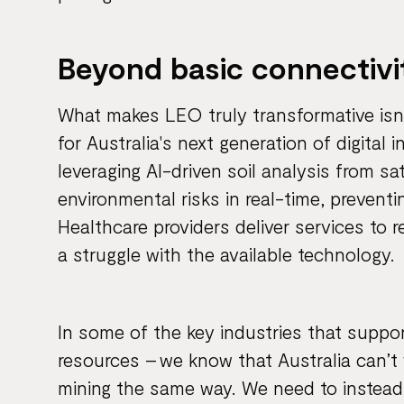
Beyond basic connectivi
What makes LEO truly transformative isn't 
for Australia's next generation of digital 
leveraging AI-driven soil analysis from sa
environmental risks in real-time, preventi
Healthcare providers deliver services to
a struggle with the available technology.
In some of the key industries that suppo
resources – we know that Australia can’t 
mining the same way. We need to instead