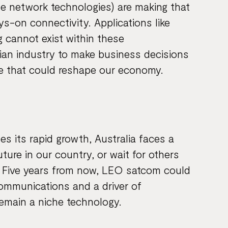
le network technologies) are making that
s-on connectivity. Applications like
 cannot exist within these
ian industry to make business decisions
ge that could reshape our economy.
s its rapid growth, Australia faces a
ture in our country, or wait for others
h. Five years from now, LEO satcom could
communications and a driver of
remain a niche technology.