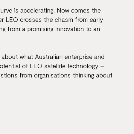
curve is accelerating. Now comes the
her LEO crosses the chasm from early
g from a promising innovation to an
g about what Australian enterprise and
tential of LEO satellite technology –
estions from organisations thinking about