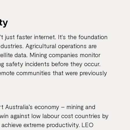
ty
just faster internet. It's the foundation
industries. Agricultural operations are
tellite data. Mining companies monitor
ng safety incidents before they occur.
 remote communities that were previously
rt Australia’s economy – mining and
win against low labour cost countries by
 achieve extreme productivity. LEO