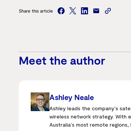
Share this article
facebook
twitter
facebook
mail
copy
page
url
Meet the author
Ashley Neale
Ashley leads the company's sate
wireless network strategy. With 
Australia's most remote regions, h