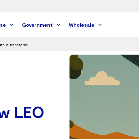
ise
Government
Wholesale
From niche to mainstream: How LEO satellite is transforming remote Australia today
ow LEO