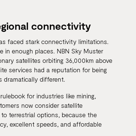
egional connectivity
eas faced stark connectivity limitations.
able in enough places. NBN Sky Muster
onary satellites orbiting 36,000km above
ite services had a reputation for being
s dramatically different.
ulebook for industries like mining,
tomers now consider satellite
to terrestrial options, because the
ncy, excellent speeds, and affordable