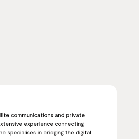
llite communications and private
extensive experience connecting
e specialises in bridging the digital