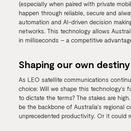
(especially when paired with private mobi
happen through reliable, secure and alway
automation and AI-driven decision making
networks. This technology allows Austral
in milliseconds – a competitive advanta
Shaping our own destiny
As LEO satellite communications continue
choice: Will we shape this technology's fu
to dictate the terms? The stakes are hig
be the backbone of Australia's regional 
unprecedented productivity. Or it could 