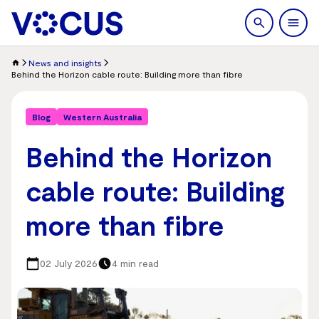
search
Men
News and insights
Behind the Horizon cable route: Building more than fibre
Blog
Western Australia
Behind the Horizon
cable route: Building
more than fibre
02 July 2026
4 min read