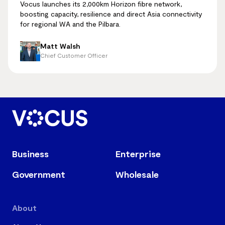
Vocus launches its 2,000km Horizon fibre network,
boosting capacity, resilience and direct Asia connectivity
for regional WA and the Pilbara.
Matt Walsh
Chief Customer Officer
Business
Enterprise
Government
Wholesale
About