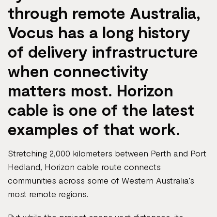
through remote Australia,
Vocus has a long history
of delivery infrastructure
when connectivity
matters most. Horizon
cable is one of the latest
examples of that work.
Stretching 2,000 kilometers between Perth and Port
Hedland, Horizon cable route connects
communities across some of Western Australia’s
most remote regions.