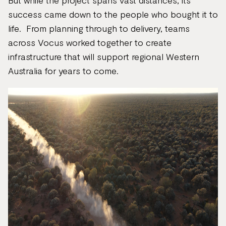
But while the project spans vast distances, its
success came down to the people who bought it to
life. From planning through to delivery, teams
across Vocus worked together to create
infrastructure that will support regional Western
Australia for years to come.