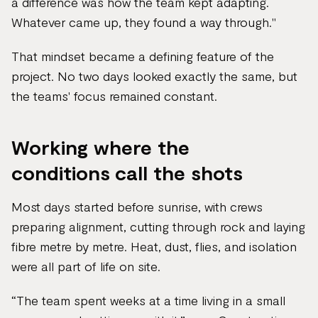
a difference was how the team kept adapting.
Whatever came up, they found a way through."
That mindset became a defining feature of the
project. No two days looked exactly the same, but
the teams' focus remained constant.
Working where the
conditions call the shots
Most days started before sunrise, with crews
preparing alignment, cutting through rock and laying
fibre metre by metre. Heat, dust, flies, and isolation
were all part of life on site.
“The team spent weeks at a time living in a small