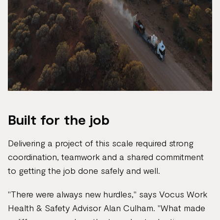
Built for the job
Delivering a project of this scale required strong
coordination, teamwork and a shared commitment
to getting the job done safely and well.
"There were always new hurdles," says Vocus Work
Health & Safety Advisor Alan Culham. "What made