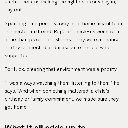
each other and making the right decisions day in,
day out.”
Spending long periods away from home meant team
connected mattered. Regular check-ins were about
more than project milestones. They were a chance
to stay connected and make sure people were
supported.
For Nick, creating that environment was a priority.
“I was always watching them, listening to them,” he
says. “And when something mattered, a child’s
birthday or family commitment, we made sure they
got home.”
What it all adds up to