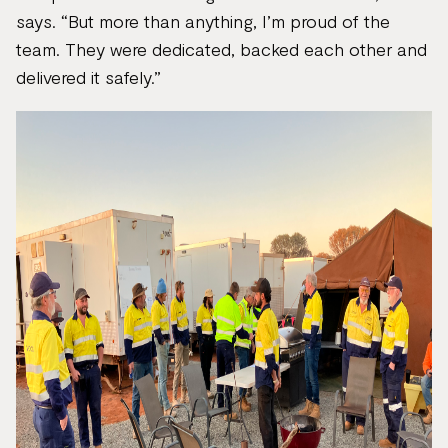
says. “But more than anything, I’m proud of the
team. They were dedicated, backed each other and
delivered it safely.”