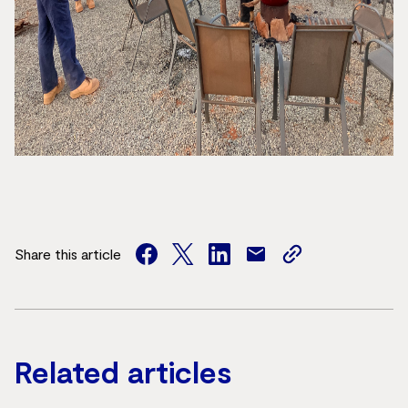
Share this article
facebook
twitter
facebook
mail
copy
page
url
Related articles