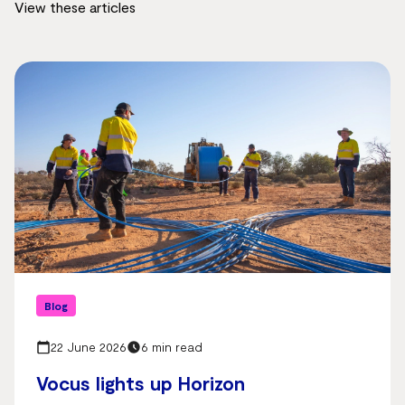
View these articles
Blog
22 June 2026
6 min read
Vocus lights up Horizon