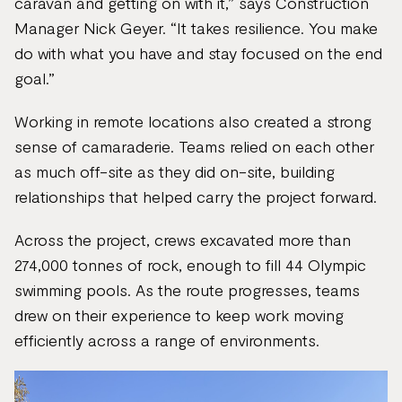
caravan and getting on with it,” says Construction
Manager Nick Geyer. “It takes resilience. You make
do with what you have and stay focused on the end
goal.”
Working in remote locations also created a strong
sense of camaraderie. Teams relied on each other
as much off-site as they did on-site, building
relationships that helped carry the project forward.
Across the project, crews excavated more than
274,000 tonnes of rock, enough to fill 44 Olympic
swimming pools. As the route progresses, teams
drew on their experience to keep work moving
efficiently across a range of environments.