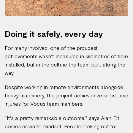
Doing it safely, every day
For many involved, one of the proudest
achievements wasn’t measured in kilometres of fibre
installed, but in the culture the team built along the
way.
Despite working in remote environments alongside
heavy machinery, the project achieved zero lost time
injuries for Vocus team members.
“It’s a pretty remarkable outcome,” says Alan. “It
comes down to mindset. People looking out for