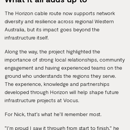
The Horizon cable route now supports network
diversity and resilience across regional Western
Australia, but its impact goes beyond the
infrastructure itself.
Along the way, the project highlighted the
importance of strong local relationships, community
engagement and having experienced teams on the
ground who understands the regions they serve.
The experience, knowledge and partnerships
developed through Horizon will help shape future
infrastructure projects at Vocus.
For Nick, that’s what he’ll remember most.
“I’m proud I saw it through from start to finish,” he