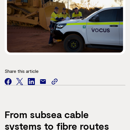
Share this article
facebook
twitter
facebook
mail
copy
page
url
From subsea cable
systems to fibre routes