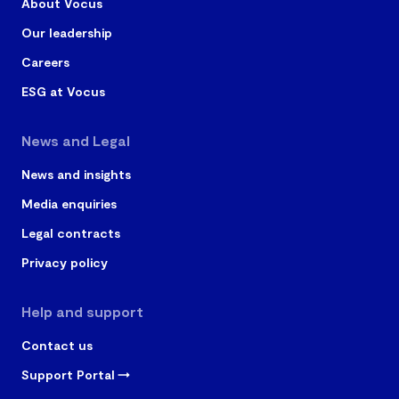
About Vocus
Our leadership
Careers
ESG at Vocus
News and Legal
News and insights
Media enquiries
Legal contracts
Privacy policy
Help and support
Contact us
Support Portal