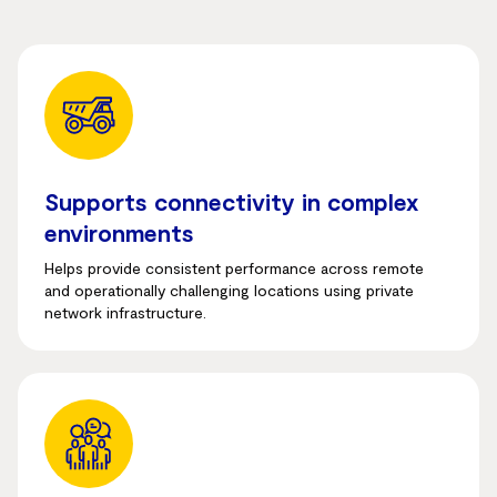
Supports connectivity in complex
environments
Helps provide consistent performance across remote
and operationally challenging locations using private
network infrastructure.