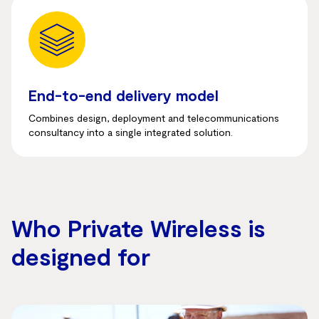
End-to-end delivery model
Combines design, deployment and telecommunications
consultancy into a single integrated solution.
Who Private Wireless is
designed for