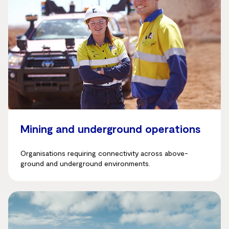
Mining and underground operations
Organisations requiring connectivity across above-
ground and underground environments.