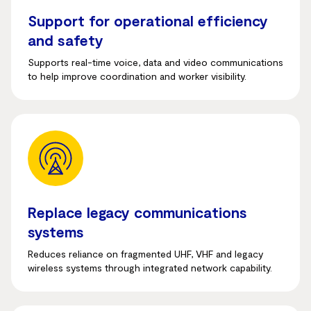
Support for operational efficiency
and safety
Supports real-time voice, data and video communications
to help improve coordination and worker visibility.
Replace legacy communications
systems
Reduces reliance on fragmented UHF, VHF and legacy
wireless systems through integrated network capability.