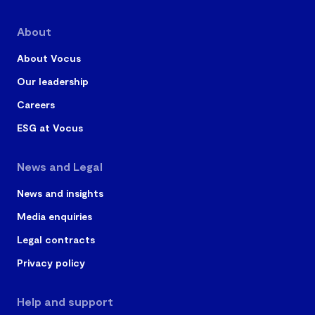
About
About Vocus
Our leadership
Careers
ESG at Vocus
News and Legal
News and insights
Media enquiries
Legal contracts
Privacy policy
Help and support