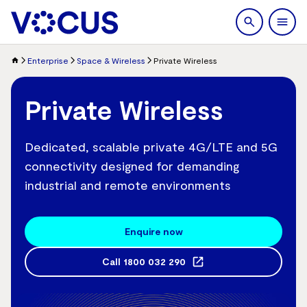
search
Men
Enterprise
Space & Wireless
Private Wireless
Private Wireless
Dedicated, scalable private 4G/LTE and 5G
connectivity designed for demanding
industrial and remote environments
Enquire now
Call
1800 032 290