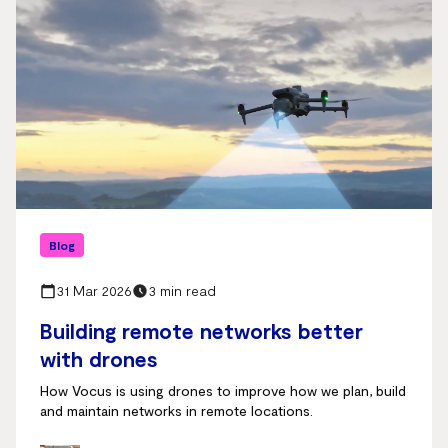
Blog
31 Mar 2026
3 min read
Building remote networks better
with drones
How Vocus is using drones to improve how we plan, build
and maintain networks in remote locations.