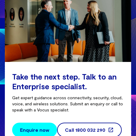
Take the next step. Talk to an
Enterprise specialist.
Get expert guidance across connectivity, security, cloud,
voice, and wireless solutions. Submit an enquiry or call to
speak with a Vocus specialist.
Enquire now
Call
1800 032 290