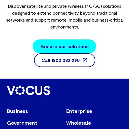
Discover satellite and private wireless (4G/5G) solutions
designed to extend connectivity beyond traditional
networks and support remote, mobile and business‑critical
environments.
Explore our solutions
Call
1800 032 290
Business
Enterprise
Government
Wholesale