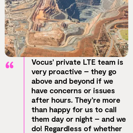
Vocus’ private LTE team is
very proactive – they go
above and beyond if we
have concerns or issues
after hours. They’re more
than happy for us to call
them day or night – and we
do! Regardless of whether