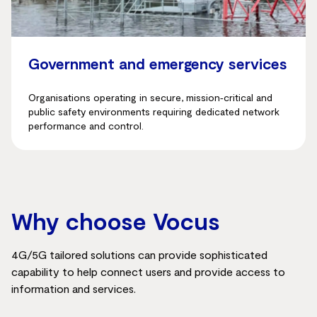
Government and emergency services
Organisations operating in secure, mission‑critical and
public safety environments requiring dedicated network
performance and control.
Why choose Vocus
4G/5G tailored solutions can provide sophisticated
capability to help connect users and provide access to
information and services.