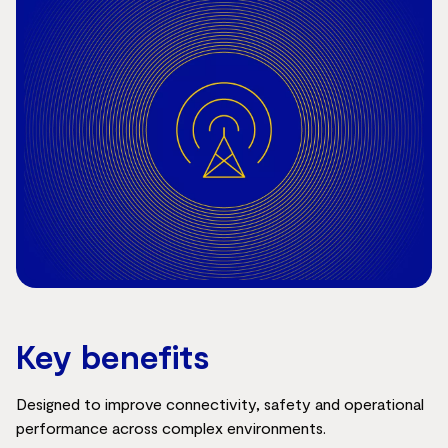
Key benefits
Designed to improve connectivity, safety and operational
performance across complex environments.