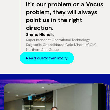
it’s our problem or a Vocus
problem, they will always
point us in the right
direction.
Shane Nicholls
Superintendent Operational Technology,
Kalgoorlie Consolidated Gold Mines (KCGM),
Northern Star Group
Read customer story