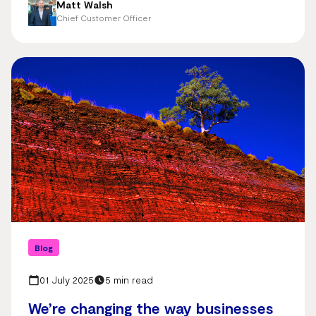
Matt Walsh
Chief Customer Officer
Blog
01 July 2025
5 min read
We’re changing the way businesses