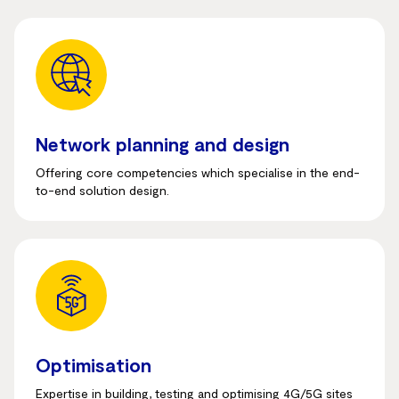
Network planning and design
Offering core competencies which specialise in the end-
to-end solution design.
Optimisation
Expertise in building, testing and optimising 4G/5G sites