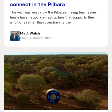
connect in the Pilbara
The wait was worth it – the Pilbara’s mining businesses
finally have network infrastructure that supports their
ambitions rather than constraining them.
Matt Walsh
Chief Customer Officer