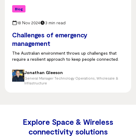
Blog
18 Nov 2024
3 min read
Challenges of emergency
management
The Australian environment throws up challenges that
require a resilient approach to keep people connected.
Jonathan Gleeson
General Manager Technology Operations, Wholesale &
Infrastructure
Explore Space & Wireless
connectivity solutions