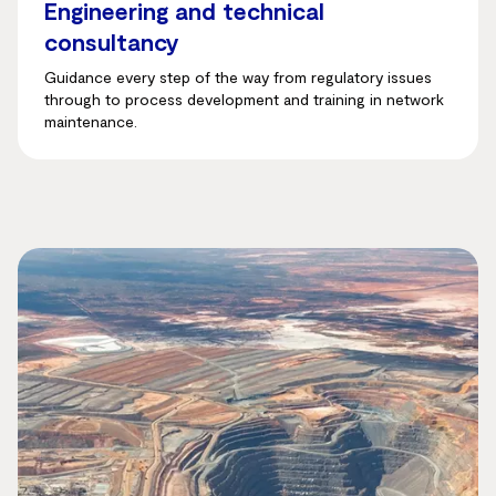
Engineering and technical
consultancy
Guidance every step of the way from regulatory issues
through to process development and training in network
maintenance.