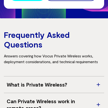
Frequently Asked
Questions
Answers covering how Vocus Private Wireless works,
deployment considerations, and technical requirements
What is Private Wireless?
A dedicated private 4G/5G network designed for
Can Private Wireless work in
secure, reliable enterprise connectivity.
remote areas?