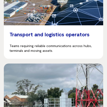
Transport and logistics operators
Teams requiring reliable communications across hubs,
terminals and moving assets.