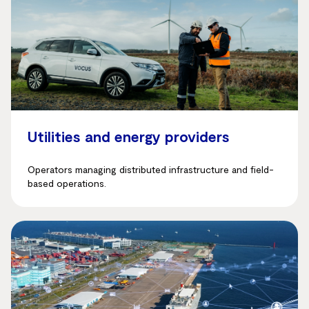
Utilities and energy providers
Operators managing distributed infrastructure and field-
based operations.