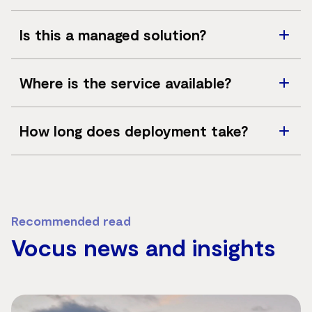
Yes, solutions can integrate with UHF, VHF, LTE and
Is this a managed solution?
broader network services such as SD-WAN, fibre,
satellite and managed security.
Vocus can provide consultancy, deployment,
Where is the service available?
monitoring and support options as part of the solution.
Available across Australia, subject to site assessment,
How long does deployment take?
infrastructure requirements and deployment
complexity.
Deployment timelines vary depending on project
complexity, coverage requirements and site conditions.
Recommended read
Vocus news and insights