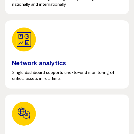
nationally and internationally.
Network analytics
Single dashboard supports end-to-end monitoring of
critical assets in real time.