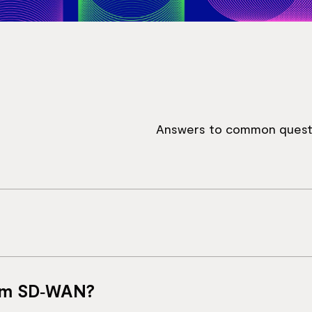
Answers to common quest
that combines branch connectivity, security and acces
rom SD‑WAN?