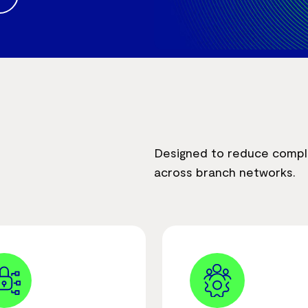
Designed to reduce complex
across branch networks.