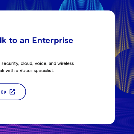
lk to an Enterprise
security, cloud, voice, and wireless
ak with a Vocus specialist.
009