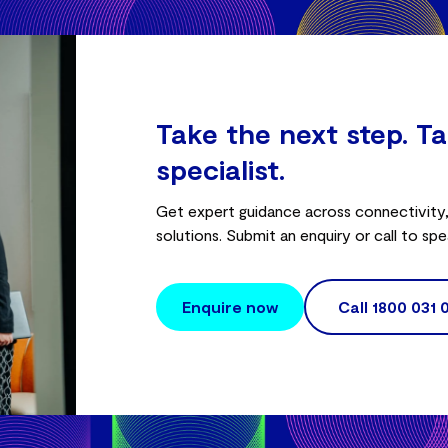
Take the next step. Ta
specialist.
Get expert guidance across connectivity, 
solutions. Submit an enquiry or call to spe
Enquire now
Call
1800 031 