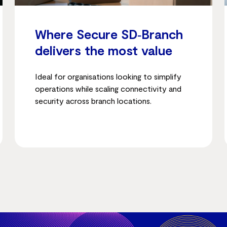
Where Secure SD‑Branch
delivers the most value
Ideal for organisations looking to simplify
operations while scaling connectivity and
security across branch locations.