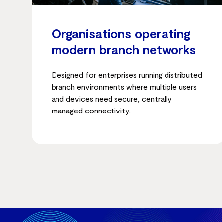
Organisations operating
modern branch networks
Designed for enterprises running distributed
branch environments where multiple users
and devices need secure, centrally
managed connectivity.