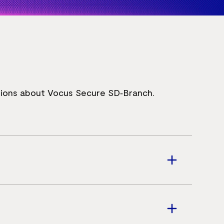
ions about Vocus Secure SD‑Branch.
s infrastructure into a single platform.