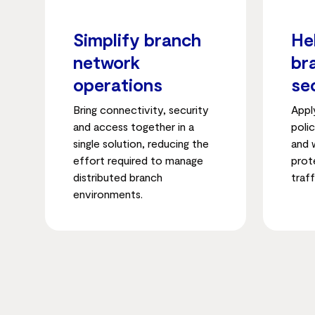
Simplify branch
He
network
br
operations
se
Bring connectivity, security
Appl
and access together in a
poli
single solution, reducing the
and 
effort required to manage
prot
distributed branch
traff
environments.