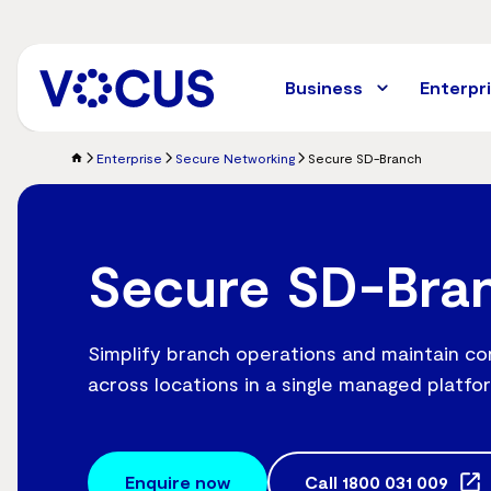
Skip
to
main
content
Business
Enterpr
Enterprise
Secure Networking
Secure SD-Branch
Secure SD-Bra
Simplify branch operations and maintain co
across locations in a single managed platfo
Enquire now
Call
1800 031 009