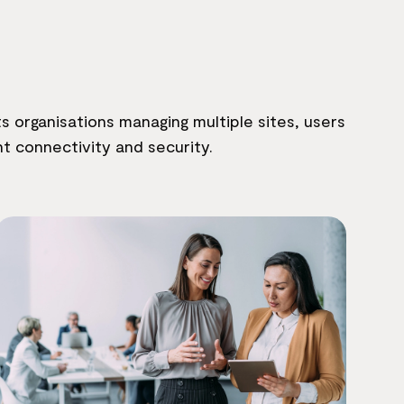
 organisations managing multiple sites, users
t connectivity and security.