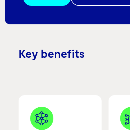
Key benefits