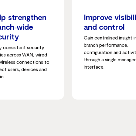
lp strengthen
Improve visibil
anch‑wide
and control
curity
Gain centralised insight 
branch performance,
y consistent security
configuration and activi
cies across WAN, wired
through a single manag
wireless connections to
interface.
ect users, devices and
ic.