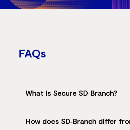
FAQs
What is Secure SD‑Branch?
Secure SD‑Branch is a networking solution 
How does SD‑Branch differ f