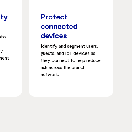
ity
Protect
connected
devices
into
Identify and segment users,
ty
guests, and IoT devices as
ement
they connect to help reduce
risk across the branch
network.