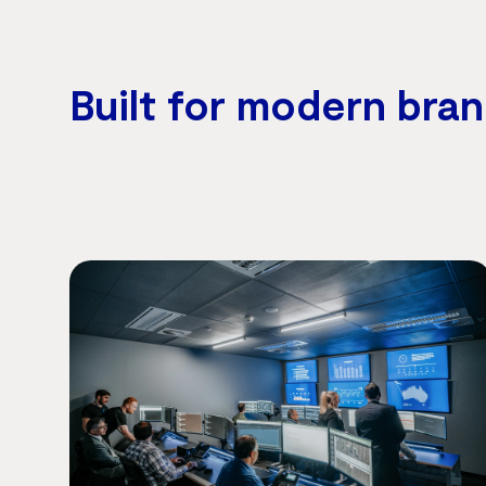
Built for modern bra