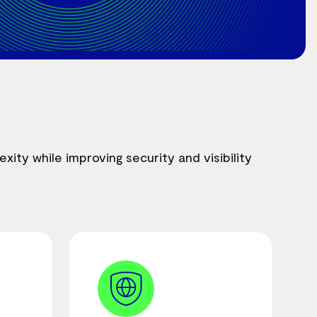
ity while improving security and visibility