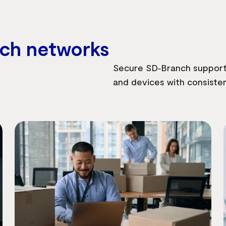
nch networks
Secure SD‑Branch supports
and devices with consisten