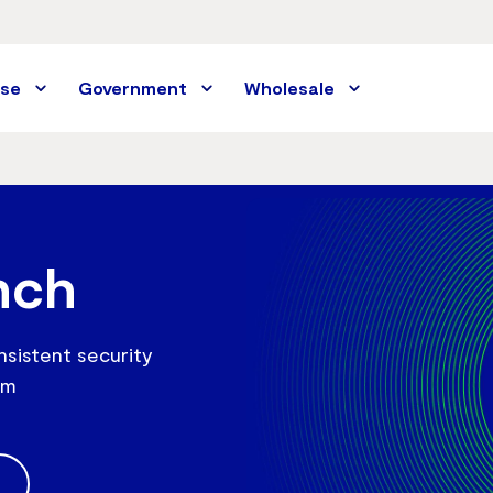
ise
Government
Wholesale
nch
nsistent security
rm