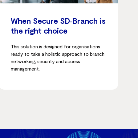
When Secure SD‑Branch is
the right choice
This solution is designed for organisations
ready to take a holistic approach to branch
networking, security and access
management.