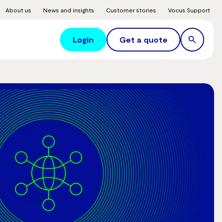
About us
News and insights
Customer stories
Vocus Support
Login
Get a quote