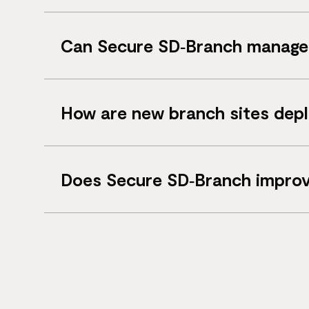
SD‑WAN focuses on site connectivity, while
Can Secure SD‑Branch manage 
Yes. It manages both wired switching infr
How are new branch sites dep
New sites can be deployed remotely using z
Does Secure SD‑Branch improv
Yes. Integrated firewall protection and ne