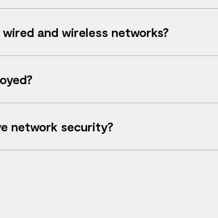
 SD‑Branch extends this to include Wi‑Fi, switching 
wired and wireless networks?
astructure and wireless access points across branch 
loyed?
ero‑touch provisioning, without requiring IT staff on‑
e network security?
twork access controls help secure users, devices and