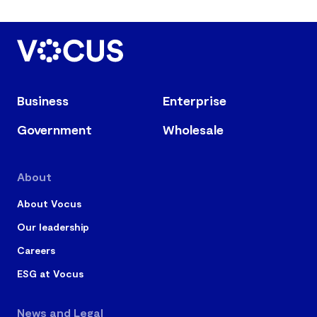
Business
Enterprise
Government
Wholesale
About
About Vocus
Our leadership
Careers
ESG at Vocus
News and Legal