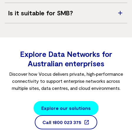
Bandwidth options are highly scalable, ranging from
Is it suitable for SMB?
10Mbps up to 10Gbps+
.
No. This service is typically designed for large
enterprises, ISPs, and high-demand environments rather
than small businesses requiring basic, entry-level
internet
.
Explore Data Networks for
Australian enterprises
Discover how Vocus delivers private, high‑performance
connectivity to support enterprise networks across
multiple sites, data centres, and cloud environments.
Explore our solutions
Call
1800 023 375