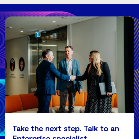
Take the next step. Talk to an
Enterprise specialist.