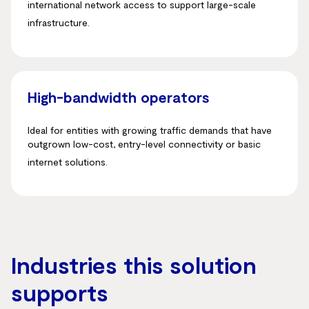
international network access to support large-scale
infrastructure
.
High-bandwidth operators
Ideal for entities with growing traffic demands that have
outgrown low-cost, entry-level connectivity or basic
internet solutions
.
Industries this solution
supports