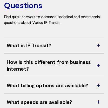
Questions
Find quick answers to common technical and commercial
questions about Vocus IP Transit.
What is IP Transit?
IP Transit is high-performance internet access
How is this different from business
connecting your own network directly to the global
internet?
internet
.
It provides direct, carrier-grade connectivity with
What billing options are available?
greater architectural control and scalability for network
operators
.
To suit different traffic profiles, options include
What speeds are available?
unlimited, metered, or burstable (95th percentile) billing
.