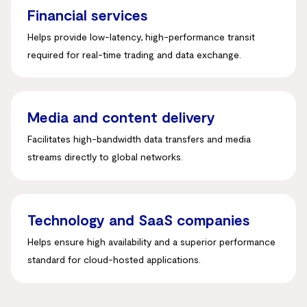
Financial services
Helps provide low-latency, high-performance transit
required for real-time trading and data exchange
.
Media and content delivery
Facilitates high-bandwidth data transfers and media
streams directly to global networks
.
Technology and SaaS companies
Helps ensure high availability and a superior performance
standard for cloud-hosted applications.