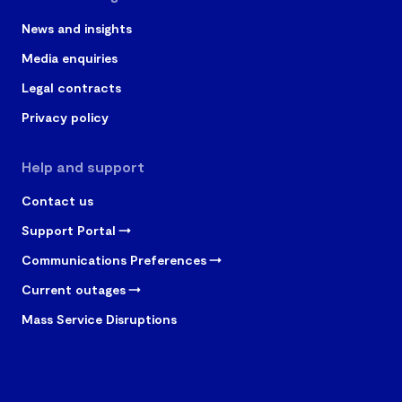
News and insights
Media enquiries
Legal contracts
Privacy policy
Help and support
Contact us
Support Portal
Communications Preferences
Current outages
Mass Service Disruptions