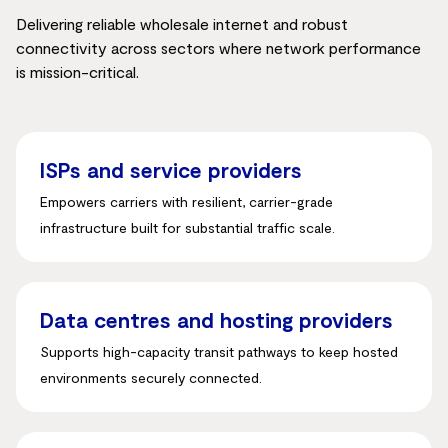
Delivering reliable wholesale internet and robust
connectivity across sectors where network performance
is mission-critical.
ISPs and service providers
Empowers carriers with resilient, carrier-grade
infrastructure built for substantial traffic scale
.
Data centres and hosting providers
Supports high-capacity transit pathways to keep hosted
environments securely connected
.