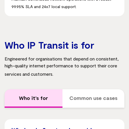
99.95% SLA and 24x7 local support
.
Who IP Transit is for
Engineered for organisations that depend on consistent,
high-quality internet performance to support their core
services and customers
.
Who it’s for
Common use cases