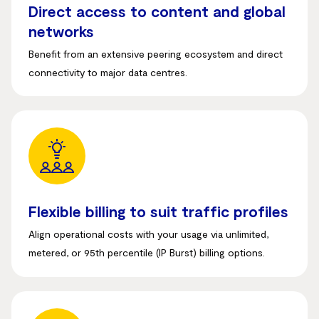
Direct access to content and global
networks
Benefit from an extensive peering ecosystem and direct
connectivity to major data centres
.
Flexible billing to suit traffic profiles
Align operational costs with your usage via unlimited,
metered, or 95th percentile (IP Burst) billing options
.