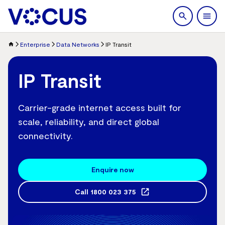
search
Men
Enterprise
Data Networks
IP Transit
IP Transit
Carrier-grade internet access built for
scale, reliability, and direct global
connectivity.
Enquire now
Call
1800 023 375