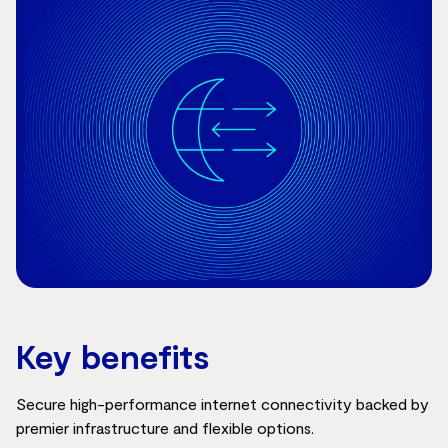
Key benefits
Secure high-performance internet connectivity backed by
premier infrastructure and flexible options.