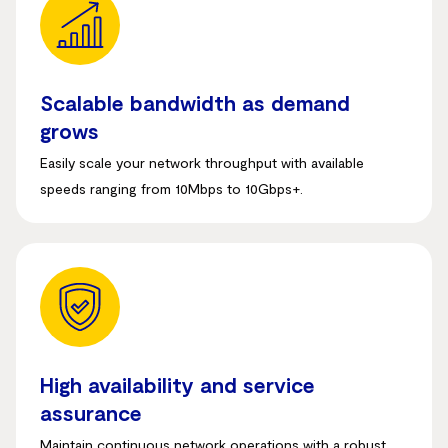
Scalable bandwidth as demand
grows
Easily scale your network throughput with available
speeds ranging from 10Mbps to 10Gbps+
.
High availability and service
assurance
Maintain continuous network operations with a robust