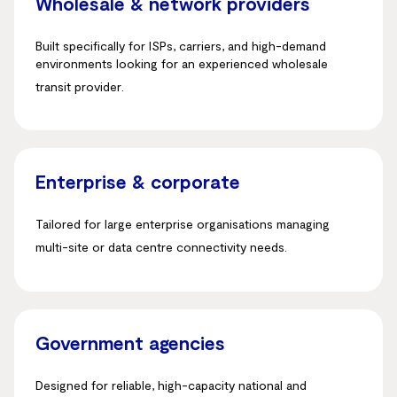
Wholesale & network providers
Built specifically for ISPs, carriers, and high-demand
environments looking for an experienced wholesale
transit provider
.
Enterprise & corporate
Tailored for large enterprise organisations managing
multi-site or data centre connectivity needs
.
Government agencies
Designed for reliable, high-capacity national and