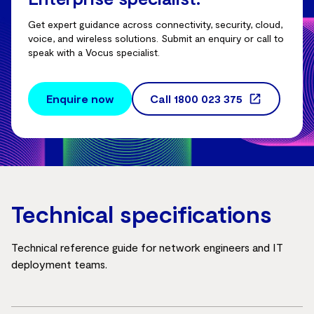
Get expert guidance across connectivity, security, cloud,
voice, and wireless solutions. Submit an enquiry or call to
speak with a Vocus specialist.
Enquire now
Call
1800 023 375
Technical specifications
Technical reference guide for network engineers and IT
deployment teams.