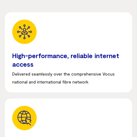
High-performance, reliable internet
access
Delivered seamlessly over the comprehensive Vocus
national and international fibre network
.