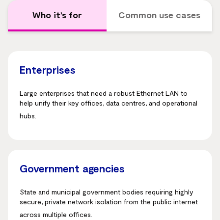
Who it’s for
Common use cases
Enterprises
Large enterprises that need a robust Ethernet LAN to
help unify their key offices, data centres, and operational
hubs.
Government agencies
State and municipal government bodies requiring highly
secure, private network isolation from the public internet
across multiple offices.