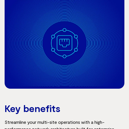
Key benefits
Streamline your multi-site operations with a high-
performance network architecture built for enterprise