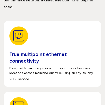
scale.
True multipoint ethernet
connectivity
Designed to securely connect three or more business
locations across mainland Australia using an any-to-any
VPLS service.