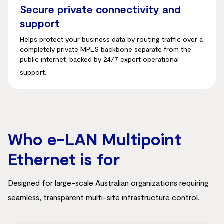
Secure private connectivity and
support
Helps protect your business data by routing traffic over a
completely private MPLS backbone separate from the
public internet, backed by 24/7 expert operational
support.
Who e-LAN Multipoint
Ethernet is for
Designed for large-scale Australian organizations requiring
seamless, transparent multi-site infrastructure control.