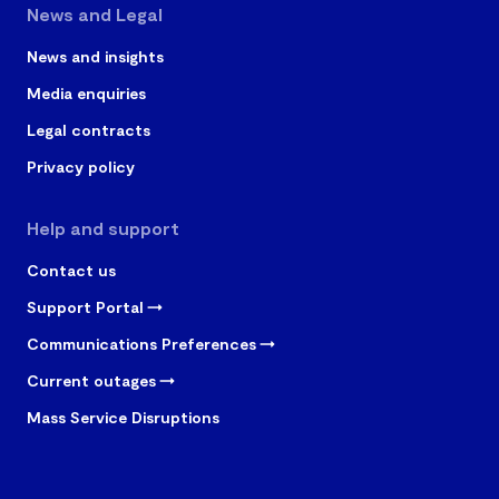
News and Legal
News and insights
Media enquiries
Legal contracts
Privacy policy
Help and support
Contact us
Support Portal
Communications Preferences
Current outages
Mass Service Disruptions