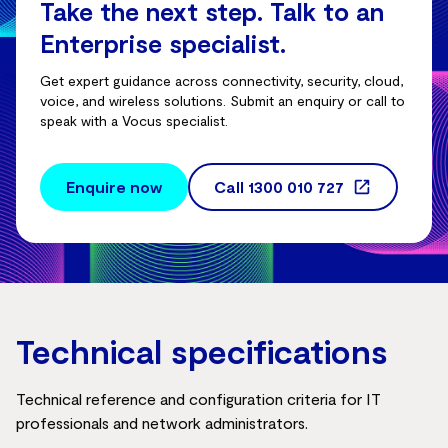
Take the next step. Talk to an
Enterprise specialist.
Get expert guidance across connectivity, security, cloud,
voice, and wireless solutions. Submit an enquiry or call to
speak with a Vocus specialist.
Enquire now
Call
1300 010 727
Technical specifications
Technical reference and configuration criteria for IT
professionals and network administrators.