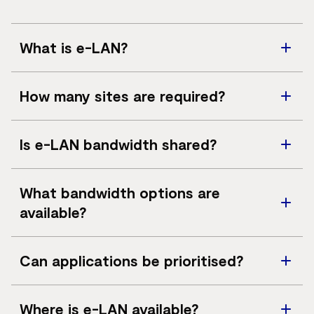
What is e-LAN?
e-LAN is a private Ethernet service that connects
How many sites are required?
multiple sites into a single logical LAN.
A minimum of three sites is required to deliver an e-
Is e-LAN bandwidth shared?
LAN service.
No. e-LAN provides private connectivity over the
What bandwidth options are
MPLS network.
available?
Bandwidths range from 2Mbps up to 1Gbps, subject to
Can applications be prioritised?
access availability. Higher speeds may be available on
request.
Yes. e-LAN supports multiple Classes of Service to
Where is e-LAN available?