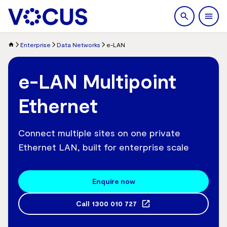
search
Men
Enterprise
Data Networks
e-LAN
e-LAN Multipoint
Ethernet
Connect multiple sites on one private
Ethernet LAN, built for enterprise scale
Enquire now
Call
1300 010 727