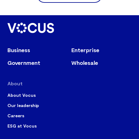
Business
Enterprise
Government
Wholesale
About
About Vocus
Our leadership
Careers
ESG at Vocus