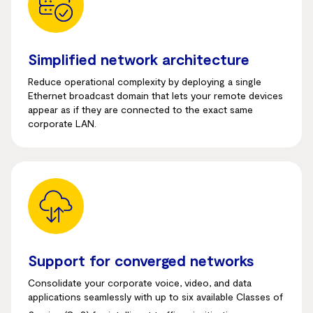
Simplified network architecture
Reduce operational complexity by deploying a single
Ethernet broadcast domain that lets your remote devices
appear as if they are connected to the exact same
corporate LAN.
Support for converged networks
Consolidate your corporate voice, video, and data
applications seamlessly with up to six available Classes of