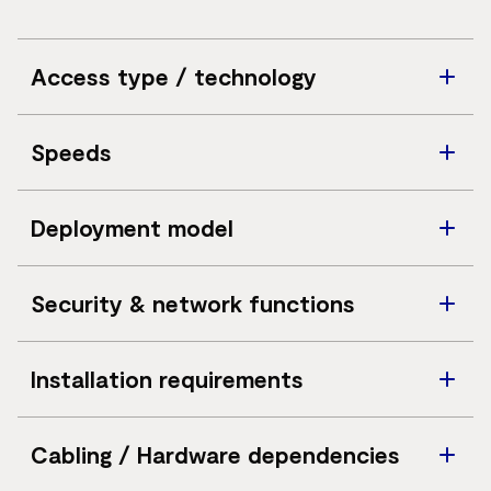
Access type / technology
Virtual Private LAN Service (VPLS) delivered over a
Speeds
national MPLS backbone
5Mbps to 10Gbps (bandwidths above 1Gbps subject to
Deployment model
consultation)
Private backbone delivery entirely separate from the
Security & network functions
public internet
Transparent Layer 2 communication supporting up to
Installation requirements
six Classes of Service (CoS)
Ethernet access at each business site; minimum of
Cabling / Hardware dependencies
three connected sites required