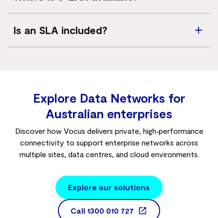
prioritise traffic such as voice and video.
Across mainland Australia, subject to access availability.
Is an SLA included?
Yes. Service level agreements apply, with targets
depending on service configuration.
Explore Data Networks for
Australian enterprises
Discover how Vocus delivers private, high‑performance
connectivity to support enterprise networks across
multiple sites, data centres, and cloud environments.
Explore our solutions
Call
1300 010 727