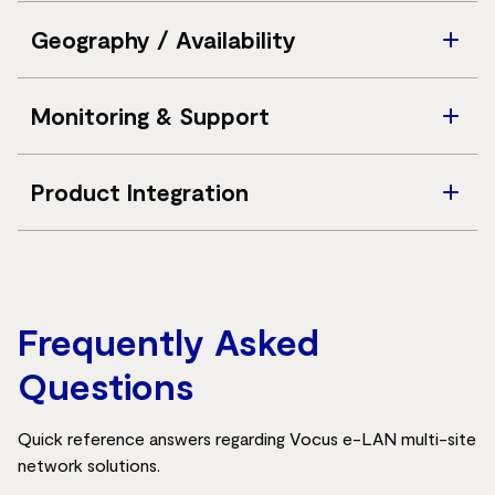
Standard customer Ethernet handoff; customer-
Geography / Availability
supplied CPE is required
Australia-wide availability across metro and selected
Monitoring & Support
regional areas
24/7 dedicated service reception and network
Product Integration
operations support
Complements existing Vocus E-Line, IP WAN,
Wavelength, and Dark Fibre solutions
Frequently Asked
Questions
Quick reference answers regarding Vocus e-LAN multi-site
network solutions.