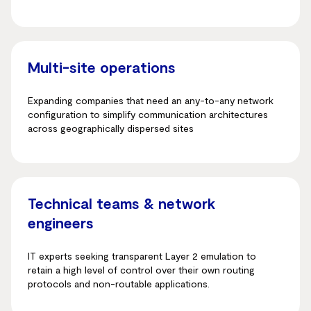
Multi-site operations
Expanding companies that need an any-to-any network
configuration to simplify communication architectures
across geographically dispersed sites
Technical teams & network
engineers
IT experts seeking transparent Layer 2 emulation to
retain a high level of control over their own routing
protocols and non-routable applications.