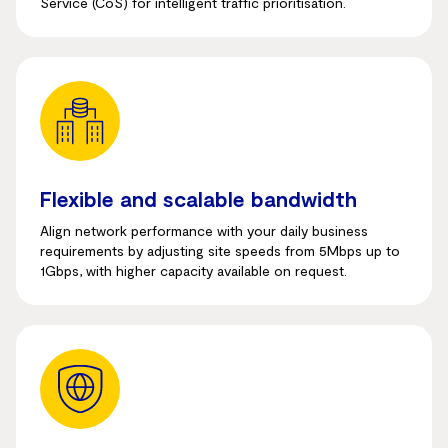
Service (CoS) for intelligent traffic prioritisation.
Flexible and scalable bandwidth
Align network performance with your daily business
requirements by adjusting site speeds from 5Mbps up to
1Gbps, with higher capacity available on request.