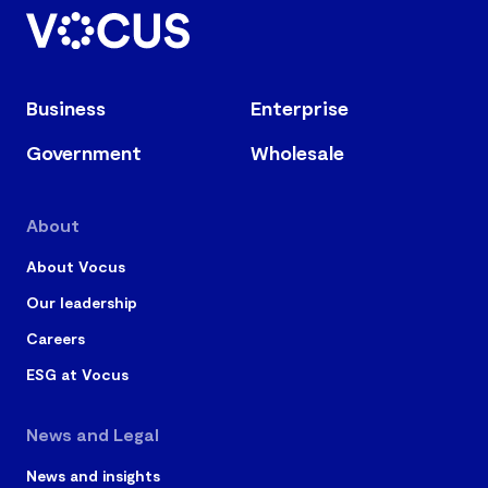
Business
Enterprise
Government
Wholesale
About
About Vocus
Our leadership
Careers
ESG at Vocus
News and Legal
News and insights