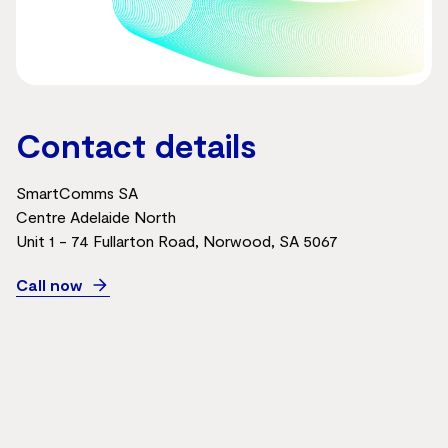
Contact details
SmartComms SA
Centre Adelaide North
Unit 1 - 74 Fullarton Road, Norwood, SA 5067
Call now