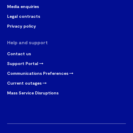
Media enquiries
Legal contracts
Privacy policy
Help and support
Contact us
Support Portal
Communications Preferences
Current outages
Mass Service Disruptions