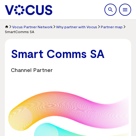
search
Men
Vocus Partner Network
Why partner with Vocus
Partner map
SmartComms SA
Smart Comms SA
Channel Partner