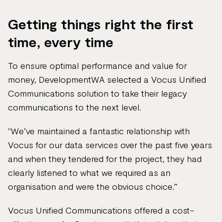
Getting things right the first
time, every time
To ensure optimal performance and value for
money, DevelopmentWA selected a Vocus Unified
Communications solution to take their legacy
communications to the next level.
"We’ve maintained a fantastic relationship with
Vocus for our data services over the past five years
and when they tendered for the project, they had
clearly listened to what we required as an
organisation and were the obvious choice.”
Vocus Unified Communications offered a cost-