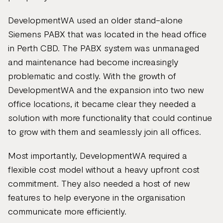
DevelopmentWA used an older stand-alone
Siemens PABX that was located in the head office
in Perth CBD. The PABX system was unmanaged
and maintenance had become increasingly
problematic and costly. With the growth of
DevelopmentWA and the expansion into two new
office locations, it became clear they needed a
solution with more functionality that could continue
to grow with them and seamlessly join all offices.
Most importantly, DevelopmentWA required a
flexible cost model without a heavy upfront cost
commitment. They also needed a host of new
features to help everyone in the organisation
communicate more efficiently.