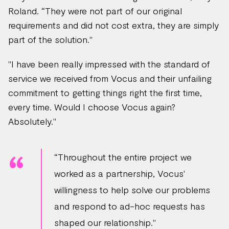
Roland. “They were not part of our original
requirements and did not cost extra, they are simply
part of the solution."
"I have been really impressed with the standard of
service we received from Vocus and their unfailing
commitment to getting things right the first time,
every time. Would I choose Vocus again?
Absolutely."
“Throughout the entire project we
worked as a partnership, Vocus'
willingness to help solve our problems
and respond to ad-hoc requests has
shaped our relationship."