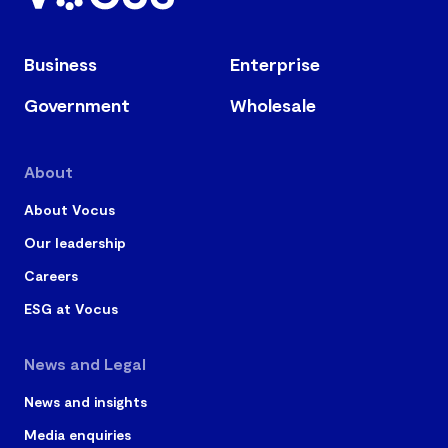
Business
Enterprise
Government
Wholesale
About
About Vocus
Our leadership
Careers
ESG at Vocus
News and Legal
News and insights
Media enquiries