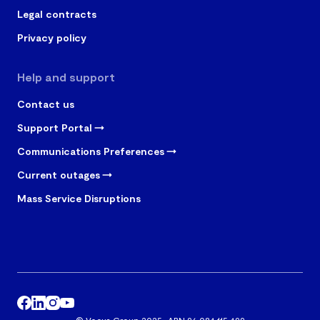
Legal contracts
Privacy policy
Help and support
Contact us
Support Portal
Communications Preferences
Current outages
Mass Service Disruptions
© Vocus Group 2025 · ABN 96 084 115 499