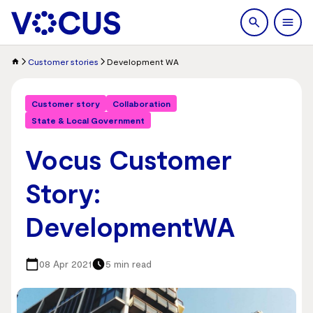
search
Men
Customer stories
Development WA
Customer story
Collaboration
State & Local Government
Vocus Customer
Story:
DevelopmentWA
08 Apr 2021
5 min read