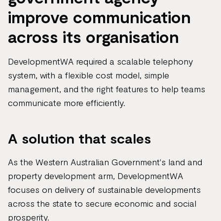
improve communication
across its organisation
DevelopmentWA required a scalable telephony
system, with a flexible cost model, simple
management, and the right features to help teams
communicate more efficiently.
A solution that scales
As the Western Australian Government's land and
property development arm, DevelopmentWA
focuses on delivery of sustainable developments
across the state to secure economic and social
prosperity.