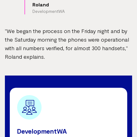
Roland
DevelopmentWA
"We began the process on the Friday night and by
the Saturday morning the phones were operational
with all numbers verified, for almost 300 handsets,"
Roland explains.
DevelopmentWA