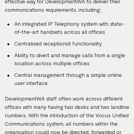
effective way for DevelopmentWA to deliver their
communications requirements, including;
An integrated IP Telephony system with state-
of-the-art handsets across all offices
Centralised receptionist functionality
Ability to divert and manage calls from a single
location across multiple offices
Central management through a simple online
user interface.
DevelopmentWA staff often work across different
offices with many having two desks and two landline
numbers. With the introduction of the Vocus Unified
Communications system, all numbers within the
organisation could now be directed, forwarded or