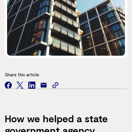
Share this article
facebook
twitter
facebook
mail
copy
page
url
How we helped a state
government agency