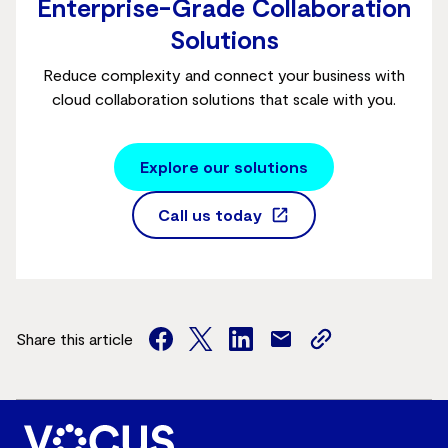
Enterprise-Grade Collaboration
Solutions
Reduce complexity and connect your business with
cloud collaboration solutions that scale with you.
Explore our solutions
Call us today
Share this article
facebook
twitter
facebook
mail
copy
page
url