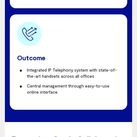
Outcome
Integrated IP Telephony system with state-of-
the-art handsets across all offices
Central management through easy-to-use
online interface