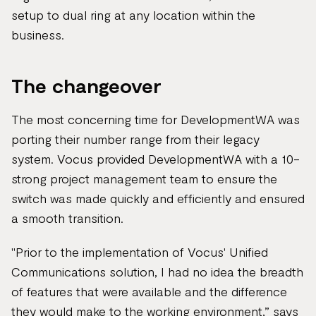
setup to dual ring at any location within the
business.
The changeover
The most concerning time for DevelopmentWA was
porting their number range from their legacy
system. Vocus provided DevelopmentWA with a 10-
strong project management team to ensure the
switch was made quickly and efficiently and ensured
a smooth transition.
"Prior to the implementation of Vocus' Unified
Communications solution, I had no idea the breadth
of features that were available and the difference
they would make to the working environment,” says