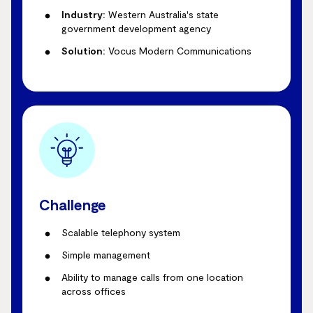
Industry:
Western Australia's state
government development agency
Solution:
Vocus Modern Communications
Challenge
Scalable telephony system
Simple management
Ability to manage calls from one location
across offices