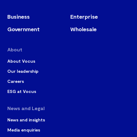
referring to our website or calling us before acting. Be
cautious of scam emails and only follow instructions
Business
Enterprise
from trusted Vocus communications.
Government
Wholesale
About
About Vocus
Our leadership
Careers
ESG at Vocus
News and Legal
News and insights
Media enquiries