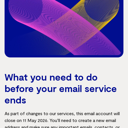
What you need to do
before your email service
ends
As part of changes to our services, this email account will
close on 11 May 2026. You’ll need to create a new email
address and make sure any important emails, contacts, or