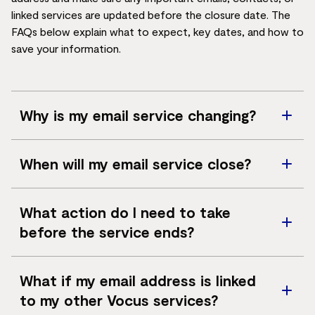
linked services are updated before the closure date. The
FAQs below explain what to expect, key dates, and how to
save your information.
Why is my email service changing?
We're making this change as we focus on our core
When will my email service close?
services, including fibre connectivity and enterprise
network solutions. Specialist email providers are better
Your email account will close on
11 May 2026
. We
equipped to offer the security and stability required
What action do I need to take
encourage you to back up any important emails,
with increasing cyber‑security risks. We know changes
before the service ends?
attachments or contacts ahead of time, so the
like this can be inconvenient, and we’re here to help you
transition is as smooth as possible.
through the transition.
We recommend you take the following steps as soon
What if my email address is linked
as possible:
to my other Vocus services?