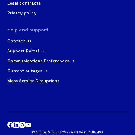
Legal contracts
Privacy policy
Help and support
Contact us
Support Portal
Communications Preferences
Current outages
Mass Service Disruptions
© Vocus Group 2025 · ABN 96 084 115 499