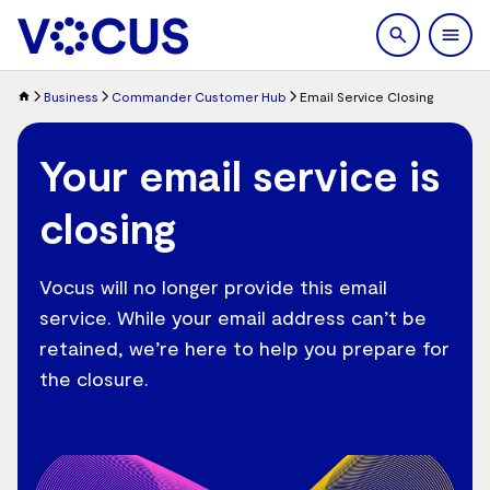
search
Men
Business
Commander Customer Hub
Email Service Closing
Your email service is
closing
Vocus will no longer provide this email
service. While your email address can’t be
retained, we’re here to help you prepare for
the closure.