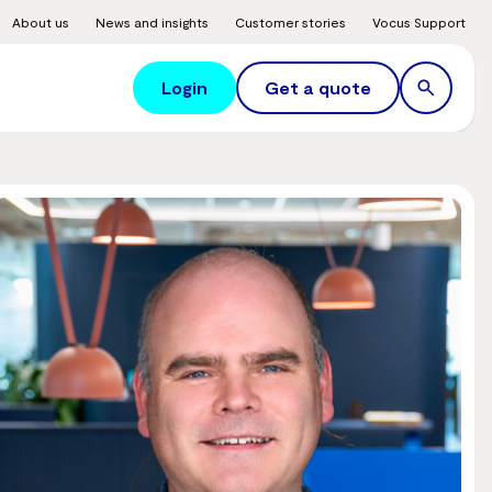
About us
News and insights
Customer stories
Vocus Support
Login
Get a quote