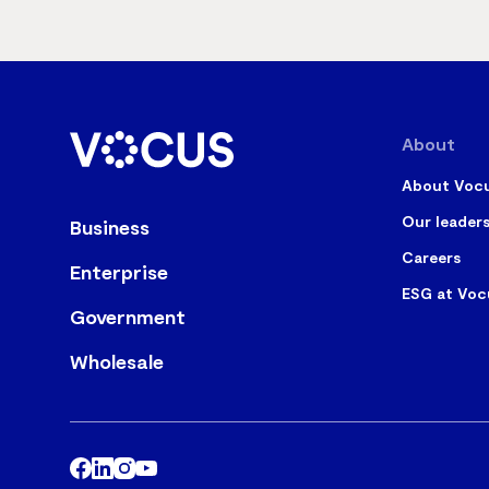
About
About Voc
Our leader
Business
Careers
Enterprise
ESG at Voc
Government
Wholesale