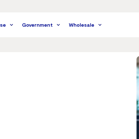
ise
Government
Wholesale