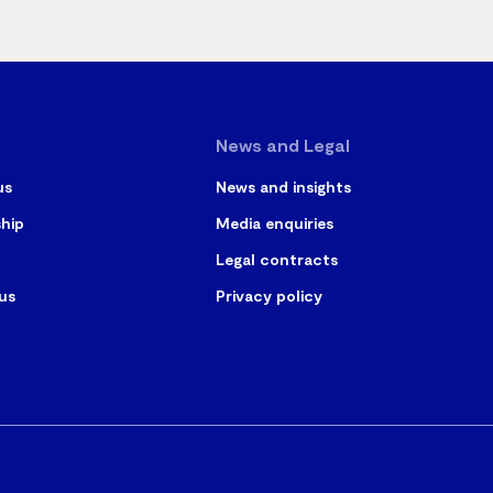
News and Legal
us
News and insights
ship
Media enquiries
Legal contracts
us
Privacy policy