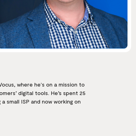
ocus, where he's on a mission to
mers’ digital tools. He’s spent 25
g a small ISP and now working on