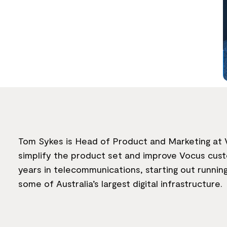
Tom Sykes is Head of Product and Marketing at V
simplify the product set and improve Vocus custo
years in telecommunications, starting out runnin
some of Australia’s largest digital infrastructure.