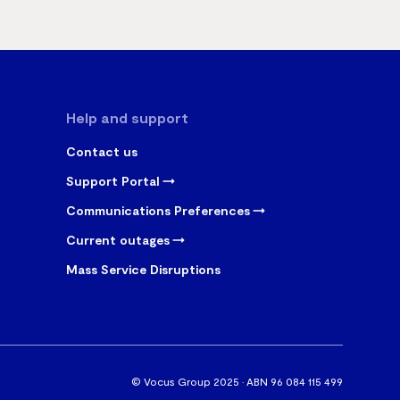
Help and support
Contact us
Support Portal
Communications Preferences
Current outages
Mass Service Disruptions
© Vocus Group 2025 · ABN 96 084 115 499