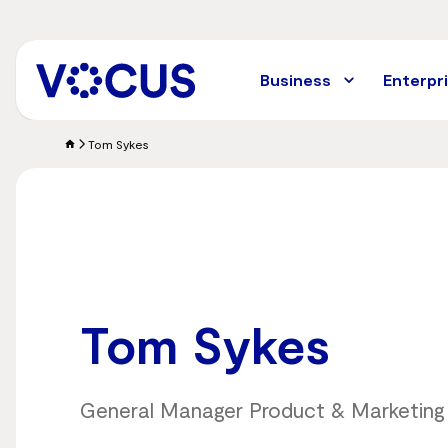
Skip
to
main
content
Business
Enterpr
Tom Sykes
Tom Sykes
General Manager Product & Marketing