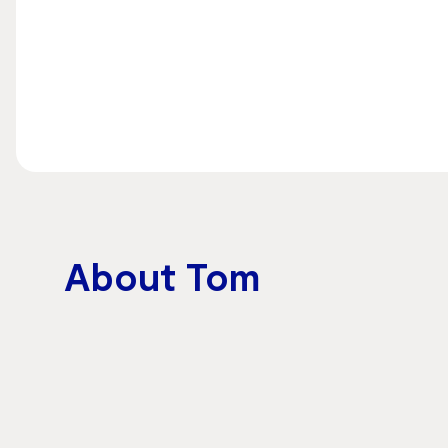
About Tom