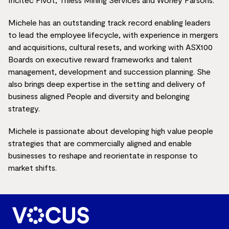
Michele has an outstanding track record enabling leaders
to lead the employee lifecycle, with experience in mergers
and acquisitions, cultural resets, and working with ASX100
Boards on executive reward frameworks and talent
management, development and succession planning. She
also brings deep expertise in the setting and delivery of
business aligned People and diversity and belonging
strategy.
Michele is passionate about developing high value people
strategies that are commercially aligned and enable
businesses to reshape and reorientate in response to
market shifts.