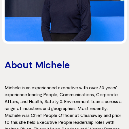
About Michele
Michele is an experienced executive with over 30 years’
experience leading People, Communications, Corporate
Affairs, and Health, Safety & Environment teams across a
range of industries and geographies. Most recently,
Michele was Chief People Officer at Cleanaway and prior
to this she held Executive People leadership roles with
Incitec Pivot, Thiess Mining Services and Worley Parsons.