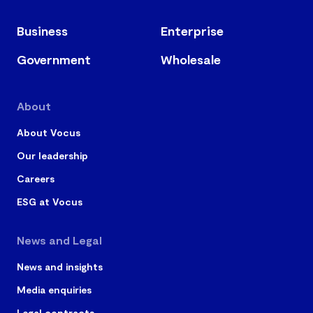
Business
Enterprise
Government
Wholesale
About
About Vocus
Our leadership
Careers
ESG at Vocus
News and Legal
News and insights
Media enquiries
Legal contracts