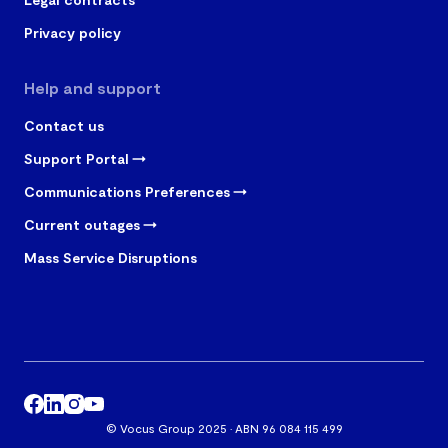
Privacy policy
Help and support
Contact us
Support Portal
Communications Preferences
Current outages
Mass Service Disruptions
© Vocus Group 2025 · ABN 96 084 115 499