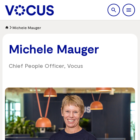
search
Men
Michele Mauger
Michele Mauger
Chief People Officer, Vocus