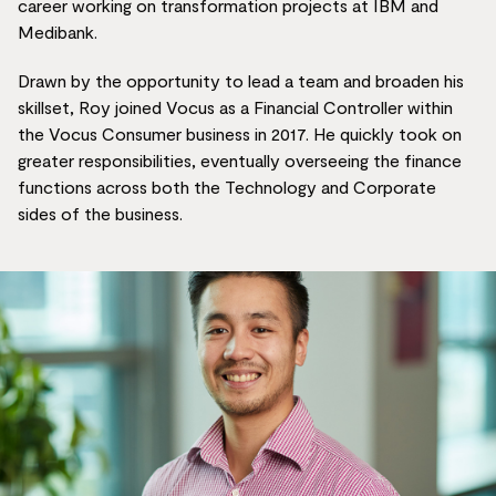
career working on transformation projects at IBM and
Medibank.
Drawn by the opportunity to lead a team and broaden his
skillset, Roy joined Vocus as a Financial Controller within
the Vocus Consumer business in 2017. He quickly took on
greater responsibilities, eventually overseeing the finance
functions across both the Technology and Corporate
sides of the business.