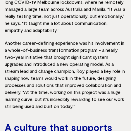
long COVID-19 Melbourne lockdowns, where he remotely
managed a large team across Australia and Manila. “It was a
really testing time, not just operationally, but emotionally,”
he says. “It taught me a lot about communication,
empathy and adaptability."
Another career-defining experience was his involvement in
a whole-of-business transformation program - a nearly
two-year initiative that brought significant system
upgrades and introduced a new operating model. As a
stream lead and change champion, Roy played a key role in
shaping how teams would work in the future, designing
processes and solutions that improved collaboration and
delivery. “At the time, working on this project was a huge
learning curve, but it’s incredibly rewarding to see our work
still being used and built on today."
A culture that supports