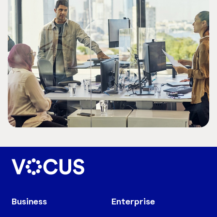
Business
Enterprise