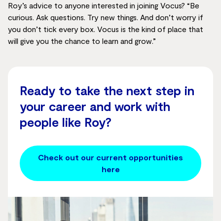
Roy’s advice to anyone interested in joining Vocus? “Be
curious. Ask questions. Try new things. And don’t worry if
you don’t tick every box. Vocus is the kind of place that
will give you the chance to learn and grow.”
Ready to take the next step in
your career and work with
people like Roy?
Check out our current opportunities
here