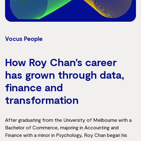
Vocus People
How Roy Chan’s career
has grown through data,
finance and
transformation
After graduating from the University of Melbourne with a
Bachelor of Commerce, majoring in Accounting and
Finance with a minor in Psychology, Roy Chan began his