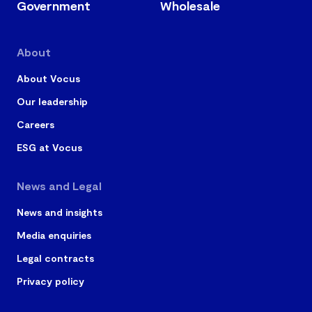
Government
Wholesale
About
About Vocus
Our leadership
Careers
ESG at Vocus
News and Legal
News and insights
Media enquiries
Legal contracts
Privacy policy