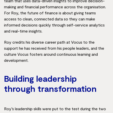
team that uses data-driven insights to improve decision-
making and financial performance across the organisation.
For Roy, the future of finance is about giving teams
access to clean, connected data so they can make
informed decisions quickly through self-service analytics
and real-time insights.
Roy credits his diverse career path at Vocus to the
support he has received from his people leaders, and the
culture Vocus fosters around continuous learning and
development.
Building leadership
through transformation
Roy’s leadership skills were put to the test during the two