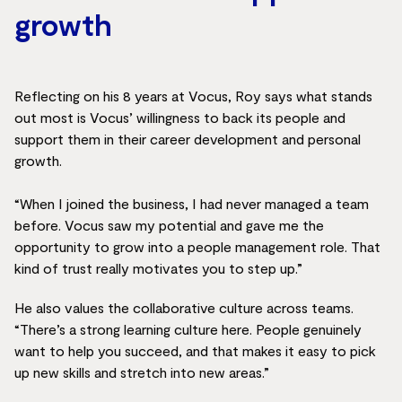
growth
Reflecting on his 8 years at Vocus, Roy says what stands
out most is Vocus’ willingness to back its people and
support them in their career development and personal
growth.
“When I joined the business, I had never managed a team
before. Vocus saw my potential and gave me the
opportunity to grow into a people management role. That
kind of trust really motivates you to step up.”
He also values the collaborative culture across teams.
“There’s a strong learning culture here. People genuinely
want to help you succeed, and that makes it easy to pick
up new skills and stretch into new areas.”