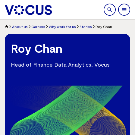
search
Men
About us
Careers
Why work for us
Stories
Roy Chan
Roy Chan
Head of Finance Data Analytics, Vocus