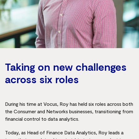
Taking on new challenges
across six roles
During his time at Vocus, Roy has held six roles across both
the Consumer and Networks businesses, transitioning from
financial control to data analytics.
Today, as Head of Finance Data Analytics, Roy leads a