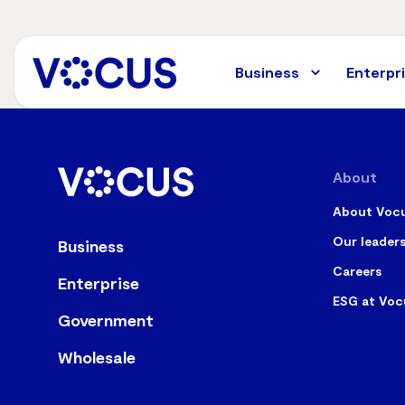
Skip
to
main
content
Business
Enterpr
About
About Voc
Our leader
Business
Careers
Enterprise
ESG at Voc
Government
Wholesale