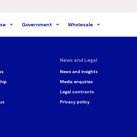
ise
Government
Wholesale
News and Legal
us
News and insights
ship
Media enquiries
Legal contracts
us
Privacy policy