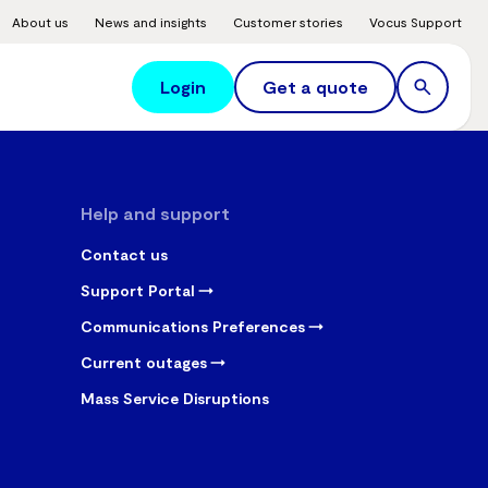
About us
News and insights
Customer stories
Vocus Support
Login
Get a quote
Help and support
Contact us
Support Portal
Communications Preferences
Current outages
Mass Service Disruptions